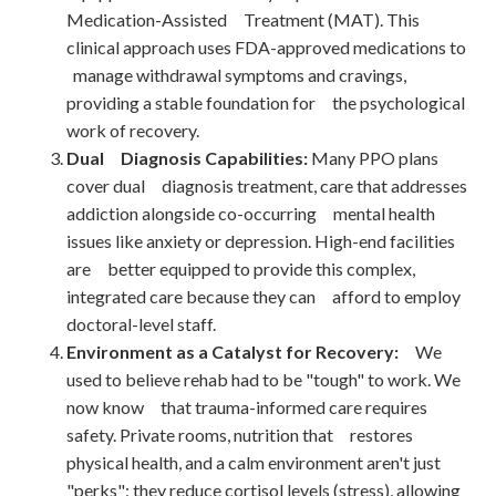
Medication-Assisted Treatment (MAT). This
clinical approach uses FDA-approved medications to
manage withdrawal symptoms and cravings,
providing a stable foundation for the psychological
work of recovery.
Dual Diagnosis Capabilities:
Many PPO plans
cover dual diagnosis treatment, care that addresses
addiction alongside co-occurring mental health
issues like anxiety or depression. High-end facilities
are better equipped to provide this complex,
integrated care because they can afford to employ
doctoral-level staff.
Environment as a Catalyst for Recovery:
We
used to believe rehab had to be "tough" to work. We
now know that trauma-informed care requires
safety. Private rooms, nutrition that restores
physical health, and a calm environment aren't just
"perks"; they reduce cortisol levels (stress), allowing