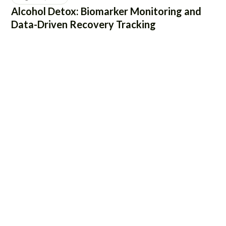
Alcohol Detox: Biomarker Monitoring and
Data-Driven Recovery Tracking