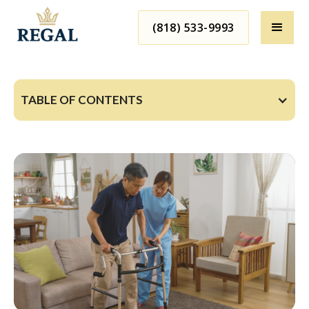
(818) 533-9993
TABLE OF CONTENTS