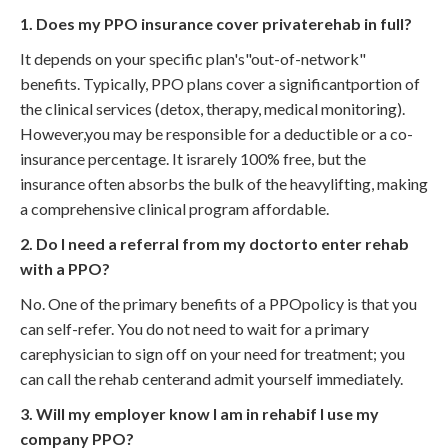
1. Does my PPO insurance cover privaterehab in full?
It depends on your specific plan's"out-of-network"
benefits. Typically, PPO plans cover a significantportion of
the clinical services (detox, therapy, medical monitoring).
However,you may be responsible for a deductible or a co-
insurance percentage. It israrely 100% free, but the
insurance often absorbs the bulk of the heavylifting, making
a comprehensive clinical program affordable.
2. Do I need a referral from my doctorto enter rehab
with a PPO?
No. One of the primary benefits of a PPOpolicy is that you
can self-refer. You do not need to wait for a primary
carephysician to sign off on your need for treatment; you
can call the rehab centerand admit yourself immediately.
3. Will my employer know I am in rehabif I use my
company PPO?