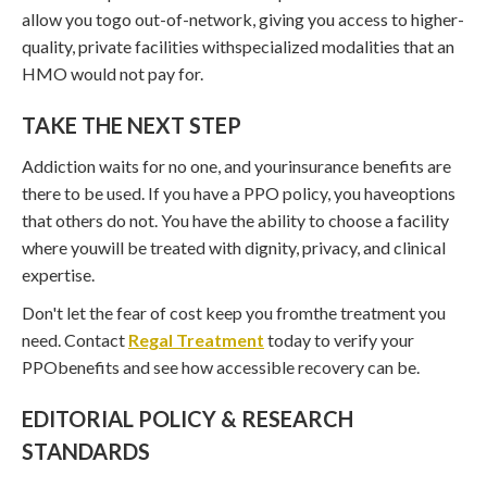
allow you togo out-of-network, giving you access to higher-
quality, private facilities withspecialized modalities that an
HMO would not pay for.
TAKE THE NEXT STEP
Addiction waits for no one, and yourinsurance benefits are
there to be used. If you have a PPO policy, you haveoptions
that others do not. You have the ability to choose a facility
where youwill be treated with dignity, privacy, and clinical
expertise.
Don't let the fear of cost keep you fromthe treatment you
need. Contact
Regal Treatment
today to verify your
PPObenefits and see how accessible recovery can be.
EDITORIAL POLICY & RESEARCH
STANDARDS