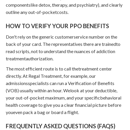
componentslike detox, therapy, and psychiatry), and clearly
outline any out-of-pocketcosts.
HOW TO VERIFY YOUR PPO BENEFITS
Don't rely on the generic customerservice number on the
back of your card. The representatives there are trainedto
read scripts, not to understand the nuances of addiction
treatmentauthorization.
The most efficient route is to call thetreatment center
directly. At Regal Treatment, for example, our
admissionsspecialists can run a Verification of Benefits
(VOB) usually within an hour. Welook at your deductible,
your out-of-pocket maximum, and your specificbehavioral
health coverage to give you a clear financial picture before
youeven pack a bag or board a flight.
FREQUENTLY ASKED QUESTIONS (FAQS)