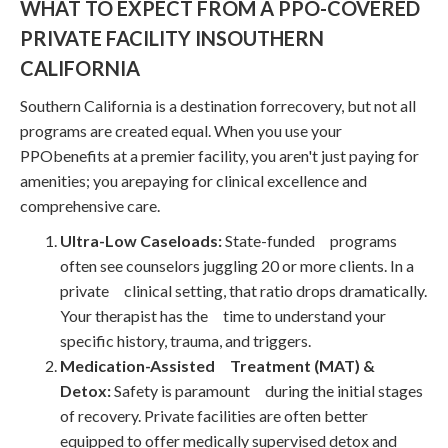
WHAT TO EXPECT FROM A PPO-COVERED
PRIVATE FACILITY INSOUTHERN
CALIFORNIA
Southern California is a destination forrecovery, but not all
programs are created equal. When you use your
PPObenefits at a premier facility, you aren't just paying for
amenities; you arepaying for clinical excellence and
comprehensive care.
Ultra-Low Caseloads:
State-funded programs
often see counselors juggling 20 or more clients. In a
private clinical setting, that ratio drops dramatically.
Your therapist has the time to understand your
specific history, trauma, and triggers.
Medication-Assisted Treatment (MAT) &
Detox:
Safety is paramount during the initial stages
of recovery. Private facilities are often better
equipped to offer medically supervised detox and