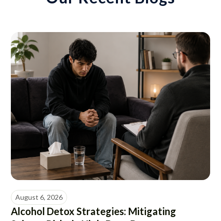
August 6, 2026
Alcohol Detox Strategies: Mitigating