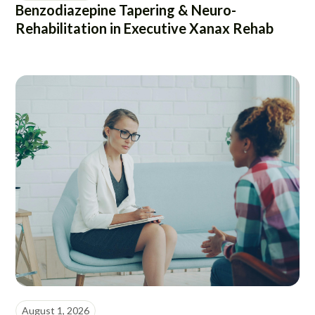
Benzodiazepine Tapering & Neuro-
Rehabilitation in Executive Xanax Rehab
August 1, 2026