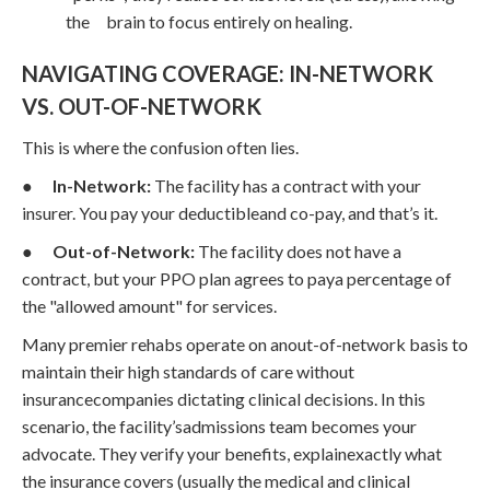
the brain to focus entirely on healing.
NAVIGATING COVERAGE: IN-NETWORK
VS. OUT-OF-NETWORK
This is where the confusion often lies.
●
In-Network:
The facility has a contract with your
insurer. You pay your deductibleand co-pay, and that’s it.
●
Out-of-Network:
The facility does not have a
contract, but your PPO plan agrees to paya percentage of
the "allowed amount" for services.
Many premier rehabs operate on anout-of-network basis to
maintain their high standards of care without
insurancecompanies dictating clinical decisions. In this
scenario, the facility’sadmissions team becomes your
advocate. They verify your benefits, explainexactly what
the insurance covers (usually the medical and clinical