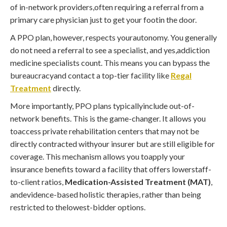
of in-network providers,often requiring a referral from a
primary care physician just to get your footin the door.
A PPO plan, however, respects yourautonomy. You generally
do not need a referral to see a specialist, and yes,addiction
medicine specialists count. This means you can bypass the
bureaucracyand contact a top-tier facility like
Regal
Treatment
directly.
More importantly, PPO plans typicallyinclude out-of-
network benefits. This is the game-changer. It allows you
toaccess private rehabilitation centers that may not be
directly contracted withyour insurer but are still eligible for
coverage. This mechanism allows you toapply your
insurance benefits toward a facility that offers lowerstaff-
to-client ratios,
Medication-Assisted Treatment (MAT)
,
andevidence-based holistic therapies, rather than being
restricted to thelowest-bidder options.