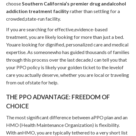
choose
Southern California’s premier drug andalcohol
addiction treatment facility
rather than settling for a
crowded,state-run facility.
If you are searching for effective,evidence-based
treatment, you are likely looking for more than just a bed.
Youare looking for dignified, personalized care and medical
expertise. As someonewho has guided thousands of families
through this process over the last decade,I can tell you that
your PPO policy is likely your golden ticket to the levelof
care you actually deserve, whether you are local or traveling
from out ofstate for help.
THE PPO ADVANTAGE: FREEDOM OF
CHOICE
The most significant difference between aPPO plan and an
HMO (Health Maintenance Organization) is flexibility.
With anHMO, you are typically tethered to a very short list