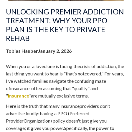
UNLOCKING PREMIER ADDICTION
TREATMENT: WHY YOUR PPO
PLAN IS THE KEY TO PRIVATE
REHAB
Tobias Hauber
January 2, 2026
When you or a loved one is facing thecrisis of addiction, the
last thing you want to hear is "that’s notcovered." For years,
I’ve watched families navigate the confusing maze
ofinsurance, often assuming that "quality" and
"
insurance
"are mutually exclusive terms.
Here is the truth that many insuranceproviders don't
advertise loudly: having a PPO (Preferred
ProviderOrganization) policy doesn't just give you
coverage; it gives you power.Specifically, the power to