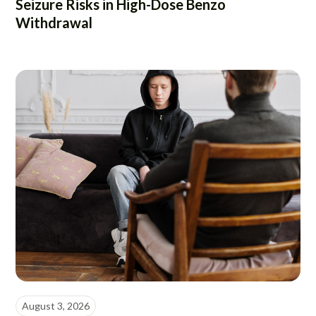
Seizure Risks in High-Dose Benzo
Withdrawal
August 3, 2026