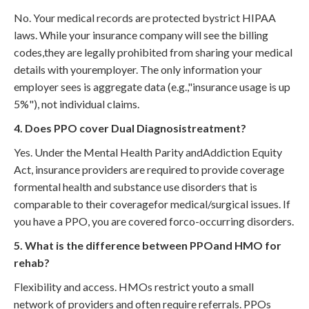
No. Your medical records are protected bystrict HIPAA
laws. While your insurance company will see the billing
codes,they are legally prohibited from sharing your medical
details with youremployer. The only information your
employer sees is aggregate data (e.g.,"insurance usage is up
5%"), not individual claims.
4. Does PPO cover Dual Diagnosistreatment?
Yes. Under the Mental Health Parity andAddiction Equity
Act, insurance providers are required to provide coverage
formental health and substance use disorders that is
comparable to their coveragefor medical/surgical issues. If
you have a PPO, you are covered forco-occurring disorders.
5. What is the difference between PPOand HMO for
rehab?
Flexibility and access. HMOs restrict youto a small
network of providers and often require referrals. PPOs