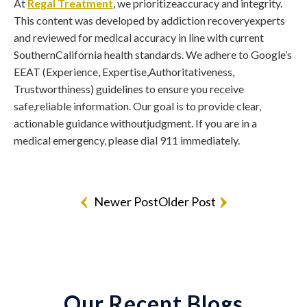
At
Regal Treatment
, we prioritizeaccuracy and integrity.
This content was developed by addiction recoveryexperts
and reviewed for medical accuracy in line with current
SouthernCalifornia health standards. We adhere to Google’s
EEAT (Experience, Expertise,Authoritativeness,
Trustworthiness) guidelines to ensure you receive
safe,reliable information. Our goal is to provide clear,
actionable guidance withoutjudgment. If you are in a
medical emergency, please dial 911 immediately.
Newer Post
Older Post
Our Recent Blogs