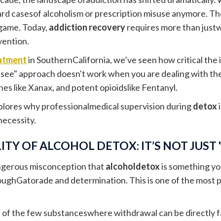
rd casesof alcoholism or prescription misuse anymore. The
game. Today,
addiction recovery
requires more than justwi
vention.
atment
in SouthernCalifornia, we’ve seen how critical the ini
see" approach doesn't work when you are dealing with thes
es like Xanax, and potent opioidslike Fentanyl.
plores why professionalmedical supervision during
detox
i
necessity.
ITY OF ALCOHOL DETOX: IT’S NOT JUST
angerous misconception that
alcoholdetox
is something y
oughGatorade and determination. This is one of the most p
e of the few substanceswhere withdrawal can be directly f