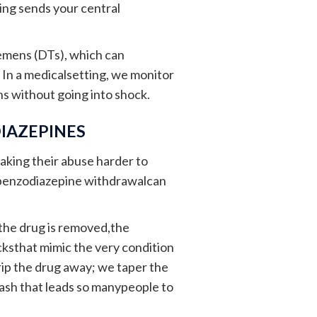
ing sends your central
emens (DTs), which can
 In a medicalsetting, we monitor
ins without going into shock.
IAZEPINES
aking their abuse harder to
, benzodiazepine withdrawalcan
the drug is removed,the
cksthat mimic the very condition
trip the drug away; we taper the
rash that leads so manypeople to