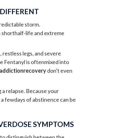
 DIFFERENT
predictable storm.
 shorthalf-life and extreme
 restless legs, and severe
se Fentanyl is oftenmixed into
addictionrecovery
don't even
ng a relapse. Because your
t a fewdays of abstinence can be
OVERDOSE SYMPTOMS
t to distinguish between the