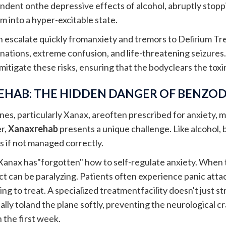
ent onthe depressive effects of alcohol, abruptly stopp
 into a hyper-excitable state.
escalate quickly fromanxiety and tremors to Delirium Tr
inations, extreme confusion, and life-threatening seizures.
 mitigate these risks, ensuring that the bodyclears the tox
EHAB: THE HIDDEN DANGER OF BENZOD
es, particularly Xanax, areoften prescribed for anxiety, m
r,
Xanaxrehab
presents a unique challenge. Like alcohol
s if not managed correctly.
Xanax has"forgotten" how to self-regulate anxiety. When 
t can be paralyzing. Patients often experience panic atta
ng to treat. A specialized treatmentfacility doesn't just s
lly toland the plane softly, preventing the neurological c
 the first week.