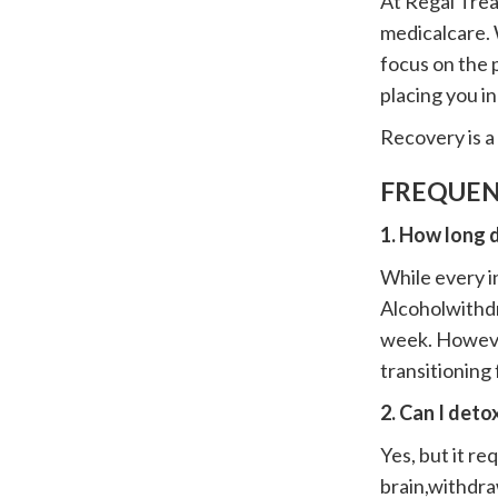
At Regal Trea
medicalcare. 
focus on the p
placing you i
Recovery is a 
FREQUEN
1. How long 
While every in
Alcoholwithdr
week. Howeve
transitioning
2. Can I det
Yes, but it r
brain,withdra