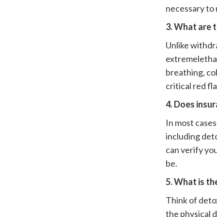
necessary to 
3. What are 
Unlike withdr
extremeletharg
breathing, col
critical red f
4. Does insu
In most case
including det
can verify yo
be.
5. What is t
Think of deto
the physical 