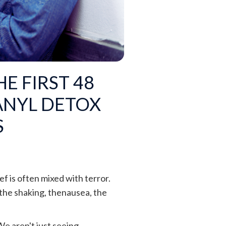
E FIRST 48
ANYL DETOX
S
ef is often mixed with terror.
 the shaking, thenausea, the
We aren't just seeing