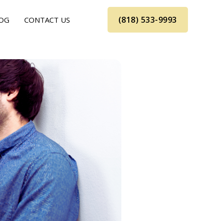
(818) 533-9993
OG
CONTACT US