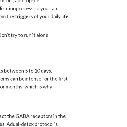
omfort, and top-tier
lizationprocess so you can
 the triggers of your daily life,
n't try to run it alone.
sts between 5 to 10 days.
oms can beintense for the first
r months, which is why
ffect the GABA receptors in the
es. Adual-detox protocol is