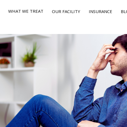
WHAT WE TREAT
OUR FACILITY
INSURANCE
BL