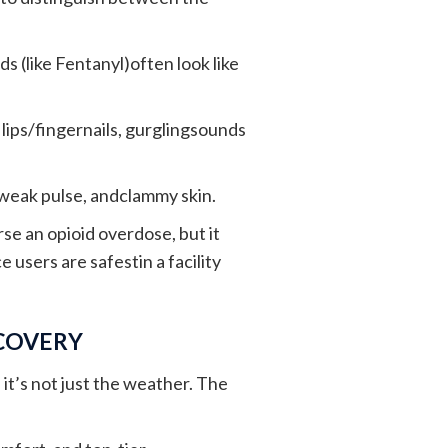
s (like Fentanyl)often look like
y lips/fingernails, gurglingsounds
weak pulse, andclammy skin.
se an opioid overdose, but it
 users are safestin a facility
ECOVERY
it’s not just the weather. The