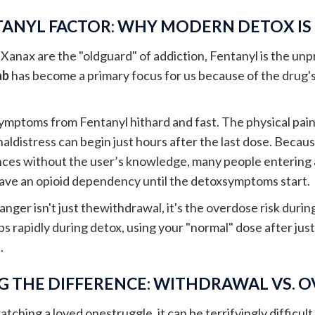
TANYL FACTOR: WHY MODERN DETOX IS
d Xanax are the "oldguard" of addiction, Fentanyl is the un
ab
has become a primary focus for us because of the drug's
mptoms from Fentanyl hithard and fast. The physical pain,
naldistress can begin just hours after the last dose. Becau
nces without the user’s knowledge, many people entering
have an opioid dependency until the detoxsymptoms start.
anger isn't just thewithdrawal, it's the overdose risk duri
s rapidly during detox, using your "normal" dose after jus
.
 THE DIFFERENCE: WITHDRAWAL VS. 
atching a loved onestruggle, it can be terrifyingly difficul