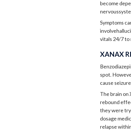
become depend
nervoussystem
Symptoms can 
involvehalluc
vitals 24/7 to
XANAX R
Benzodiazepin
spot. Howeve
cause seizure
The brain on 
rebound effec
they were tryi
dosage medica
relapse within