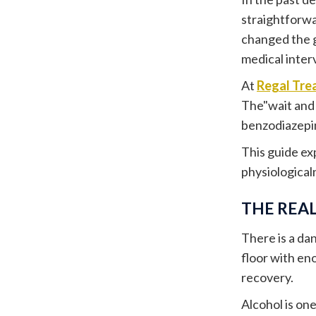
straightforwa
changed the 
medical inter
At
Regal Tre
The"wait and 
benzodiazepin
This guide ex
physiological
THE REAL
There is a d
floor with en
recovery.
Alcohol is on