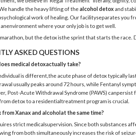
tment, we believe in"Regal Treatment" literally, dignity, c
We handle the heavy lifting of the
alcohol detox
and stabi
sychological work of healing. Our facilityseparates you from
n anenvironment where your only job is to get well.
marathon, but the detox isthe sprint that starts the race. Do
TLY ASKED QUESTIONS
does medical detoxactually take?
dividual is different,the acute phase of detox typically la
awal usually peaks around 72 hours, while Fentanyl sympt
r, Post-Acute Withdrawal Syndrome (PAWS) canpersist fo
 from detox to a residentialtreatment program is crucial.
ox from Xanax and alcoholat the same time?
equires strict medicalsupervision. Since both substances a
wing from both simultaneously increases the risk of seizur