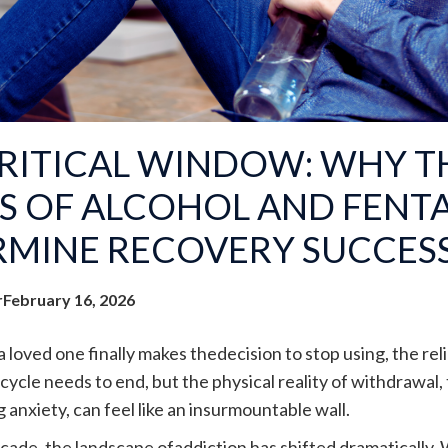
RITICAL WINDOW: WHY TH
S OF ALCOHOL AND FENT
RMINE RECOVERY SUCCES
r
February 16, 2026
loved one finally makes thedecision to stop using, the reli
ycle needs to end, but the physical reality of withdrawal,
anxiety, can feel like an insurmountable wall.
ecade, the landscape ofaddiction has shifted dramatically. 