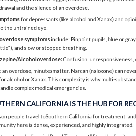
rawal and the silence of an overdose.
ymptoms
for depressants (like alcohol and Xanax) and opioid
to the untrained eye.
 overdose symptoms
include: Pinpoint pupils, blue or gra
ttle"), and slow or stopped breathing.
zepine/Alcoholoverdose:
Confusion, unresponsiveness, 
t an overdose, minutesmatter. Narcan (naloxone) can rever
or alcohol or Xanax. This complexity is why multi-substance
handle complex medical emergencies.
THERN CALIFORNIA IS THE HUB FOR R
son people travel toSouthern California for treatment, and 
nity here is dense, experienced, and highly integrated.