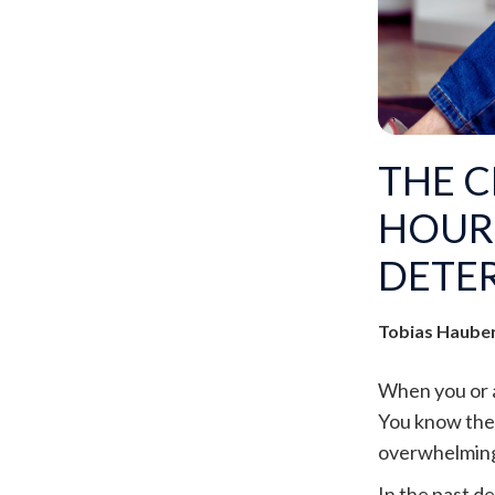
THE C
HOUR
DETE
Tobias Haube
When you or a 
You know thec
overwhelming 
In the past d