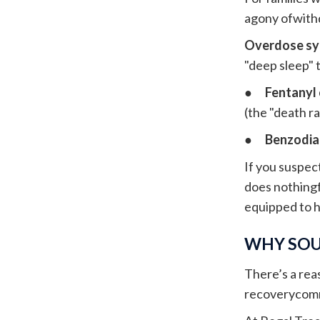
agony ofwithd
Overdose s
"deep sleep" 
●
Fentanyl
(the "death ra
●
Benzodia
If you suspec
does nothingf
equipped to 
WHY SOU
There’s a rea
recoverycommu