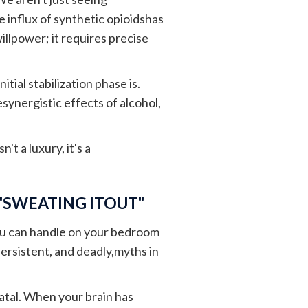
 influx of synthetic opioidshas
llpower; it requires precise
tial stabilization phase is.
ynergistic effects of alcohol,
sn't a luxury, it's a
 "SWEATING ITOUT"
ou can handle on your bedroom
ersistent, and deadly,myths in
atal. When your brain has