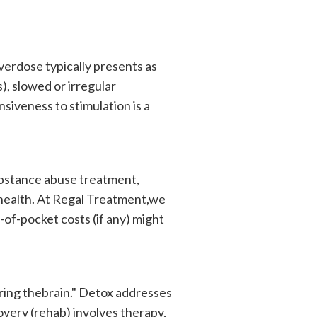
verdose typically presents as
s), slowed or irregular
nsiveness to stimulation is a
bstance abuse treatment,
 health. At Regal Treatment,we
-of-pocket costs (if any) might
ring thebrain." Detox addresses
very (rehab) involves therapy,