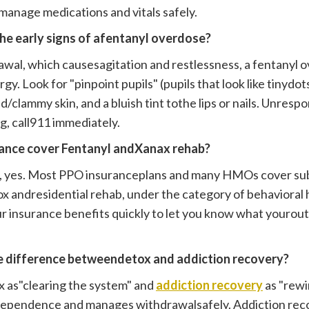
manage medications and vitals safely.
the early signs of afentanyl overdose?
awal, which causesagitation and restlessness, a fentanyl o
y. Look for "pinpoint pupils" (pupils that look like tinydot
d/clammy skin, and a bluish tint tothe lips or nails. Unrespo
lag, call911 immediately.
rance cover Fentanyl andXanax rehab?
s, yes. Most PPO insuranceplans and many HMOs cover su
ox andresidential rehab, under the category of behavioral
ur insurance benefits quickly to let you know what yourout
he difference betweendetox and addiction recovery?
x as"clearing the system" and
addiction recovery
as "rewi
dependence and manages withdrawalsafely. Addiction reco