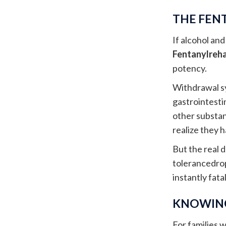
THE FEN
If alcohol an
Fentanylreh
potency.
Withdrawal sy
gastrointesti
other substa
realize they 
But the real d
tolerancedrop
instantly fatal
KNOWING
For families w