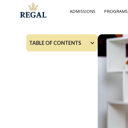
ADMISSIONS
PROGRAMS
TABLE OF CONTENTS