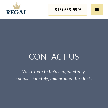
(818) 533-9993
CONTACT US
We’re here to help confidentially,
compassionately, and around the clock.