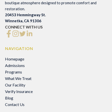
boutique atmosphere designed to promote comfort and
restoration.
20453 Hemmingway St.
Winnetka, CA 91306
CONNECT WITH US
NAVIGATION
Homepage
Homepage
Admissions
Admissions
Programs
Programs
What We Treat
What We Treat
Our Facility
Our Facility
Verify Insurance
Verify Insurance
Blog
Blog
Contact Us
Contact Us