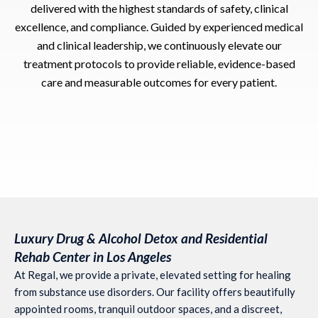
delivered with the highest standards of safety, clinical
excellence, and compliance. Guided by experienced medical
and clinical leadership, we continuously elevate our
treatment protocols to provide reliable, evidence-based
care and measurable outcomes for every patient.
Luxury Drug & Alcohol Detox and Residential
Rehab Center in Los Angeles
At Regal, we provide a private, elevated setting for healing
from substance use disorders. Our facility offers beautifully
appointed rooms, tranquil outdoor spaces, and a discreet,