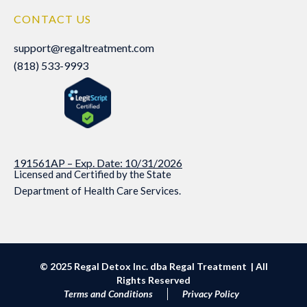
CONTACT US
support@regaltreatment.com
support@regaltreatment.com
(818) 533-9993
(818) 533-9993
191561AP – Exp. Date: 10/31/2026
Licensed and Certified by the State
Department of Health Care Services.
© 2025 Regal Detox Inc. dba Regal Treatment | All
Rights Reserved
Terms and Conditions
Privacy Policy