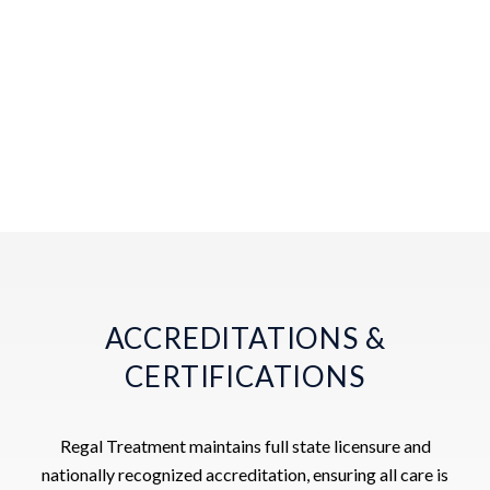
ACCREDITATIONS &
CERTIFICATIONS
Regal Treatment maintains full state licensure and
nationally recognized accreditation, ensuring all care is