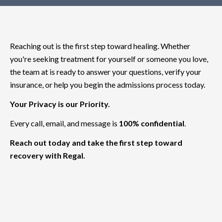
Reaching out is the first step toward healing. Whether
you're seeking treatment for yourself or someone you love,
the team at is ready to answer your questions, verify your
insurance, or help you begin the admissions process today.
Your Privacy is our Priority.
Every call, email, and message is
100% confidential
.
Reach out today and take the first step toward
recovery with Regal.
(818) 533-9993
support@regaltreatment.com