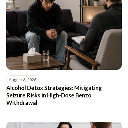
August 6, 2026
Alcohol Detox Strategies: Mitigating
Seizure Risks in High-Dose Benzo
Withdrawal