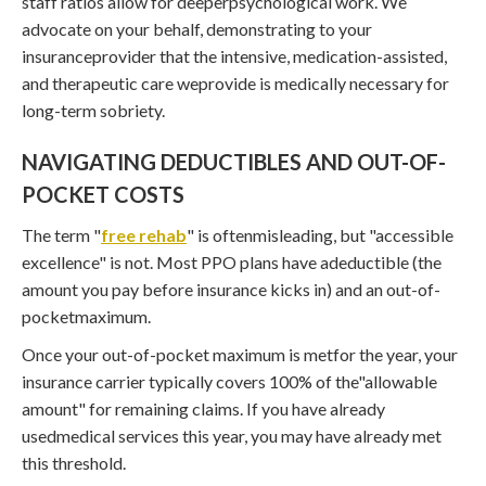
staff ratios allow for deeperpsychological work. We
advocate on your behalf, demonstrating to your
insuranceprovider that the intensive, medication-assisted,
and therapeutic care weprovide is medically necessary for
long-term sobriety.
NAVIGATING DEDUCTIBLES AND OUT-OF-
POCKET COSTS
The term "
free rehab
" is oftenmisleading, but "accessible
excellence" is not. Most PPO plans have adeductible (the
amount you pay before insurance kicks in) and an out-of-
pocketmaximum.
Once your out-of-pocket maximum is metfor the year, your
insurance carrier typically covers 100% of the"allowable
amount" for remaining claims. If you have already
usedmedical services this year, you may have already met
this threshold.