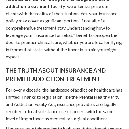
addiction treatment facility
, we often surprise our
clientswith the reality of the situation. Yes, your insurance
policy may cover asignificant portion, if not all, of a
comprehensive treatment stay.Understanding how to
leverage your "insurance for rehab" benefits canopen the
door to premier clinical care, whether you are local or flying
in fromout of state, without the financial strain you might
expect.
THE TRUTH ABOUT INSURANCE AND
PREMIER ADDICTION TREATMENT
For over a decade, the landscape ofaddiction healthcare has
shifted. Thanks to legislation like the Mental HealthParity
and Addiction Equity Act, insurance providers are legally
required totreat substance use disorders with the same
level of importance as medical orsurgical conditions.
However, how this applies to high-qualitytreatment centers