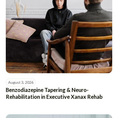
August 3, 2026
Benzodiazepine Tapering & Neuro-
Rehabilitation in Executive Xanax Rehab