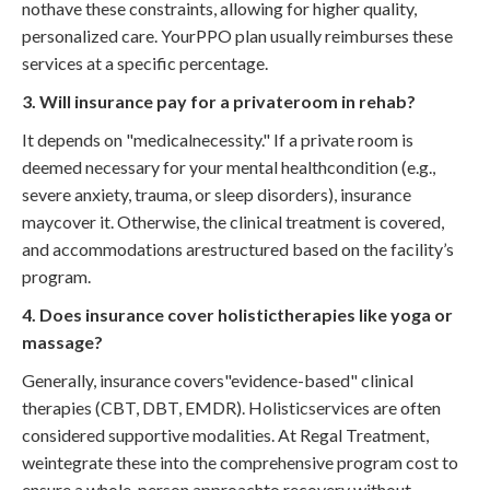
nothave these constraints, allowing for higher quality,
personalized care. YourPPO plan usually reimburses these
services at a specific percentage.
3. Will insurance pay for a privateroom in rehab?
It depends on "medicalnecessity." If a private room is
deemed necessary for your mental healthcondition (e.g.,
severe anxiety, trauma, or sleep disorders), insurance
maycover it. Otherwise, the clinical treatment is covered,
and accommodations arestructured based on the facility’s
program.
4. Does insurance cover holistictherapies like yoga or
massage?
Generally, insurance covers"evidence-based" clinical
therapies (CBT, DBT, EMDR). Holisticservices are often
considered supportive modalities. At Regal Treatment,
weintegrate these into the comprehensive program cost to
ensure a whole-person approachto recovery without