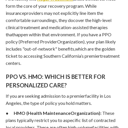
form the core of your recovery program. While
insuranceproviders may not explicitly line item the
comfortable surroundings, they docover the high-level
clinical treatment and medication-assisted therapies
thathappen within that environment. If you have a PPO
policy (Preferred ProviderOrganization), your plan likely
includes "out-of-network" benefits,which are the golden
ticket to accessing Southern California’s premiertreatment
centers.
PPO VS. HMO: WHICH IS BETTER FOR
PERSONALIZED CARE?
If you are seeking admission to a premierfacility in Los
Angeles, the type of policy you hold matters.
●
HMO (Health MaintenanceOrganization):
These
plans typically restrict you to aspecific list of contracted
local providers. These are often high-volumefacilities with