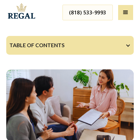
(818) 533-9993
TABLE OF CONTENTS