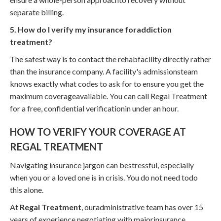
separate billing.
5. How do I verify my insurance foraddiction
treatment?
The safest way is to contact the rehabfacility directly rather
than the insurance company. A facility's admissionsteam
knows exactly what codes to ask for to ensure you get the
maximum coverageavailable. You can call Regal Treatment
for a free, confidential verificationin under an hour.
HOW TO VERIFY YOUR COVERAGE AT
REGAL TREATMENT
Navigating insurance jargon can bestressful, especially
when you or a loved one is in crisis. You do not need todo
this alone.
At
Regal Treatment
, ouradministrative team has over 15
years of experience negotiating with majorinsurance