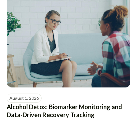
August 1, 2026
Alcohol Detox: Biomarker Monitoring and
Data-Driven Recovery Tracking