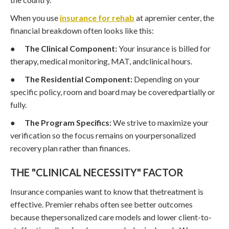
When you use
insurance for rehab
at apremier center, the
financial breakdown often looks like this:
●
The Clinical Component:
Your insurance is billed for
therapy, medical monitoring, MAT, andclinical hours.
●
The Residential Component:
Depending on your
specific policy, room and board may be coveredpartially or
fully.
●
The Program Specifics:
We strive to maximize your
verification so the focus remains on yourpersonalized
recovery plan rather than finances.
THE "CLINICAL NECESSITY" FACTOR
Insurance companies want to know that thetreatment is
effective. Premier rehabs often see better outcomes
because thepersonalized care models and lower client-to-