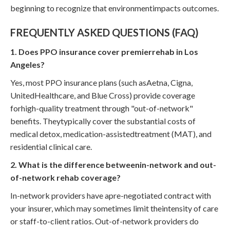
beginning to recognize that environmentimpacts outcomes.
FREQUENTLY ASKED QUESTIONS (FAQ)
1. Does PPO insurance cover premierrehab in Los
Angeles?
Yes, most PPO insurance plans (such asAetna, Cigna,
UnitedHealthcare, and Blue Cross) provide coverage
forhigh-quality treatment through "out-of-network"
benefits. Theytypically cover the substantial costs of
medical detox, medication-assistedtreatment (MAT), and
residential clinical care.
2. What is the difference betweenin-network and out-
of-network rehab coverage?
In-network providers have apre-negotiated contract with
your insurer, which may sometimes limit theintensity of care
or staff-to-client ratios. Out-of-network providers do