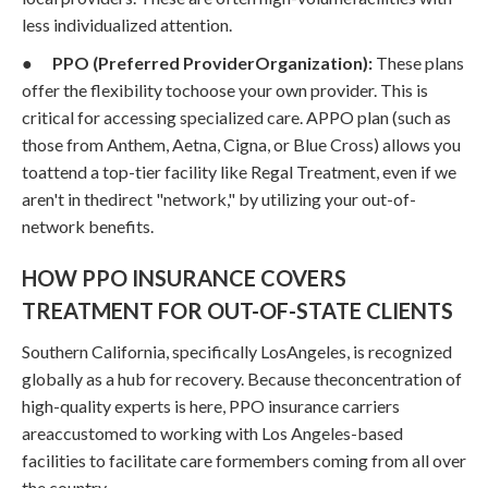
less individualized attention.
●
PPO (Preferred ProviderOrganization):
These plans
offer the flexibility tochoose your own provider. This is
critical for accessing specialized care. APPO plan (such as
those from Anthem, Aetna, Cigna, or Blue Cross) allows you
toattend a top-tier facility like Regal Treatment, even if we
aren't in thedirect "network," by utilizing your out-of-
network benefits.
HOW PPO INSURANCE COVERS
TREATMENT FOR OUT-OF-STATE CLIENTS
Southern California, specifically LosAngeles, is recognized
globally as a hub for recovery. Because theconcentration of
high-quality experts is here, PPO insurance carriers
areaccustomed to working with Los Angeles-based
facilities to facilitate care formembers coming from all over
the country.