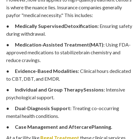
is where the nuance lies. Insurance companies generally
payfor "medical necessity." This includes:
●
Medically SupervisedDetoxification:
Ensuring safety
during withdrawal.
●
Medication-Assisted Treatment(MAT):
Using FDA-
approved medications to stabilizebrain chemistry and
reduce cravings.
●
Evidence-Based Modalities:
Clinical hours dedicated
to CBT, DBT, and EMDR.
●
Individual and Group TherapySessions:
Intensive
psychological support.
●
Dual-Diagnosis Support:
Treating co-occurring
mental health conditions.
●
Case Management and AftercarePlanning.
At a facility like
Regal Treatment
,these clinical services