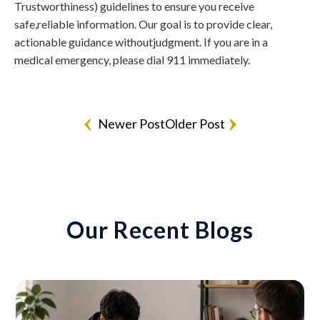
Trustworthiness) guidelines to ensure you receive
safe,reliable information. Our goal is to provide clear,
actionable guidance withoutjudgment. If you are in a
medical emergency, please dial 911 immediately.
Newer Post
Older Post
Our Recent Blogs