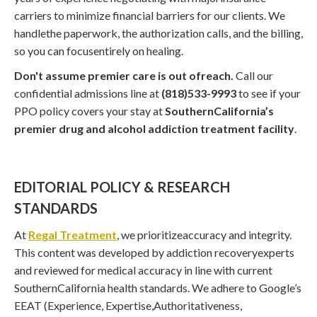
carriers to minimize financial barriers for our clients. We
handlethe paperwork, the authorization calls, and the billing,
so you can focusentirely on healing.
Don't assume premier care is out ofreach.
Call our
confidential admissions line at
(818)533-9993
to see if your
PPO policy covers your stay at
SouthernCalifornia’s
premier drug and alcohol addiction treatment facility
.
EDITORIAL POLICY & RESEARCH
STANDARDS
At
Regal Treatment
, we prioritizeaccuracy and integrity.
This content was developed by addiction recoveryexperts
and reviewed for medical accuracy in line with current
SouthernCalifornia health standards. We adhere to Google’s
EEAT (Experience, Expertise,Authoritativeness,