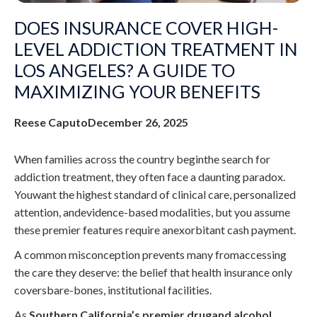
DOES INSURANCE COVER HIGH-
LEVEL ADDICTION TREATMENT IN
LOS ANGELES? A GUIDE TO
MAXIMIZING YOUR BENEFITS
Reese Caputo
December 26, 2025
When families across the country beginthe search for
addiction treatment, they often face a daunting paradox.
Youwant the highest standard of clinical care, personalized
attention, andevidence-based modalities, but you assume
these premier features require anexorbitant cash payment.
A common misconception prevents many fromaccessing
the care they deserve: the belief that health insurance only
coversbare-bones, institutional facilities.
As
Southern California’s premier drugand alcohol