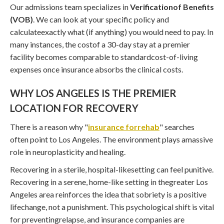
Our admissions team specializes in
Verificationof Benefits
(VOB)
. We can look at your specific policy and
calculateexactly what (if anything) you would need to pay. In
many instances, the costof a 30-day stay at a premier
facility becomes comparable to standardcost-of-living
expenses once insurance absorbs the clinical costs.
WHY LOS ANGELES IS THE PREMIER
LOCATION FOR RECOVERY
There is a reason why "
insurance forrehab
" searches
often point to Los Angeles. The environment plays amassive
role in neuroplasticity and healing.
Recovering in a sterile, hospital-likesetting can feel punitive.
Recovering in a serene, home-like setting in thegreater Los
Angeles area reinforces the idea that sobriety is a positive
lifechange, not a punishment. This psychological shift is vital
for preventingrelapse, and insurance companies are