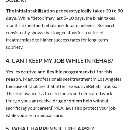
The initial stabilization processtypically takes 30 to 90
days.
While "detox"may last 5–10 days, the brain takes
months to heal and rebalance dopaminelevels. Research
consistently shows that longer stays in structured
treatmentlead to higher success rates for long-term
sobriety.
4. CAN I KEEP MY JOB WHILE IN REHAB?
Yes, executive and flexible programsexist for this
reason.
Many professionals seektreatment in Los Angeles
because of facilities that offer "ExecutiveRehab" tracks.
These allow access to electronics and dedicated work
time,so you can receive
drug problem help
without
sacrificing your career.FMLA laws also protect your job
while you are in medical care.
5. WHAT HAPPENS IF I RELAPSE?