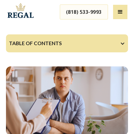
(818) 533-9993
TABLE OF CONTENTS