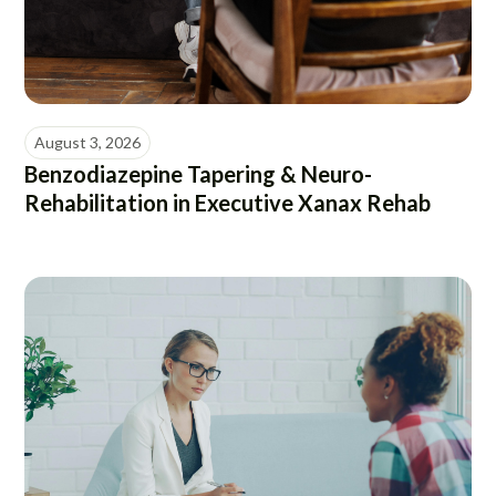
August 3, 2026
Benzodiazepine Tapering & Neuro-
Rehabilitation in Executive Xanax Rehab