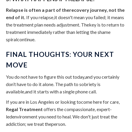
Relapse is often a part of therecovery journey, not the
end of it.
If you relapse,it doesn't mean you failed; it means
the treatment plan needs adjustment. Thekey is to return to
treatment immediately rather than letting the shame
spiralcontinue.
FINAL THOUGHTS: YOUR NEXT
MOVE
You do not have to figure this out today,and you certainly
don’t have to do it alone. The path to sobriety is
available,and it starts with a single phone call.
If you are in Los Angeles or looking tocome here for care,
Regal Treatment
offers the compassionate, expert-
ledenvironment you need to heal. We don't just treat the
addiction; we treat theperson.