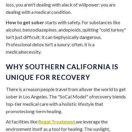
loss, you aren't dealing with alack of willpower; you are
dealing with a medical condition.
How to get sober
starts with safety. For substances like
alcohol, benzodiazepines, andopioids, quitting "cold turkey"
isn't just difficult; it can bephysically dangerous.
Professional detox isn't a luxury; often, it is a
medicalnecessity.
WHY SOUTHERN CALIFORNIA IS
UNIQUE FOR RECOVERY
There is a reason people travel from allover the world to get
sober in Los Angeles. The "SoCal Model" ofrecovery blends
top-tier medical care with a holistic lifestyle that
promoteslong-term healing.
At facilities like
Regal Treatment
,we leverage the
environment itself as a tool for healing. The sunlight,