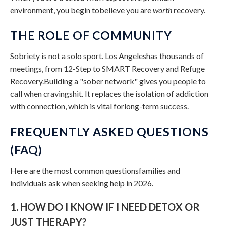
environment, you begin tobelieve you are
worth
recovery.
THE ROLE OF COMMUNITY
Sobriety is not a solo sport. Los Angeleshas thousands of
meetings, from 12-Step to SMART Recovery and Refuge
Recovery.Building a "sober network" gives you people to
call when cravingshit. It replaces the isolation of addiction
with connection, which is vital forlong-term success.
FREQUENTLY ASKED QUESTIONS
(FAQ)
Here are the most common questionsfamilies and
individuals ask when seeking help in 2026.
1. HOW DO I KNOW IF I NEED DETOX OR
JUST THERAPY?