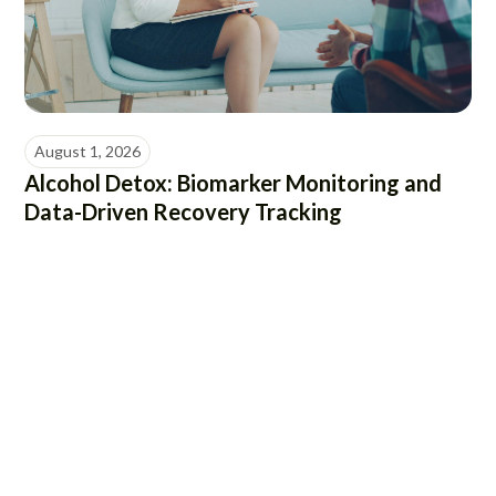
August 1, 2026
Alcohol Detox: Biomarker Monitoring and
Data-Driven Recovery Tracking