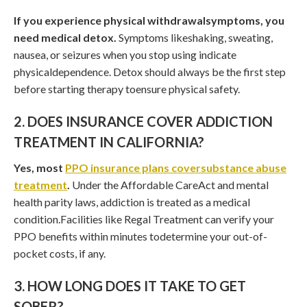
If you experience physical withdrawalsymptoms, you
need medical detox.
Symptoms likeshaking, sweating,
nausea, or seizures when you stop using indicate
physicaldependence. Detox should always be the first step
before starting therapy toensure physical safety.
2. DOES INSURANCE COVER ADDICTION
TREATMENT IN CALIFORNIA?
Yes, most
PPO insurance plans coversubstance abuse
treatment
.
Under the Affordable CareAct and mental
health parity laws, addiction is treated as a medical
condition.Facilities like Regal Treatment can verify your
PPO benefits within minutes todetermine your out-of-
pocket costs, if any.
3. HOW LONG DOES IT TAKE TO GET
SOBER?