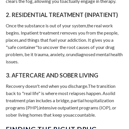
clears the fog, allowing you toactually engage in therapy.
2. RESIDENTIAL TREATMENT (INPATIENT)
Once the substance is out of your system,the real work
begins. Inpatient treatment removes you from the people,
places,and things that fuel your addiction. It gives you a
"safe container"to uncover the root causes of your drug
problem, be it trauma, anxiety, orundiagnosed mental health
issues.
3. AFTERCARE AND SOBER LIVING
Recovery doesn't end when you discharge.The transition
back to "real life" is where most relapses happen. Asolid
treatment plan includes a bridge, partial hospitalization
programs (PHP),intensive outpatient programs (IOP), or
sober living homes that keep youaccountable.