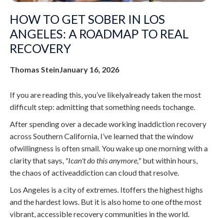
HOW TO GET SOBER IN LOS
ANGELES: A ROADMAP TO REAL
RECOVERY
Thomas Stein
January 16, 2026
If you are reading this, you’ve likelyalready taken the most
difficult step: admitting that something needs tochange.
After spending over a decade working inaddiction recovery
across Southern California, I’ve learned that the window
ofwillingness is often small. You wake up one morning with a
clarity that says,
"Ican't do this anymore,"
but within hours,
the chaos of activeaddiction can cloud that resolve.
Los Angeles is a city of extremes. Itoffers the highest highs
and the hardest lows. But it is also home to one ofthe most
vibrant, accessible recovery communities in the world.