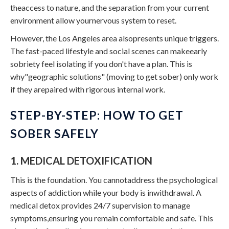
theaccess to nature, and the separation from your current
environment allow yournervous system to reset.
However, the Los Angeles area alsopresents unique triggers.
The fast-paced lifestyle and social scenes can makeearly
sobriety feel isolating if you don't have a plan. This is
why"geographic solutions" (moving to get sober) only work
if they arepaired with rigorous internal work.
STEP-BY-STEP: HOW TO GET
SOBER SAFELY
1. MEDICAL DETOXIFICATION
This is the foundation. You cannotaddress the psychological
aspects of addiction while your body is inwithdrawal. A
medical detox provides 24/7 supervision to manage
symptoms,ensuring you remain comfortable and safe. This