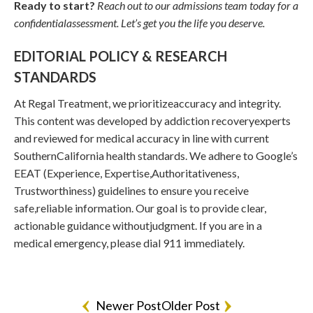
Ready to start?
Reach out to our admissions team today for a
confidentialassessment. Let’s get you the life you deserve.
EDITORIAL POLICY & RESEARCH
STANDARDS
At Regal Treatment, we prioritizeaccuracy and integrity.
This content was developed by addiction recoveryexperts
and reviewed for medical accuracy in line with current
SouthernCalifornia health standards. We adhere to Google’s
EEAT (Experience, Expertise,Authoritativeness,
Trustworthiness) guidelines to ensure you receive
safe,reliable information. Our goal is to provide clear,
actionable guidance withoutjudgment. If you are in a
medical emergency, please dial 911 immediately.
Newer Post
Older Post