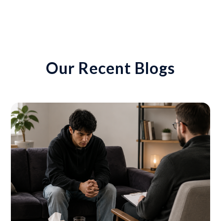
Our Recent Blogs