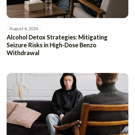
August 6, 2026
Alcohol Detox Strategies: Mitigating
Seizure Risks in High-Dose Benzo
Withdrawal