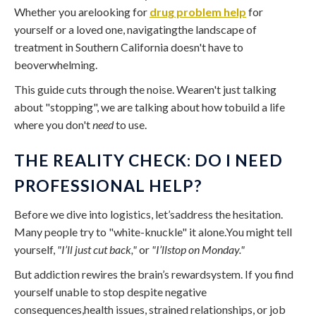
Whether you arelooking for
drug problem help
for
yourself or a loved one, navigatingthe landscape of
treatment in Southern California doesn't have to
beoverwhelming.
This guide cuts through the noise. Wearen't just talking
about "stopping", we are talking about how tobuild a life
where you don't
need
to use.
THE REALITY CHECK: DO I NEED
PROFESSIONAL HELP?
Before we dive into logistics, let’saddress the hesitation.
Many people try to "white-knuckle" it alone.You might tell
yourself,
"I’ll just cut back,"
or
"I’llstop on Monday."
But addiction rewires the brain’s rewardsystem. If you find
yourself unable to stop despite negative
consequences,health issues, strained relationships, or job