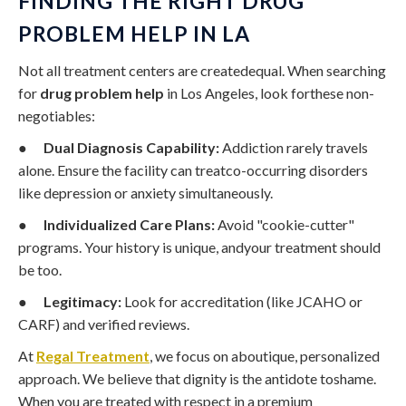
FINDING THE RIGHT DRUG
PROBLEM HELP IN LA
Not all treatment centers are createdequal. When searching
for
drug problem help
in Los Angeles, look forthese non-
negotiables:
●
Dual Diagnosis Capability:
Addiction rarely travels
alone. Ensure the facility can treatco-occurring disorders
like depression or anxiety simultaneously.
●
Individualized Care Plans:
Avoid "cookie-cutter"
programs. Your history is unique, andyour treatment should
be too.
●
Legitimacy:
Look for accreditation (like JCAHO or
CARF) and verified reviews.
At
Regal Treatment
, we focus on aboutique, personalized
approach. We believe that dignity is the antidote toshame.
When you are treated with respect in a premium