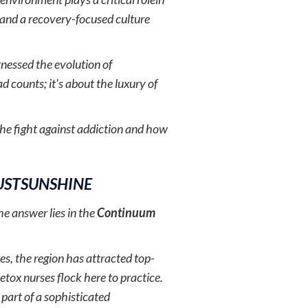
, and a recovery-focused culture
nessed the evolution of
d counts; it's about the luxury of
 the fight against addiction and how
USTSUNSHINE
e answer lies in the
Continuum
es, the region has attracted top-
etox nurses flock here to practice.
s part of a sophisticated