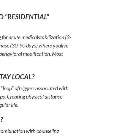
D "RESIDENTIAL"
g for acute medicalstabilization (3-
 phase (30-90 days) where youlive
d behavioral modification. Most
STAY LOCAL?
 "loop" oftriggers associated with
ips. Creating physical distance
ular life.
?
 combination with counseling