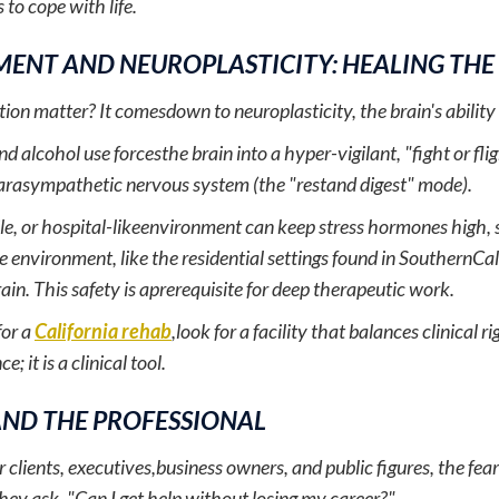
 to cope with life.
ENT AND NEUROPLASTICITY: HEALING THE
on matter? It comesdown to neuroplasticity, the brain's ability t
d alcohol use forcesthe brain into a hyper-vigilant, "fight or fli
 parasympathetic nervous system (the "restand digest" mode).
ile, or hospital-likeenvironment can keep stress hormones high, s
e environment, like the residential settings found in SouthernCalif
rain. This safety is aprerequisite for deep therapeutic work.
for a
California rehab
,look for a facility that balances clinical 
; it is a clinical tool.
AND THE PROFESSIONAL
 clients, executives,business owners, and public figures, the fear 
hey ask, "Can I get help without losing my career?"