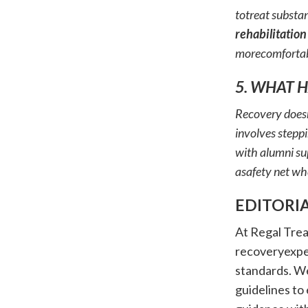
totreat substan
rehabilitation
morecomfortab
5. WHAT 
Recovery doesn
involves stepp
with alumni su
asafety net wh
EDITORI
At Regal Trea
recoveryexper
standards. W
guidelines to 