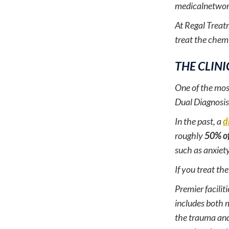
medicalnetwor
At Regal Treatm
treat the chem
THE CLINI
One of the mos
Dual Diagnosis
In the past, a
d
roughly
50% of
such as anxiet
If you treat th
Premier facilit
includes both m
the trauma and