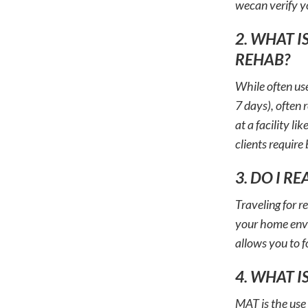
wecan verify y
2. WHAT I
REHAB?
While often use
7 days), often 
at a facility l
clients require
3. DO I R
Traveling for r
your home envir
allows you to f
4. WHAT I
MAT is the use