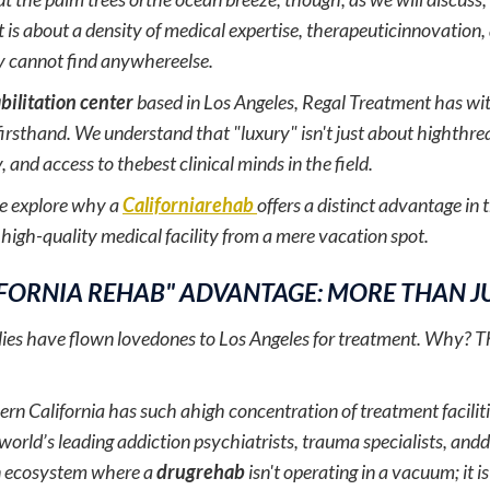
t is about a density of medical expertise, therapeuticinnovation
y cannot find anywhereelse.
bilitation center
based in Los Angeles, Regal Treatment has wit
irsthand. We understand that "luxury" isn't just about highthrea
, and access to thebest clinical minds in the field.
we explore why a
Californiarehab
offers a distinct advantage in
 high-quality medical facility from a mere vacation spot.
IFORNIA REHAB" ADVANTAGE: MORE THAN J
ilies have flown lovedones to Los Angeles for treatment. Why? Th
n California has such ahigh concentration of treatment faciliti
 world’s leading addiction psychiatrists, trauma specialists, andd
n ecosystem where a
drugrehab
isn't operating in a vacuum; it i