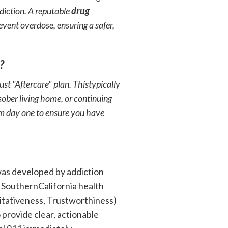
ddiction. A reputable
drug
vent overdose, ensuring a safer,
?
t "Aftercare" plan. Thistypically
ober living home, or continuing
om day one to ensure you have
was developed by addiction
 SouthernCalifornia health
itativeness, Trustworthiness)
 provide clear, actionable