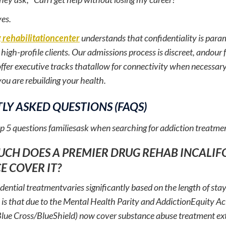
yes.
 rehabilitationcenter
understands that confidentiality is para
igh-profile clients. Our admissions process is discreet, andour fa
ffer executive tracks thatallow for connectivity when necessary,
ou are rebuilding your health.
LY ASKED QUESTIONS (FAQS)
op 5 questions familiesask when searching for addiction treatme
UCH DOES A PREMIER DRUG REHAB INCALIF
E COVER IT?
idential treatmentvaries significantly based on the length of sta
is that due to the Mental Health Parity and AddictionEquity Act
Blue Cross/BlueShield) now cover substance abuse treatment ext