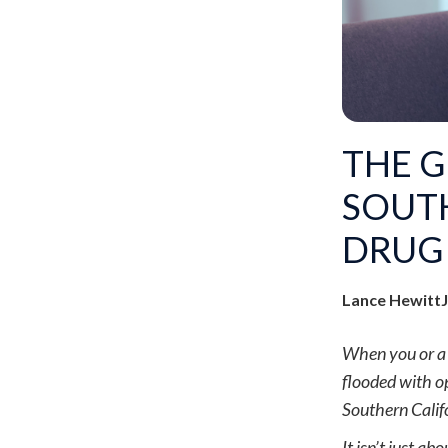
THE 
SOUTH
DRUG 
Lance Hewitt
When you or a l
flooded with op
Southern Calif
It isn’t just a