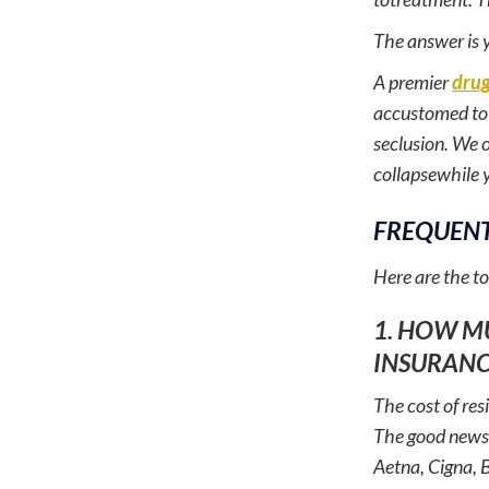
The answer is 
A premier
drug
accustomed to h
seclusion. We o
collapsewhile y
FREQUENT
Here are the t
1. HOW M
INSURANC
The cost of res
The good news 
Aetna, Cigna, 