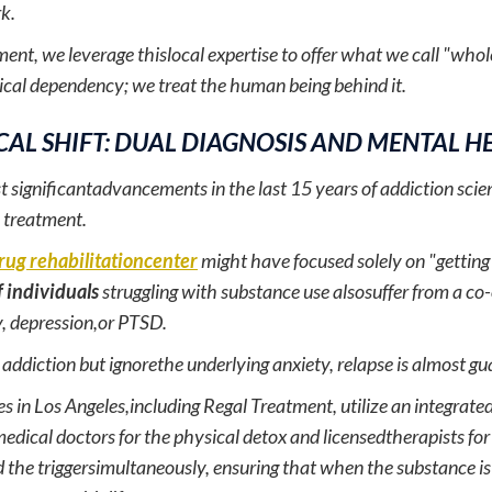
k.
ent, we leverage thislocal expertise to offer what we call "whol
ical dependency; we treat the human being behind it.
CAL SHIFT: DUAL DIAGNOSIS AND MENTAL H
t significantadvancements in the last 15 years of addiction scie
 treatment.
rug rehabilitationcenter
might have focused solely on "gettin
 individuals
struggling with substance use alsosuffer from a co
y, depression,or PTSD.
e addiction but ignorethe underlying anxiety, relapse is almost g
ies in Los Angeles,including Regal Treatment, utilize an integra
edical doctors for the physical detox and licensedtherapists fo
 the triggersimultaneously, ensuring that when the substance i