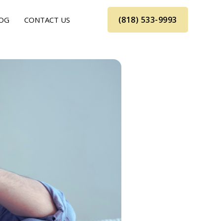
(818) 533-9993
OG
CONTACT US