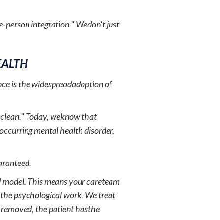
e-person integration." Wedon't just
EALTH
nce is the widespreadadoption of
g clean." Today, weknow that
-occurring mental health disorder,
uaranteed.
ted model. This means your careteam
r the psychological work. We treat
s removed, the patient hasthe