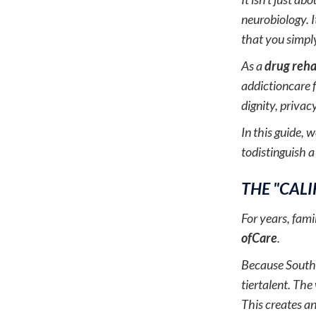
neurobiology. I
that you simpl
As a
drug reha
addictioncare f
dignity, privacy
In this guide, 
todistinguish a
THE "CAL
For years, fam
ofCare
.
Because Souther
tiertalent. The
This creates a