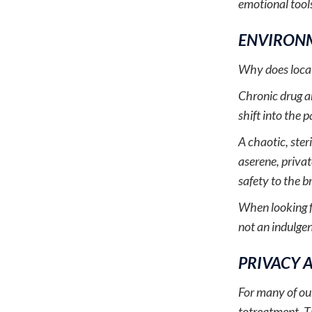
emotional tools
ENVIRONM
Why does locati
Chronic drug an
shift into the
A chaotic, ster
aserene, privat
safety to the b
When looking 
not an indulgence
PRIVACY 
For many of our
totreatment. T