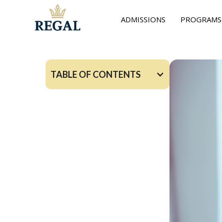
ADMISSIONS
PROGRAMS
TABLE OF CONTENTS