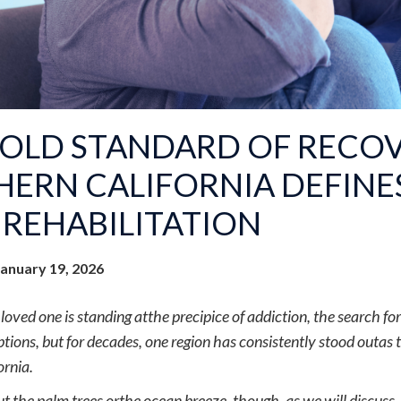
GOLD STANDARD OF RECO
ERN CALIFORNIA DEFINE
REHABILITATION
January 19, 2026
oved one is standing atthe precipice of addiction, the search for 
tions, but for decades, one region has consistently stood outas t
ornia.
bout the palm trees orthe ocean breeze, though, as we will discuss,