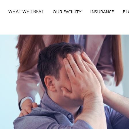
WHAT WE TREAT
OUR FACILITY
INSURANCE
BL