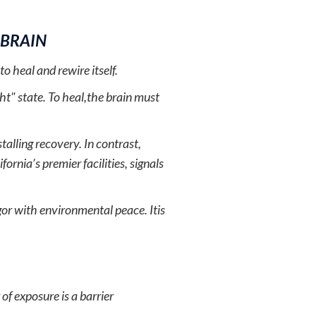
 BRAIN
o heal and rewire itself.
ght" state. To heal,the brain must
talling recovery. In contrast,
ornia’s premier facilities, signals
rigor with environmental peace. Itis
of exposure is a barrier