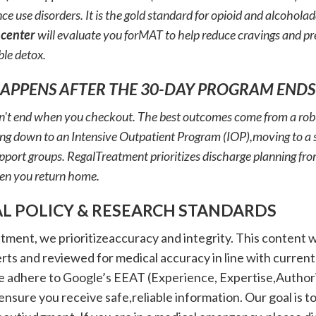
ce use disorders. It is the gold standard for opioid and alcohola
 center
will evaluate you forMAT to help reduce cravings and pre
le detox.
HAPPENS AFTER THE 30-DAY PROGRAM ENDS
't end when you checkout. The best outcomes come from a robus
ing down to an Intensive Outpatient Program (IOP),moving to a s
pport groups. RegalTreatment prioritizes discharge planning fr
en you return home.
AL POLICY & RESEARCH STANDARDS
tment, we prioritizeaccuracy and integrity. This content 
ts and reviewed for medical accuracy in line with current
e adhere to Google’s EEAT (Experience, Expertise,Author
ensure you receive safe,reliable information. Our goal is to