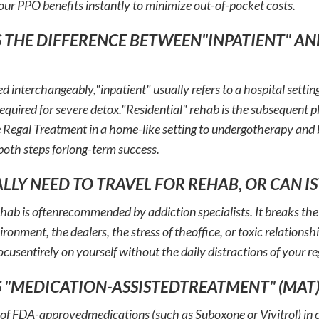
our PPO benefits instantly to minimize out-of-pocket costs.
S THE DIFFERENCE BETWEEN"INPATIENT" AN
d interchangeably,"inpatient" usually refers to a hospital settin
required for severe detox."Residential" rehab is the subsequent
ike Regal Treatment in a home-like setting to undergotherapy an
 both steps forlong-term success.
EALLY NEED TO TRAVEL FOR REHAB, OR CAN I
ehab is oftenrecommended by addiction specialists. It breaks the
onment, the dealers, the stress of theoffice, or toxic relationsh
ocusentirely on yourself without the daily distractions of your reg
S "MEDICATION-ASSISTEDTREATMENT" (MAT)
 of FDA-approvedmedications (such as Suboxone or Vivitrol) in