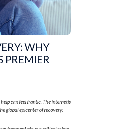
VERY: WHY
S PREMIER
help can feel frantic. The internetis
he global epicenter of recovery:
 environment plays a critical rolein