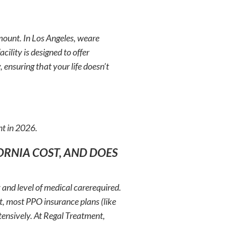
mount. In Los Angeles, weare
cility is designed to offer
 ensuring that your life doesn’t
nt in 2026.
ORNIA COST, AND DOES
y and level of medical carerequired.
, most PPO insurance plans (like
ensively. At Regal Treatment,