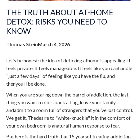
THE TRUTH ABOUT AT-HOME
DETOX: RISKS YOU NEED TO
KNOW
Thomas Stein
March 4, 2026
Let’s be honest: the idea of detoxing athome is appealing. It
feels private. It feels manageable. It feels like you canhandle
"just a few days" of feeling like you have the flu, and
thenyou’ll be done.
When you are staring down the barrel ofaddiction, the last
thing you want to do is pack a bag, leave your family,
andadmit to a room full of strangers that you’ve lost control.
We get it. Thedesire to "white-knuckle" it in the comfort of
your own bedroom is anatural human response to fear.
But here is the hard truth that 15 yearsof treating addiction