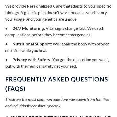
We provide
Personalized Care
thatadapts to your specific
biology. A generic plan doesn't work because yourhistory,
your usage, and your genetics are unique.
●
24/7 Monitoring:
Vital signs change fast. We catch
complications before they becomeemergencies.
●
Nutritional Support:
We repair the body with proper
nutrition while you heal.
●
Privacy with Safety:
You get the discretion you want,
but with the medical safety net youneed.
FREQUENTLY ASKED QUESTIONS
(FAQS)
These are the most common questions wereceive from families
and individuals considering detox.