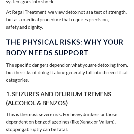
system goes into shock.
At Regal Treatment, we view detox not asa test of strength,
but as a medical procedure that requires precision,
safety,and dignity.
THE PHYSICAL RISKS: WHY YOUR
BODY NEEDS SUPPORT
The specific dangers depend on what youare detoxing from,
but the risks of doing it alone generally fall into threecritical
categories.
1. SEIZURES AND DELIRIUM TREMENS
(ALCOHOL & BENZOS)
This is the most severe risk. For heavydrinkers or those
dependent on benzodiazepines (like Xanax or Valium),
stoppingabruptly can be fatal.