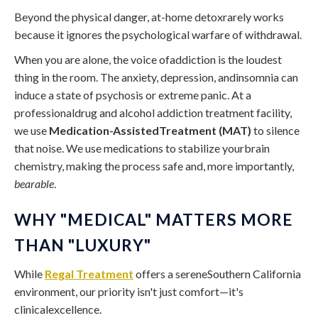
Beyond the physical danger, at-home detoxrarely works
because it ignores the psychological warfare of withdrawal.
When you are alone, the voice ofaddiction is the loudest
thing in the room. The anxiety, depression, andinsomnia can
induce a state of psychosis or extreme panic. At a
professionaldrug and alcohol addiction treatment facility,
we use
Medication-AssistedTreatment (MAT)
to silence
that noise. We use medications to stabilize yourbrain
chemistry, making the process safe and, more importantly,
bearable
.
WHY "MEDICAL" MATTERS MORE
THAN "LUXURY"
While
Regal Treatment
offers a sereneSouthern California
environment, our priority isn't just comfort—it's
clinicalexcellence.