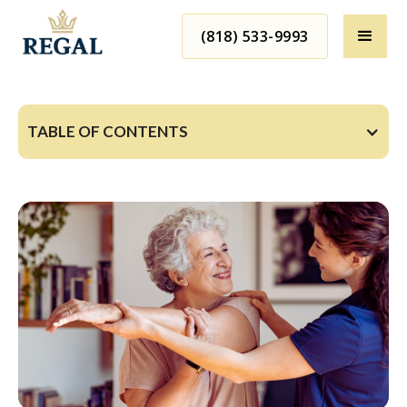
(818) 533-9993
TABLE OF CONTENTS