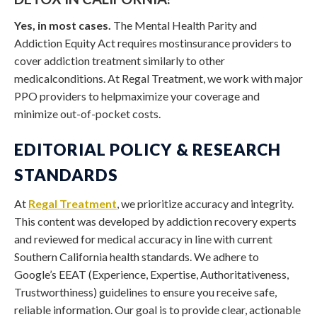
Yes, in most cases.
The Mental Health Parity and
Addiction Equity Act requires mostinsurance providers to
cover addiction treatment similarly to other
medicalconditions. At Regal Treatment, we work with major
PPO providers to helpmaximize your coverage and
minimize out-of-pocket costs.
EDITORIAL POLICY & RESEARCH
STANDARDS
At
Regal Treatment
, we prioritize accuracy and integrity.
This content was developed by addiction recovery experts
and reviewed for medical accuracy in line with current
Southern California health standards. We adhere to
Google’s EEAT (Experience, Expertise, Authoritativeness,
Trustworthiness) guidelines to ensure you receive safe,
reliable information. Our goal is to provide clear, actionable