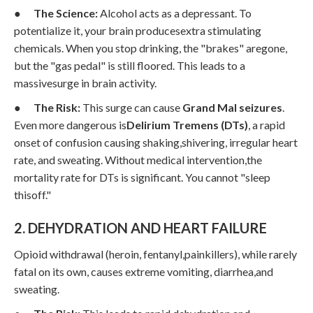
●
The Science:
Alcohol acts as a depressant. To
potentialize it, your brain producesextra stimulating
chemicals. When you stop drinking, the "brakes" aregone,
but the "gas pedal" is still floored. This leads to a
massivesurge in brain activity.
●
The Risk:
This surge can cause
Grand Mal seizures
.
Even more dangerous is
Delirium Tremens (DTs)
, a rapid
onset of confusion causing shaking,shivering, irregular heart
rate, and sweating. Without medical intervention,the
mortality rate for DTs is significant. You cannot "sleep
thisoff."
2. DEHYDRATION AND HEART FAILURE
Opioid withdrawal (heroin, fentanyl,painkillers), while rarely
fatal on its own, causes extreme vomiting, diarrhea,and
sweating.