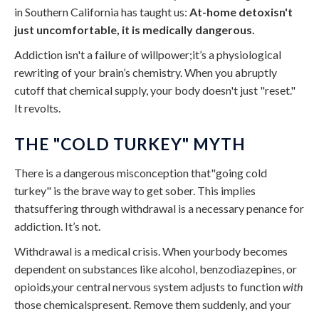
in Southern California has taught us:
At-home detoxisn't
just uncomfortable, it is medically dangerous.
Addiction isn't a failure of willpower;it’s a physiological
rewriting of your brain’s chemistry. When you abruptly
cutoff that chemical supply, your body doesn't just "reset."
It revolts.
THE "COLD TURKEY" MYTH
There is a dangerous misconception that"going cold
turkey" is the brave way to get sober. This implies
thatsuffering through withdrawal is a necessary penance for
addiction. It’s not.
Withdrawal is a medical crisis. When yourbody becomes
dependent on substances like alcohol, benzodiazepines, or
opioids,your central nervous system adjusts to function
with
those chemicalspresent. Remove them suddenly, and your