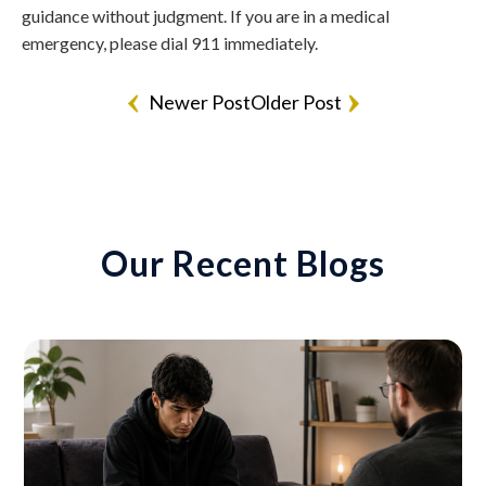
guidance without judgment. If you are in a medical
emergency, please dial 911 immediately.
Newer Post
Older Post
Our Recent Blogs