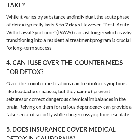
TAKE?
While it varies by substance andindividual, the acute phase
of detox typically lasts
5 to 7 days
.However, "Post-Acute
Withdrawal Syndrome" (PAWS) can last longer,which is why
transitioning into a residential treatment program is crucial
forlong-term success.
4. CAN I USE OVER-THE-COUNTER MEDS
FOR DETOX?
Over-the-counter medications can treatminor symptoms
like headache or nausea, but they
cannot
prevent
seizuresor correct dangerous chemical imbalances in the
brain. Relying on them forserious dependency can provide a
false sense of security while dangeroussymptoms escalate.
5. DOES INSURANCE COVER MEDICAL
DETOX IN CALIFORNIA?