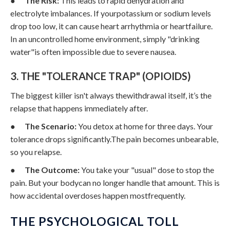
●
The Risk:
This leads to rapid dehydration and
electrolyte imbalances. If yourpotassium or sodium levels
drop too low, it can cause heart arrhythmia or heartfailure.
In an uncontrolled home environment, simply "drinking
water"is often impossible due to severe nausea.
3. THE "TOLERANCE TRAP" (OPIOIDS)
The biggest killer isn't always thewithdrawal itself, it’s the
relapse that happens immediately after.
●
The Scenario:
You detox at home for three days. Your
tolerance drops significantly.The pain becomes unbearable,
so you relapse.
●
The Outcome:
You take your "usual" dose to stop the
pain. But your bodycan no longer handle that amount. This is
how accidental overdoses happen mostfrequently.
THE PSYCHOLOGICAL TOLL