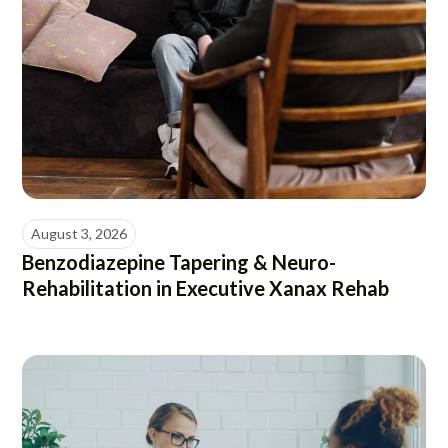
August 3, 2026
Benzodiazepine Tapering & Neuro-
Rehabilitation in Executive Xanax Rehab