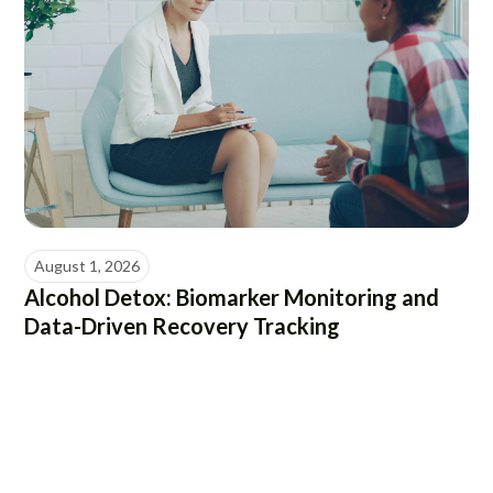
August 1, 2026
Alcohol Detox: Biomarker Monitoring and
Data-Driven Recovery Tracking