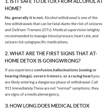
1. IS IT SAFE TO DETOX FROM ALCOHOL AT
HOME?
No, generally it is not.
Alcohol withdrawal is one of the
few withdrawals that can be fatal dueto the risk of seizures
and Delirium Tremens (DTs). Medical supervision ishighly
recommended to manage blood pressure, heart rate, and
seizure risk usingspecific medications.
2. WHAT ARE THE FIRST SIGNS THAT AT-
HOME DETOX IS GOINGWRONG?
If you experience
confusion,hallucinations (seeing or
hearing things), severe tremors, or a racing heart
,you
are likely entering a dangerous phase of withdrawal. Call
911 immediately.These are not "normal" symptoms; they
are signs of a medicalemergency.
3. HOW LONG DOES MEDICAL DETOX