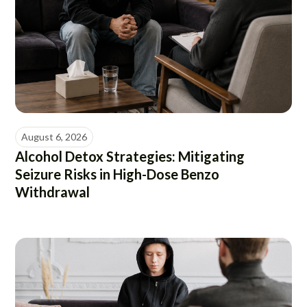
August 6, 2026
Alcohol Detox Strategies: Mitigating
Seizure Risks in High-Dose Benzo
Withdrawal