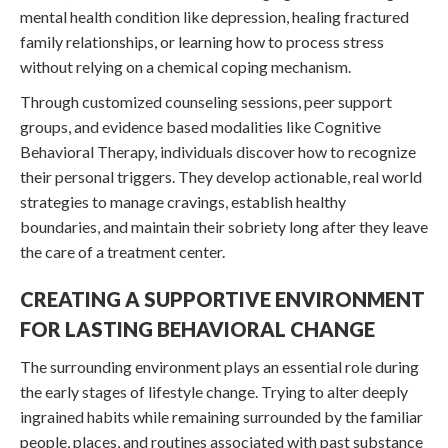
mental health condition like depression, healing fractured
family relationships, or learning how to process stress
without relying on a chemical coping mechanism.
Through customized counseling sessions, peer support
groups, and evidence based modalities like Cognitive
Behavioral Therapy, individuals discover how to recognize
their personal triggers. They develop actionable, real world
strategies to manage cravings, establish healthy
boundaries, and maintain their sobriety long after they leave
the care of a treatment center.
CREATING A SUPPORTIVE ENVIRONMENT
FOR LASTING BEHAVIORAL CHANGE
The surrounding environment plays an essential role during
the early stages of lifestyle change. Trying to alter deeply
ingrained habits while remaining surrounded by the familiar
people, places, and routines associated with past substance