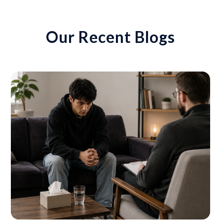
Our Recent Blogs