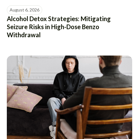
August 6, 2026
Alcohol Detox Strategies: Mitigating
Seizure Risks in High-Dose Benzo
Withdrawal