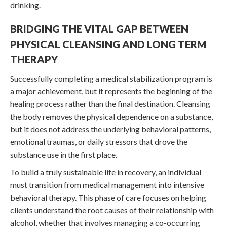
drinking.
BRIDGING THE VITAL GAP BETWEEN
PHYSICAL CLEANSING AND LONG TERM
THERAPY
Successfully completing a medical stabilization program is
a major achievement, but it represents the beginning of the
healing process rather than the final destination. Cleansing
the body removes the physical dependence on a substance,
but it does not address the underlying behavioral patterns,
emotional traumas, or daily stressors that drove the
substance use in the first place.
To build a truly sustainable life in recovery, an individual
must transition from medical management into intensive
behavioral therapy. This phase of care focuses on helping
clients understand the root causes of their relationship with
alcohol, whether that involves managing a co-occurring