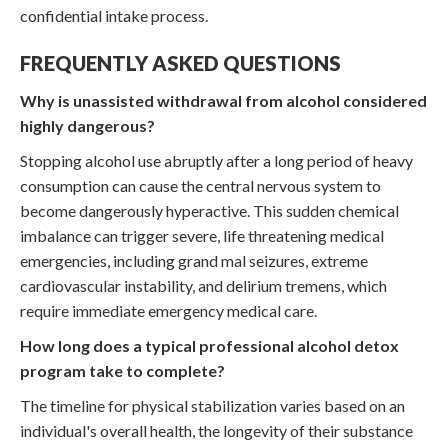
confidential intake process.
FREQUENTLY ASKED QUESTIONS
Why is unassisted withdrawal from alcohol considered
highly dangerous?
Stopping alcohol use abruptly after a long period of heavy
consumption can cause the central nervous system to
become dangerously hyperactive. This sudden chemical
imbalance can trigger severe, life threatening medical
emergencies, including grand mal seizures, extreme
cardiovascular instability, and delirium tremens, which
require immediate emergency medical care.
How long does a typical professional alcohol detox
program take to complete?
The timeline for physical stabilization varies based on an
individual's overall health, the longevity of their substance