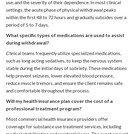
use, and the severity of their dependence. In most clinical
settings, the acute phase of physical withdrawal peaks
within the first 48 to 72 hours and gradually subsides over a
period of 5 to 7 days.
What specific types of medications are used to assist
during withdrawal?
Clinical teams frequently utilize specialized medications,
such as long acting sedatives, to keep the nervous system
stable during the initial days of sobriety. These medications
help prevent seizures, lower elevated blood pressure,
reduce muscle tremors, and ensure the client remains safe
and comfortable throughout the process.
Will my health insurance plan cover the cost of a
professional treatment program?
Most commercial health insurance providers offer
coverage for substance use treatment services, including
medical stabilization and residential care. The exact amount