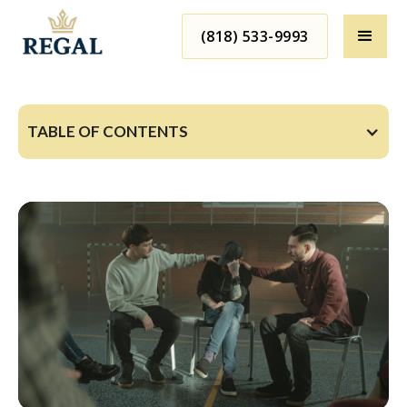
(818) 533-9993
TABLE OF CONTENTS