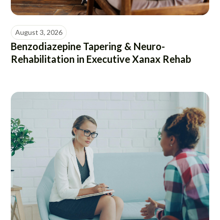
August 3, 2026
Benzodiazepine Tapering & Neuro-
Rehabilitation in Executive Xanax Rehab