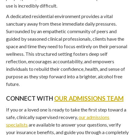
use is incredibly difficult.
A dedicated residential environment provides a vital
sanctuary away from these immediate daily pressures.
Surrounded by an empathetic community of peers and
guided by seasoned clinical professionals, clients have the
space and time they need to focus entirely on their personal
wellness. This structured setting fosters deep self
reflection, encourages accountability, and empowers
individuals to rebuild their confidence, health, and sense of
purpose as they step forward into a brighter, alcohol free
future.
CONNECT WITH
OUR ADMISSIONS TEAM
If you or a loved one is ready to take the first step toward a
safe, clinically supervised recovery,
our admissions
specialists
are available to answer your questions, verify
your insurance benefits, and guide you through a completely