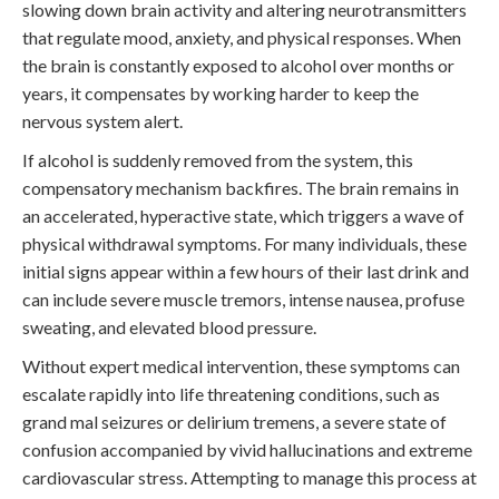
slowing down brain activity and altering neurotransmitters
that regulate mood, anxiety, and physical responses. When
the brain is constantly exposed to alcohol over months or
years, it compensates by working harder to keep the
nervous system alert.
If alcohol is suddenly removed from the system, this
compensatory mechanism backfires. The brain remains in
an accelerated, hyperactive state, which triggers a wave of
physical withdrawal symptoms. For many individuals, these
initial signs appear within a few hours of their last drink and
can include severe muscle tremors, intense nausea, profuse
sweating, and elevated blood pressure.
Without expert medical intervention, these symptoms can
escalate rapidly into life threatening conditions, such as
grand mal seizures or delirium tremens, a severe state of
confusion accompanied by vivid hallucinations and extreme
cardiovascular stress. Attempting to manage this process at