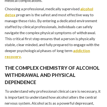
medical complications.
Choosing a professional, medically supervised
alcohol
detox
program is the safest and most effective way to
manage these risks. By entering a dedicated environment
staffed by clinical professionals, individuals can safely
navigate the complex physical symptoms of withdrawal.
This critical first step ensures that a person is physically
stable, clear minded, and fully prepared to engage with the
deeper psychological phases of long term
addiction
recovery
.
THE COMPLEX CHEMISTRY OF ALCOHOL
WITHDRAWAL AND PHYSICAL
DEPENDENCE
To understand why professional clinical care is necessary, it
is important to understand how alcohol alters the central
nervous system. Alcohol acts as a powerful depressant,