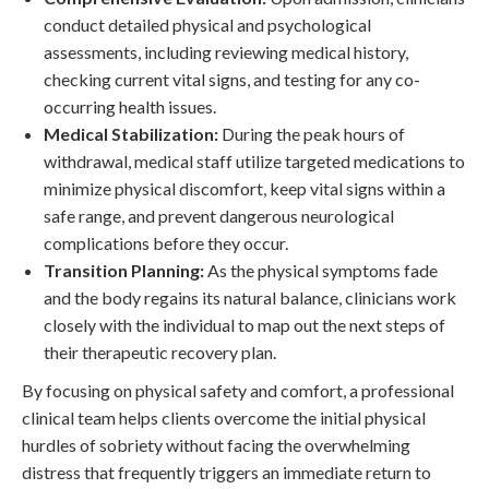
conduct detailed physical and psychological
assessments, including reviewing medical history,
checking current vital signs, and testing for any co-
occurring health issues.
Medical Stabilization:
During the peak hours of
withdrawal, medical staff utilize targeted medications to
minimize physical discomfort, keep vital signs within a
safe range, and prevent dangerous neurological
complications before they occur.
Transition Planning:
As the physical symptoms fade
and the body regains its natural balance, clinicians work
closely with the individual to map out the next steps of
their therapeutic recovery plan.
By focusing on physical safety and comfort, a professional
clinical team helps clients overcome the initial physical
hurdles of sobriety without facing the overwhelming
distress that frequently triggers an immediate return to