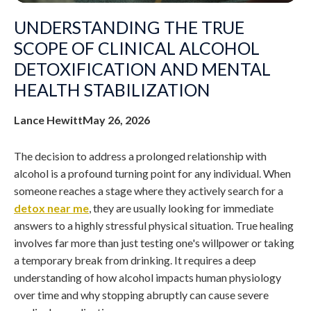
UNDERSTANDING THE TRUE
SCOPE OF CLINICAL ALCOHOL
DETOXIFICATION AND MENTAL
HEALTH STABILIZATION
Lance Hewitt
May 26, 2026
The decision to address a prolonged relationship with
alcohol is a profound turning point for any individual. When
someone reaches a stage where they actively search for a
detox near me
, they are usually looking for immediate
answers to a highly stressful physical situation. True healing
involves far more than just testing one's willpower or taking
a temporary break from drinking. It requires a deep
understanding of how alcohol impacts human physiology
over time and why stopping abruptly can cause severe