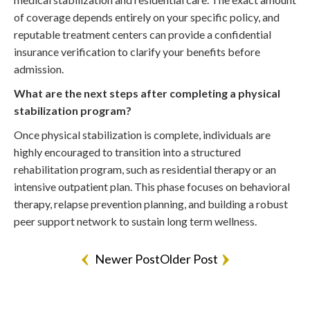
of coverage depends entirely on your specific policy, and
reputable treatment centers can provide a confidential
insurance verification to clarify your benefits before
admission.
What are the next steps after completing a physical
stabilization program?
Once physical stabilization is complete, individuals are
highly encouraged to transition into a structured
rehabilitation program, such as residential therapy or an
intensive outpatient plan. This phase focuses on behavioral
therapy, relapse prevention planning, and building a robust
peer support network to sustain long term wellness.
Newer Post
Older Post