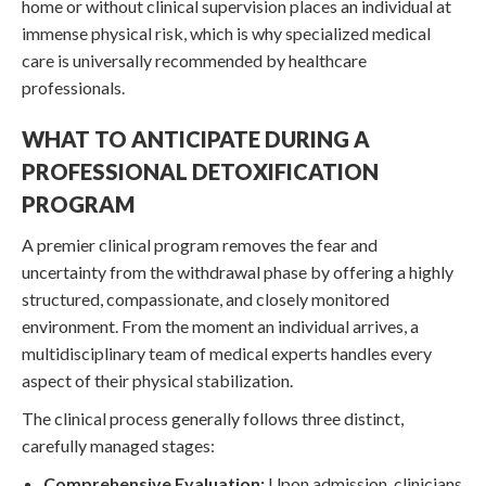
home or without clinical supervision places an individual at
immense physical risk, which is why specialized medical
care is universally recommended by healthcare
professionals.
WHAT TO ANTICIPATE DURING A
PROFESSIONAL DETOXIFICATION
PROGRAM
A premier clinical program removes the fear and
uncertainty from the withdrawal phase by offering a highly
structured, compassionate, and closely monitored
environment. From the moment an individual arrives, a
multidisciplinary team of medical experts handles every
aspect of their physical stabilization.
The clinical process generally follows three distinct,
carefully managed stages:
Comprehensive Evaluation:
Upon admission, clinicians