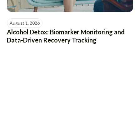
August 1, 2026
Alcohol Detox: Biomarker Monitoring and
Data-Driven Recovery Tracking