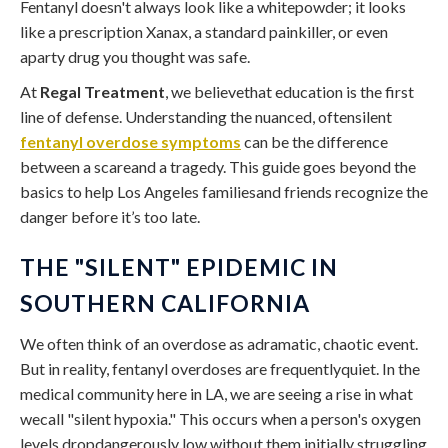
Fentanyl doesn't always look like a whitepowder; it looks
like a prescription Xanax, a standard painkiller, or even
aparty drug you thought was safe.
At
Regal Treatment
, we believethat education is the first
line of defense. Understanding the nuanced, oftensilent
fentanyl overdose symptoms
can be the difference
between a scareand a tragedy. This guide goes beyond the
basics to help Los Angeles familiesand friends recognize the
danger before it’s too late.
THE "SILENT" EPIDEMIC IN
SOUTHERN CALIFORNIA
We often think of an overdose as adramatic, chaotic event.
But in reality, fentanyl overdoses are frequentlyquiet. In the
medical community here in LA, we are seeing a rise in what
wecall "silent hypoxia." This occurs when a person's oxygen
levels dropdangerously low without them initially struggling