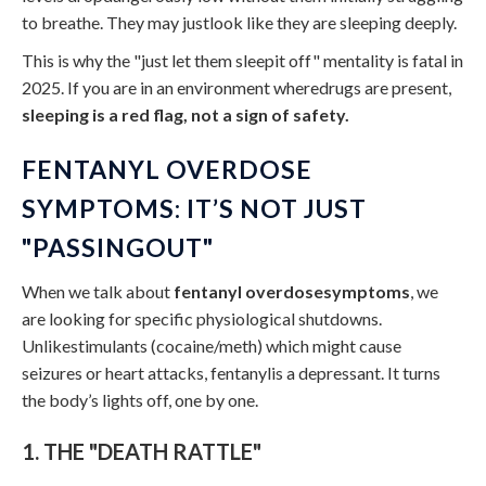
to breathe. They may justlook like they are sleeping deeply.
This is why the "just let them sleepit off" mentality is fatal in
2025. If you are in an environment wheredrugs are present,
sleeping is a red flag, not a sign of safety.
FENTANYL OVERDOSE
SYMPTOMS: IT’S NOT JUST
"PASSINGOUT"
When we talk about
fentanyl overdosesymptoms
, we
are looking for specific physiological shutdowns.
Unlikestimulants (cocaine/meth) which might cause
seizures or heart attacks, fentanylis a depressant. It turns
the body’s lights off, one by one.
1. THE "DEATH RATTLE"