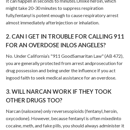
It can happen in seconds to minutes.Unlike heroin, which
might take 20-30 minutes to suppress respiration
fully,fentanyl is potent enough to cause respiratory arrest
almost immediately afterinjection or inhalation.
2. CAN I GET IN TROUBLE FOR CALLING 911
FOR AN OVERDOSE INLOS ANGELES?
No. Under California’s "911 GoodSamaritan Law" (AB 472),
you are generally protected from arrest andprosecution for
drug possession and being under the influence if you act
ingood faith to seek medical assistance for an overdose.
3. WILL NARCAN WORK IF THEY TOOK
OTHER DRUGS TOO?
Narcan (naloxone)
only
reversesopioids (fentanyl, heroin,
oxycodone). However, because fentanyl is often mixedinto
cocaine, meth, and fake pills, you should always administer it