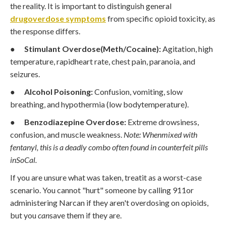
the reality. It is important to distinguish general
drugoverdose symptoms
from specific opioid toxicity, as
the response differs.
●
Stimulant Overdose(Meth/Cocaine):
Agitation, high
temperature, rapidheart rate, chest pain, paranoia, and
seizures.
●
Alcohol Poisoning:
Confusion, vomiting, slow
breathing, and hypothermia (low bodytemperature).
●
Benzodiazepine Overdose:
Extreme drowsiness,
confusion, and muscle weakness.
Note: Whenmixed with
fentanyl, this is a deadly combo often found in counterfeit pills
inSoCal.
If you are unsure what was taken, treatit as a worst-case
scenario. You cannot "hurt" someone by calling 911or
administering Narcan if they aren't overdosing on opioids,
but you
can
save them if they are.