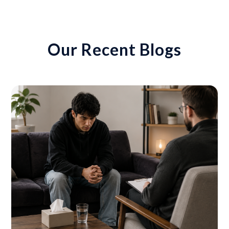
Our Recent Blogs