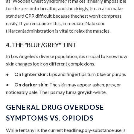
as"Wooden Chest Syndrome." It makes it nearly impossible
for the personto breathe, and shockingly, it can also make
standard CPR difficult because thechest won't compress
easily. If you encounter this, immediate Naloxone
(Narcan)administration is vital to relax the muscles.
4. THE "BLUE/GREY" TINT
In Los Angeles’s diverse population, itis crucial to know how
skin changes look on different complexions.
●
On lighter skin:
Lips and fingertips turn blue or purple.
●
On darker skin:
The skin may appear ashen, grey, or
noticeably pale. The lips may turna greyish-white.
GENERAL DRUG OVERDOSE
SYMPTOMS VS. OPIOIDS
While fentanyl is the current headline,poly-substance use is