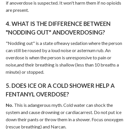
if anoverdose is suspected. It won't harm them if no opioids
are present.
4. WHAT IS THE DIFFERENCE BETWEEN
"NODDING OUT" ANDOVERDOSING?
"Nodding out" is a state ofheavy sedation where the person
can still be roused by a loud noise or asternum rub. An
overdose is when the person is unresponsive to pain or
noise,and their breathing is shallow (less than 10 breaths a
minute) or stopped.
5. DOES ICE OR A COLD SHOWER HELP A
FENTANYL OVERDOSE?
No.
This is adangerous myth. Cold water can shock the
system and cause drowning or cardiacarrest. Do not put ice
down their pants or throw them in a shower. Focus onoxygen
(rescue breathing) and Narcan.