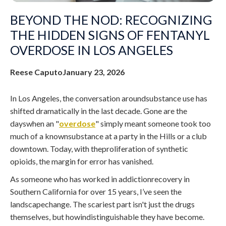
BEYOND THE NOD: RECOGNIZING
THE HIDDEN SIGNS OF FENTANYL
OVERDOSE IN LOS ANGELES
Reese Caputo
January 23, 2026
In Los Angeles, the conversation aroundsubstance use has
shifted dramatically in the last decade. Gone are the
dayswhen an "
overdose
" simply meant someone took too
much of a knownsubstance at a party in the Hills or a club
downtown. Today, with theproliferation of synthetic
opioids, the margin for error has vanished.
As someone who has worked in addictionrecovery in
Southern California for over 15 years, I’ve seen the
landscapechange. The scariest part isn't just the drugs
themselves, but howindistinguishable they have become.