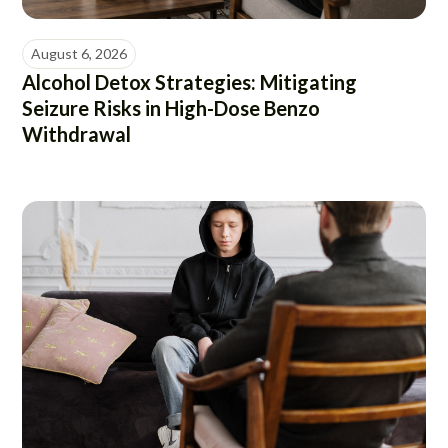
August 6, 2026
Alcohol Detox Strategies: Mitigating
Seizure Risks in High-Dose Benzo
Withdrawal