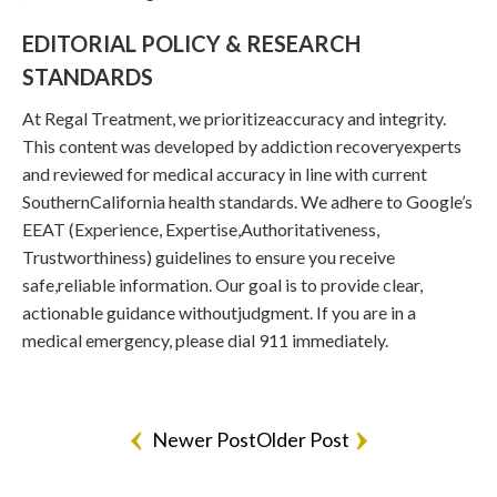
EDITORIAL POLICY & RESEARCH
STANDARDS
At Regal Treatment, we prioritizeaccuracy and integrity.
This content was developed by addiction recoveryexperts
and reviewed for medical accuracy in line with current
SouthernCalifornia health standards. We adhere to Google’s
EEAT (Experience, Expertise,Authoritativeness,
Trustworthiness) guidelines to ensure you receive
safe,reliable information. Our goal is to provide clear,
actionable guidance withoutjudgment. If you are in a
medical emergency, please dial 911 immediately.
Newer Post
Older Post