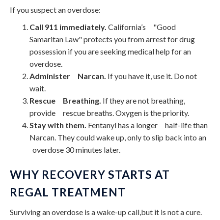
If you suspect an overdose:
Call 911 immediately.
California’s "Good
Samaritan Law" protects you from arrest for drug
possession if you are seeking medical help for an
overdose.
Administer Narcan.
If you have it, use it. Do not
wait.
Rescue Breathing.
If they are not breathing,
provide rescue breaths. Oxygen is the priority.
Stay with them.
Fentanyl has a longer half-life than
Narcan. They could wake up, only to slip back into an
overdose 30 minutes later.
WHY RECOVERY STARTS AT
REGAL TREATMENT
Surviving an overdose is a wake-up call,but it is not a cure.