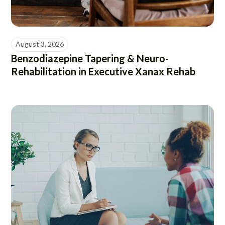
August 3, 2026
Benzodiazepine Tapering & Neuro-
Rehabilitation in Executive Xanax Rehab