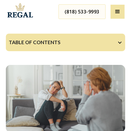
(818) 533-9993
TABLE OF CONTENTS