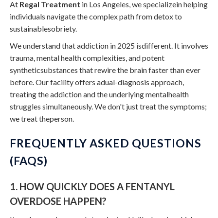
At
Regal Treatment
in Los Angeles, we specializein helping
individuals navigate the complex path from detox to
sustainablesobriety.
We understand that addiction in 2025 isdifferent. It involves
trauma, mental health complexities, and potent
syntheticsubstances that rewire the brain faster than ever
before. Our facility offers adual-diagnosis approach,
treating the addiction and the underlying mentalhealth
struggles simultaneously. We don't just treat the symptoms;
we treat theperson.
FREQUENTLY ASKED QUESTIONS
(FAQS)
1. HOW QUICKLY DOES A FENTANYL
OVERDOSE HAPPEN?