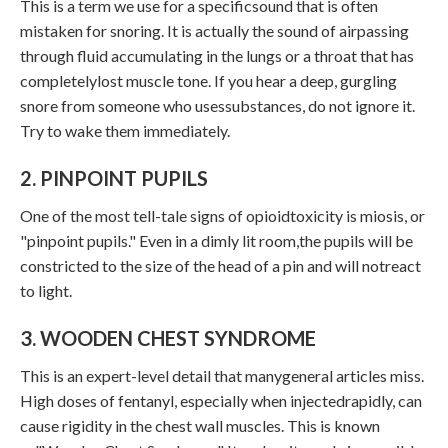
This is a term we use for a specificsound that is often
mistaken for snoring. It is actually the sound of airpassing
through fluid accumulating in the lungs or a throat that has
completelylost muscle tone. If you hear a deep, gurgling
snore from someone who usessubstances, do not ignore it.
Try to wake them immediately.
2. PINPOINT PUPILS
One of the most tell-tale signs of opioidtoxicity is miosis, or
"pinpoint pupils." Even in a dimly lit room,the pupils will be
constricted to the size of the head of a pin and will notreact
to light.
3. WOODEN CHEST SYNDROME
This is an expert-level detail that manygeneral articles miss.
High doses of fentanyl, especially when injectedrapidly, can
cause rigidity in the chest wall muscles. This is known