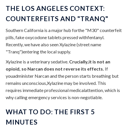
THE LOS ANGELES CONTEXT:
COUNTERFEITS AND "TRANQ"
Southern California is a major hub forthe "M30" counterfeit
pills, fake oxycodone tablets pressed withfentanyl.
Recently, we have also seen Xylazine (street name
"Tranq")entering the local supply.
Xylazine is a veterinary sedative.
Crucially,it is not an
opioid, so Narcan does not reverse its effects.
If
youadminister Narcan and the person starts breathing but
remains unconscious,Xylazine may be involved. This
requires immediate professional medicalattention, which is
why calling emergency services is non-negotiable.
WHAT TO DO: THE FIRST 5
MINUTES