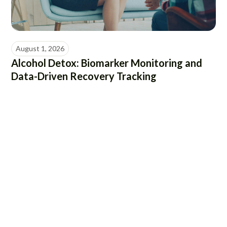
August 1, 2026
Alcohol Detox: Biomarker Monitoring and
Data-Driven Recovery Tracking