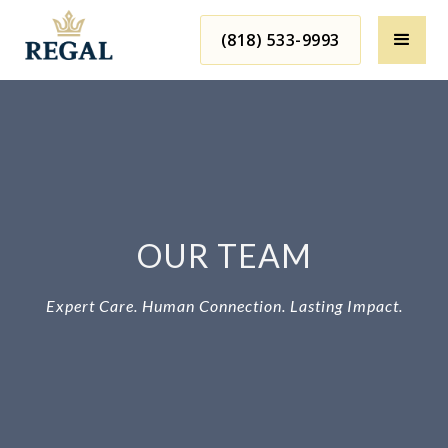
(818) 533-9993
OUR TEAM
Expert Care. Human Connection. Lasting Impact.