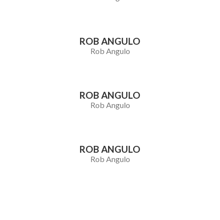
ROB ANGULO
Rob Angulo
ROB ANGULO
Rob Angulo
ROB ANGULO
Rob Angulo