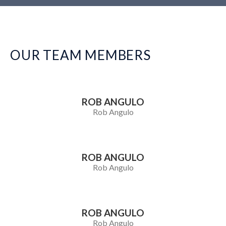
OUR TEAM MEMBERS
ROB ANGULO
Rob Angulo
ROB ANGULO
Rob Angulo
ROB ANGULO
Rob Angulo