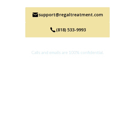
support@regaltreatment.com
(818) 533-9993
Calls and emails are 100% confidential.