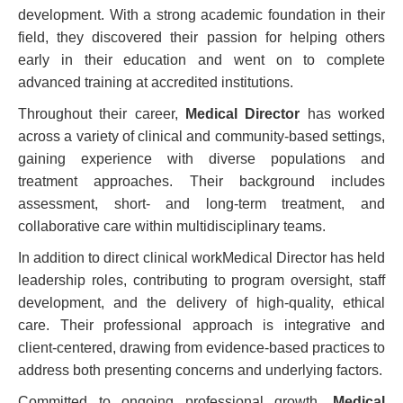
development. With a strong academic foundation in their
field, they discovered their passion for helping others
early in their education and went on to complete
advanced training at accredited institutions.
Throughout their career,
Medical Director
has worked
across a variety of clinical and community-based settings,
gaining experience with diverse populations and
treatment approaches. Their background includes
assessment, short- and long-term treatment, and
collaborative care within multidisciplinary teams.
In addition to direct clinical workMedical Director has held
leadership roles, contributing to program oversight, staff
development, and the delivery of high-quality, ethical
care. Their professional approach is integrative and
client-centered, drawing from evidence-based practices to
address both presenting concerns and underlying factors.
Committed to ongoing professional growth,
Medical