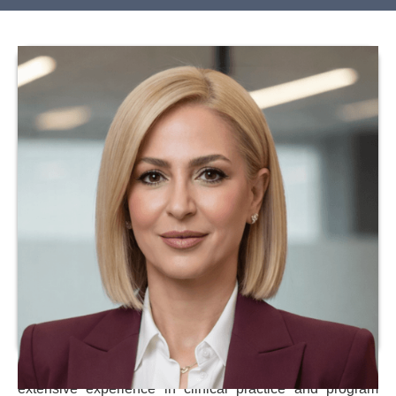
Dr. Julio Meza is a licensed healthcare professional with
extensive experience in clinical practice and program