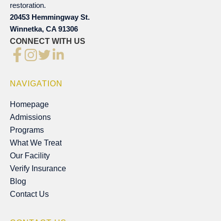
restoration.
20453 Hemmingway St.
Winnetka, CA 91306
CONNECT WITH US
NAVIGATION
Homepage
Homepage
Admissions
Admissions
Programs
Programs
What We Treat
What We Treat
Our Facility
Our Facility
Verify Insurance
Verify Insurance
Blog
Blog
Contact Us
Contact Us