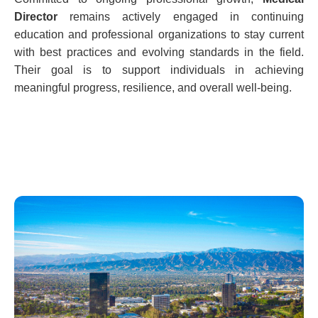
Director
remains actively engaged in continuing
education and professional organizations to stay current
with best practices and evolving standards in the field.
Their goal is to support individuals in achieving
meaningful progress, resilience, and overall well-being.