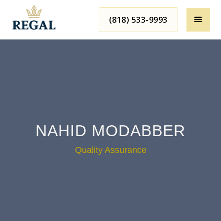
(818) 533-9993
NAHID MODABBER
Quality Assurance