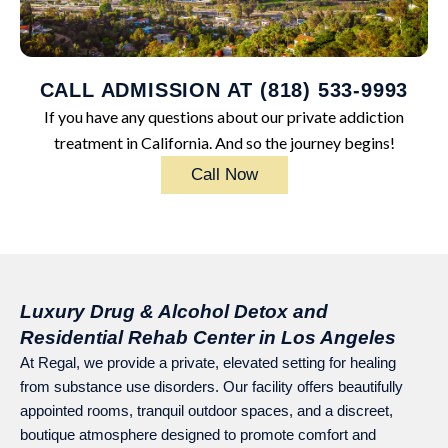
CALL ADMISSION AT (818) 533-9993
If you have any questions about our private addiction
treatment in California. And so the journey begins!
Call Now
Luxury Drug & Alcohol Detox and
Residential Rehab Center in Los Angeles
At Regal, we provide a private, elevated setting for healing
from substance use disorders. Our facility offers beautifully
appointed rooms, tranquil outdoor spaces, and a discreet,
boutique atmosphere designed to promote comfort and