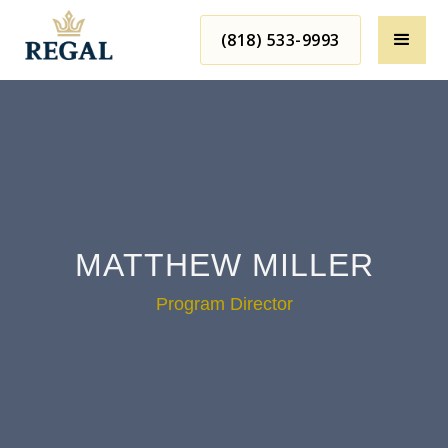
(818) 533-9993
MATTHEW MILLER
Program Director