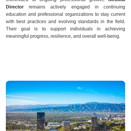
Director
remains actively engaged in continuing
education and professional organizations to stay current
with best practices and evolving standards in the field.
Their goal is to support individuals in achieving
meaningful progress, resilience, and overall well-being.