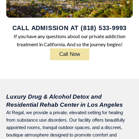
CALL ADMISSION AT (818) 533-9993
If you have any questions about our private addiction
treatment in California. And so the journey begins!
Call Now
Luxury Drug & Alcohol Detox and
Residential Rehab Center in Los Angeles
At Regal, we provide a private, elevated setting for healing
from substance use disorders. Our facility offers beautifully
appointed rooms, tranquil outdoor spaces, and a discreet,
boutique atmosphere designed to promote comfort and