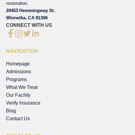
restoration.
20453 Hemmingway St.
Winnetka, CA 91306
CONNECT WITH US
NAVIGATION
Homepage
Homepage
Admissions
Admissions
Programs
Programs
What We Treat
What We Treat
Our Facility
Our Facility
Verify Insurance
Verify Insurance
Blog
Blog
Contact Us
Contact Us