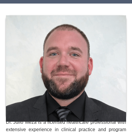
Dr. Julio Meza is a licensed healthcare professional with
extensive experience in clinical practice and program