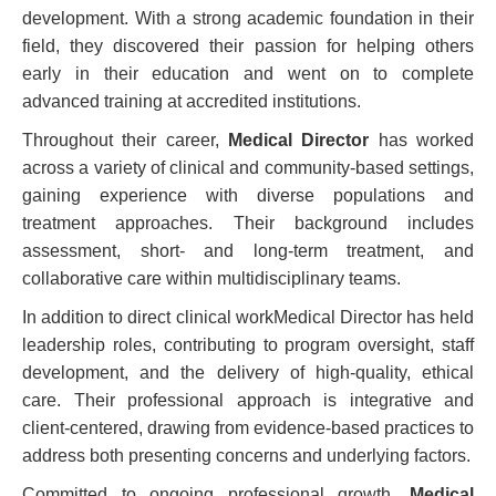
development. With a strong academic foundation in their
field, they discovered their passion for helping others
early in their education and went on to complete
advanced training at accredited institutions.
Throughout their career,
Medical Director
has worked
across a variety of clinical and community-based settings,
gaining experience with diverse populations and
treatment approaches. Their background includes
assessment, short- and long-term treatment, and
collaborative care within multidisciplinary teams.
In addition to direct clinical workMedical Director has held
leadership roles, contributing to program oversight, staff
development, and the delivery of high-quality, ethical
care. Their professional approach is integrative and
client-centered, drawing from evidence-based practices to
address both presenting concerns and underlying factors.
Committed to ongoing professional growth,
Medical