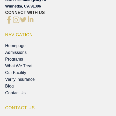
Winnetka, CA 91306
CONNECT WITH US
NAVIGATION
Homepage
Homepage
Admissions
Admissions
Programs
Programs
What We Treat
What We Treat
Our Facility
Our Facility
Verify Insurance
Verify Insurance
Blog
Blog
Contact Us
Contact Us
CONTACT US