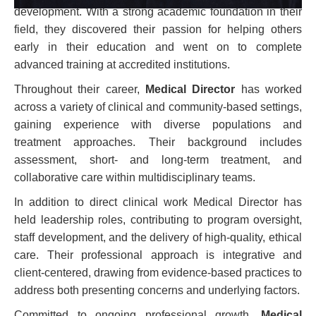
development. With a strong academic foundation in their
field, they discovered their passion for helping others
early in their education and went on to complete
advanced training at accredited institutions.
Throughout their career,
Medical Director
has worked
across a variety of clinical and community-based settings,
gaining experience with diverse populations and
treatment approaches. Their background includes
assessment, short- and long-term treatment, and
collaborative care within multidisciplinary teams.
In addition to direct clinical work Medical Director has
held leadership roles, contributing to program oversight,
staff development, and the delivery of high-quality, ethical
care. Their professional approach is integrative and
client-centered, drawing from evidence-based practices to
address both presenting concerns and underlying factors.
Committed to ongoing professional growth,
Medical