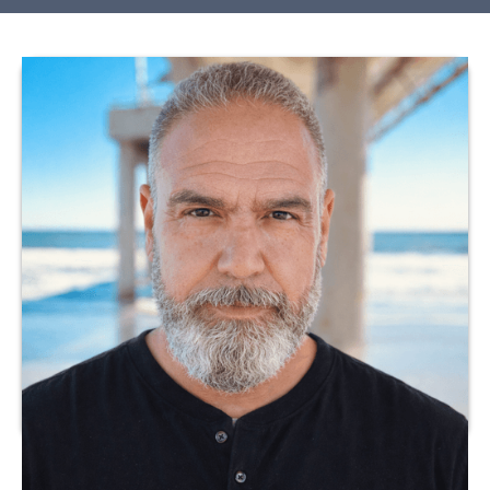
Dr. Julio Meza is a licensed healthcare professional with
extensive experience in clinical practice and program