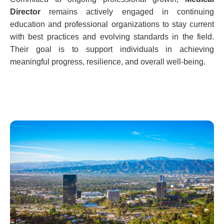
Director
remains actively engaged in continuing
education and professional organizations to stay current
with best practices and evolving standards in the field.
Their goal is to support individuals in achieving
meaningful progress, resilience, and overall well-being.