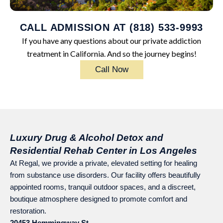
CALL ADMISSION AT (818) 533-9993
If you have any questions about our private addiction
treatment in California. And so the journey begins!
Call Now
Luxury Drug & Alcohol Detox and
Residential Rehab Center in Los Angeles
At Regal, we provide a private, elevated setting for healing
from substance use disorders. Our facility offers beautifully
appointed rooms, tranquil outdoor spaces, and a discreet,
boutique atmosphere designed to promote comfort and
restoration.
20453 Hemmingway St.