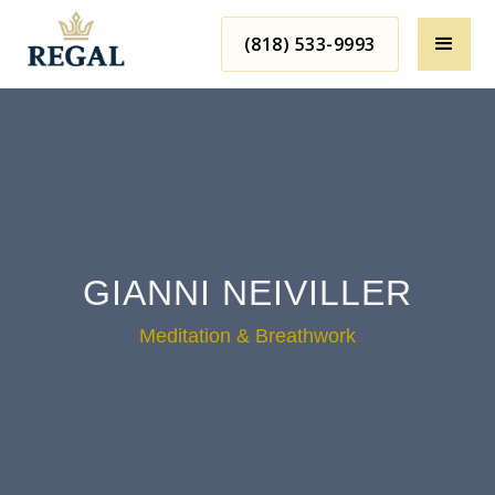
(818) 533-9993
GIANNI NEIVILLER
Meditation & Breathwork