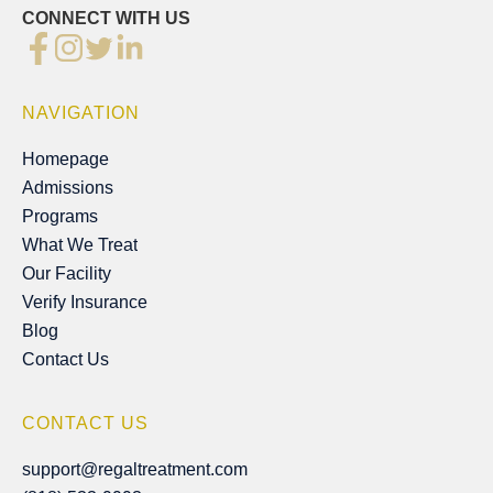
CONNECT WITH US
NAVIGATION
Homepage
Homepage
Admissions
Admissions
Programs
Programs
What We Treat
What We Treat
Our Facility
Our Facility
Verify Insurance
Verify Insurance
Blog
Blog
Contact Us
Contact Us
CONTACT US
support@regaltreatment.com