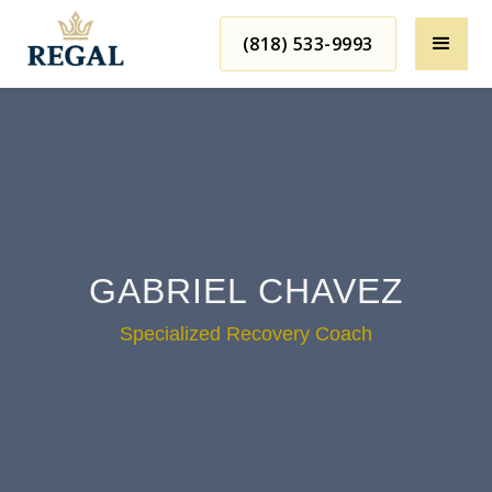
(818) 533-9993
GABRIEL CHAVEZ
Specialized Recovery Coach