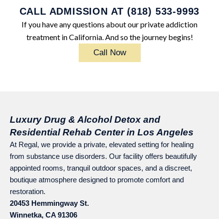
CALL ADMISSION AT (818) 533-9993
If you have any questions about our private addiction
treatment in California. And so the journey begins!
Call Now
Luxury Drug & Alcohol Detox and
Residential Rehab Center in Los Angeles
At Regal, we provide a private, elevated setting for healing
from substance use disorders. Our facility offers beautifully
appointed rooms, tranquil outdoor spaces, and a discreet,
boutique atmosphere designed to promote comfort and
restoration.
20453 Hemmingway St.
Winnetka, CA 91306