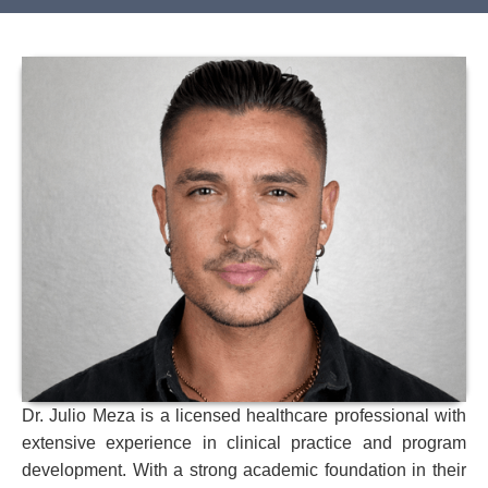
Dr. Julio Meza is a licensed healthcare professional with
extensive experience in clinical practice and program
development. With a strong academic foundation in their