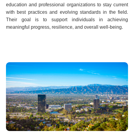
education and professional organizations to stay current
with best practices and evolving standards in the field.
Their goal is to support individuals in achieving
meaningful progress, resilience, and overall well-being.