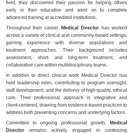
field, they discovered their passion for helping others
early in their education and went on to complete
advanced training at accredited institutions.
Throughout their career,
Medical Director
has worked
across a variety of clinical and community-based settings,
gaining experience with diverse populations and
treatment approaches. Their background includes
assessment, short- and long-term treatment, and
collaborative care within multidisciplinary teams.
In addition to direct clinical work Medical Director has
held leadership roles, contributing to program oversight,
staff development, and the delivery of high-quality, ethical
care. Their professional approach is integrative and
client-centered, drawing from evidence-based practices to
address both presenting concerns and underlying factors.
Committed to ongoing professional growth,
Medical
Director
remains actively engaged in continuing