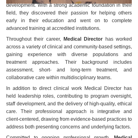
development. With a strong academic foundation in their
field, they discovered their passion for helping others
early in their education and went on to complete
advanced training at accredited institutions.
Throughout their career,
Medical Director
has worked
across a variety of clinical and community-based settings,
gaining experience with diverse populations and
treatment approaches. Their background includes
assessment, short- and long-term treatment, and
collaborative care within multidisciplinary teams.
In addition to direct clinical work Medical Director has
held leadership roles, contributing to program oversight,
staff development, and the delivery of high-quality, ethical
care. Their professional approach is integrative and
client-centered, drawing from evidence-based practices to
address both presenting concerns and underlying factors.
Committed to ongoing professional growth,
Medical