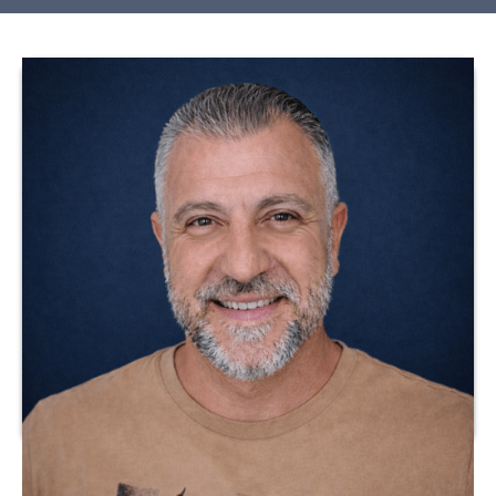
Dr. Julio Meza is a licensed healthcare professional with
extensive experience in clinical practice and program