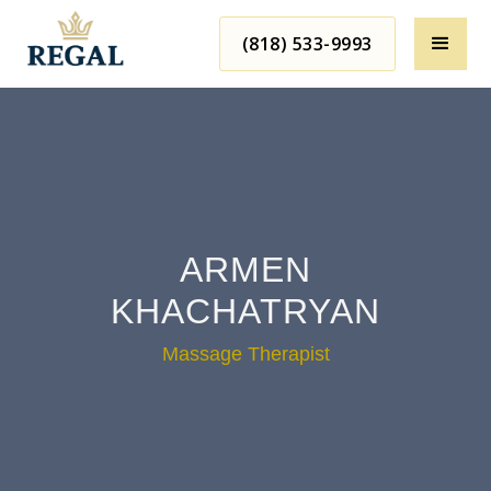
(818) 533-9993
ARMEN
KHACHATRYAN
Massage Therapist