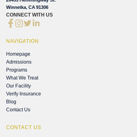
Winnetka, CA 91306
CONNECT WITH US
NAVIGATION
Homepage
Homepage
Admissions
Admissions
Programs
Programs
What We Treat
What We Treat
Our Facility
Our Facility
Verify Insurance
Verify Insurance
Blog
Blog
Contact Us
Contact Us
CONTACT US