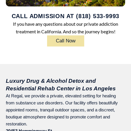
CALL ADMISSION AT (818) 533-9993
If you have any questions about our private addiction
treatment in California. And so the journey begins!
Call Now
Luxury Drug & Alcohol Detox and
Residential Rehab Center in Los Angeles
At Regal, we provide a private, elevated setting for healing
from substance use disorders. Our facility offers beautifully
appointed rooms, tranquil outdoor spaces, and a discreet,
boutique atmosphere designed to promote comfort and
restoration.
20453 Hemmingway St.