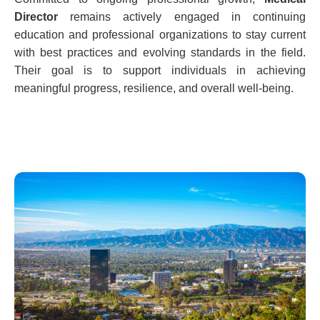
Director
remains actively engaged in continuing
education and professional organizations to stay current
with best practices and evolving standards in the field.
Their goal is to support individuals in achieving
meaningful progress, resilience, and overall well-being.