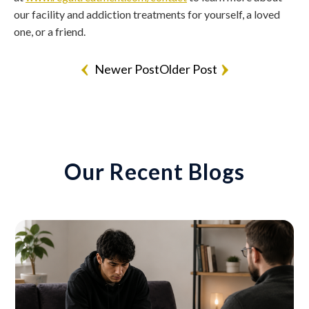
our facility and addiction treatments for yourself, a loved
one, or a friend.
Newer Post
Older Post
Our Recent Blogs