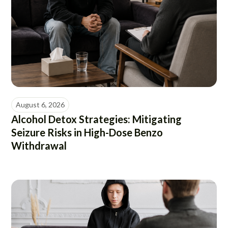
August 6, 2026
Alcohol Detox Strategies: Mitigating
Seizure Risks in High-Dose Benzo
Withdrawal