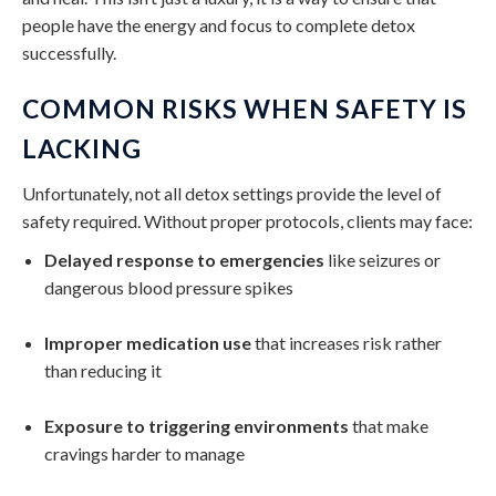
people have the energy and focus to complete detox
successfully.
COMMON RISKS WHEN SAFETY IS
LACKING
Unfortunately, not all detox settings provide the level of
safety required. Without proper protocols, clients may face:
Delayed response to emergencies
like seizures or
dangerous blood pressure spikes
Improper medication use
that increases risk rather
than reducing it
Exposure to triggering environments
that make
cravings harder to manage