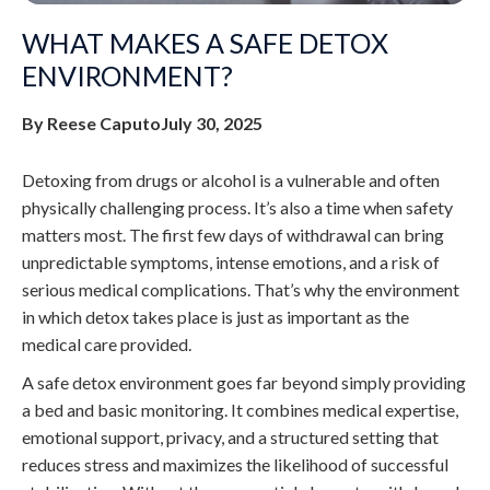
WHAT MAKES A SAFE DETOX
ENVIRONMENT?
By Reese Caputo
July 30, 2025
Detoxing from drugs or alcohol is a vulnerable and often
physically challenging process. It’s also a time when safety
matters most. The first few days of withdrawal can bring
unpredictable symptoms, intense emotions, and a risk of
serious medical complications. That’s why the environment
in which detox takes place is just as important as the
medical care provided.
A safe detox environment goes far beyond simply providing
a bed and basic monitoring. It combines medical expertise,
emotional support, privacy, and a structured setting that
reduces stress and maximizes the likelihood of successful