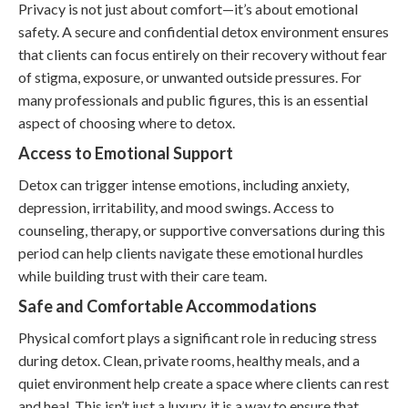
Privacy is not just about comfort—it’s about emotional
safety. A secure and confidential detox environment ensures
that clients can focus entirely on their recovery without fear
of stigma, exposure, or unwanted outside pressures. For
many professionals and public figures, this is an essential
aspect of choosing where to detox.
Access to Emotional Support
Detox can trigger intense emotions, including anxiety,
depression, irritability, and mood swings. Access to
counseling, therapy, or supportive conversations during this
period can help clients navigate these emotional hurdles
while building trust with their care team.
Safe and Comfortable Accommodations
Physical comfort plays a significant role in reducing stress
during detox. Clean, private rooms, healthy meals, and a
quiet environment help create a space where clients can rest
and heal. This isn’t just a luxury, it is a way to ensure that