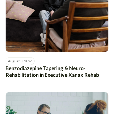
August 3, 2026
Benzodiazepine Tapering & Neuro-
Rehabilitation in Executive Xanax Rehab