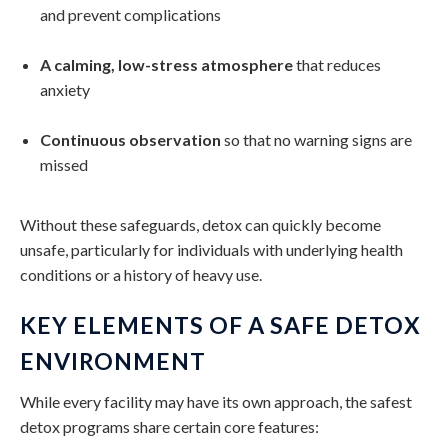
and prevent complications
A calming, low-stress atmosphere
that reduces
anxiety
Continuous observation
so that no warning signs are
missed
Without these safeguards, detox can quickly become
unsafe, particularly for individuals with underlying health
conditions or a history of heavy use.
KEY ELEMENTS OF A SAFE DETOX
ENVIRONMENT
While every facility may have its own approach, the safest
detox programs share certain core features: