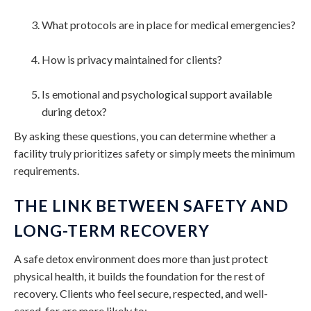
What protocols are in place for medical emergencies?
How is privacy maintained for clients?
Is emotional and psychological support available
during detox?
By asking these questions, you can determine whether a
facility truly prioritizes safety or simply meets the minimum
requirements.
THE LINK BETWEEN SAFETY AND
LONG-TERM RECOVERY
A safe detox environment does more than just protect
physical health, it builds the foundation for the rest of
recovery. Clients who feel secure, respected, and well-
cared-for are more likely to: