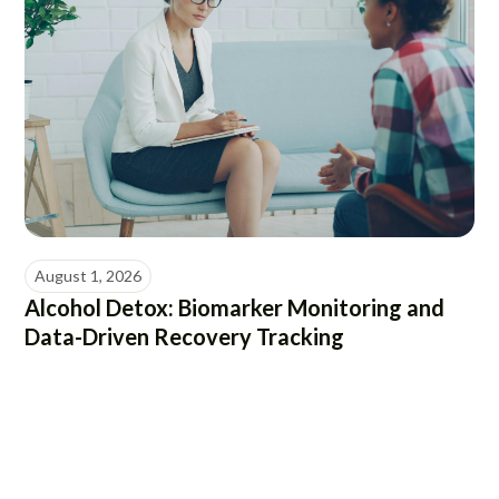
August 1, 2026
Alcohol Detox: Biomarker Monitoring and
Data-Driven Recovery Tracking