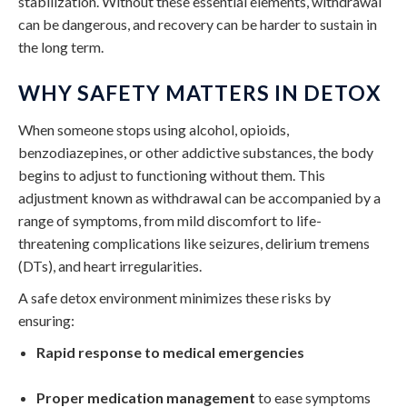
stabilization. Without these essential elements, withdrawal
can be dangerous, and recovery can be harder to sustain in
the long term.
WHY SAFETY MATTERS IN DETOX
When someone stops using alcohol, opioids,
benzodiazepines, or other addictive substances, the body
begins to adjust to functioning without them. This
adjustment known as withdrawal can be accompanied by a
range of symptoms, from mild discomfort to life-
threatening complications like seizures, delirium tremens
(DTs), and heart irregularities.
A safe detox environment minimizes these risks by
ensuring:
Rapid response to medical emergencies
Proper medication management
to ease symptoms