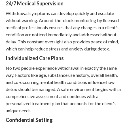
24/7 Medical Supervision
Withdrawal symptoms can develop quickly and escalate
without warning. Around-the-clock monitoring by licensed
medical professionals ensures that any changes in a client’s
condition are noticed immediately and addressed without
delay. This constant oversight also provides peace of mind,
which can help reduce stress and anxiety during detox.
Individualized Care Plans
No two people experience withdrawal in exactly the same
way. Factors like age, substance use history, overall health,
and co-occurring mental health conditions influence how
detox should be managed. A safe environment begins with a
comprehensive assessment and continues with a
personalized treatment plan that accounts for the client’s
unique needs.
Confidential Setting