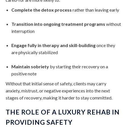
Complete the detox process
rather than leaving early
Transition into ongoing treatment programs
without
interruption
Engage fully in therapy and skill-building
once they
are physically stabilized
Maintain sobriety
by starting their recovery on a
positive note
Without that initial sense of safety, clients may carry
anxiety, mistrust, or negative experiences into the next
stages of recovery, making it harder to stay committed.
THE ROLE OF A LUXURY REHAB IN
PROVIDING SAFETY