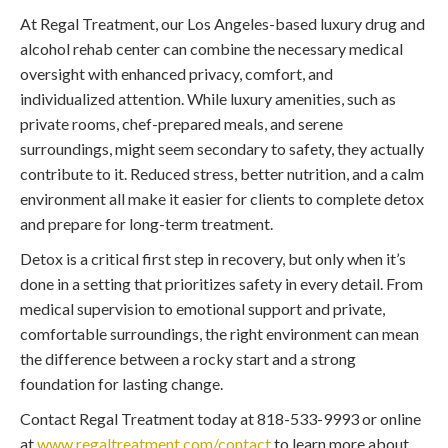
At Regal Treatment, our Los Angeles-based luxury drug and
alcohol rehab center can combine the necessary medical
oversight with enhanced privacy, comfort, and
individualized attention. While luxury amenities, such as
private rooms, chef-prepared meals, and serene
surroundings, might seem secondary to safety, they actually
contribute to it. Reduced stress, better nutrition, and a calm
environment all make it easier for clients to complete detox
and prepare for long-term treatment.
Detox is a critical first step in recovery, but only when it’s
done in a setting that prioritizes safety in every detail. From
medical supervision to emotional support and private,
comfortable surroundings, the right environment can mean
the difference between a rocky start and a strong
foundation for lasting change.
Contact Regal Treatment today at 818-533-9993 or online
at
www.regaltreatment.com/contact
to learn more about