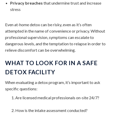
Privacy breaches
that undermine trust and increase
stress
Even at-home detox can be risky, even as it’s often
attempted in the name of convenience or privacy. Without
professional supervision, symptoms can escalate to
dangerous levels, and the temptation to relapse in order to
relieve discomfort can be overwhelming.
WHAT TO LOOK FOR IN A SAFE
DETOX FACILITY
When evaluating a detox program, it’s important to ask
specific questions:
Are licensed medical professionals on-site 24/7?
How is the intake assessment conducted?