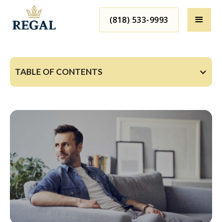
(818) 533-9993
TABLE OF CONTENTS