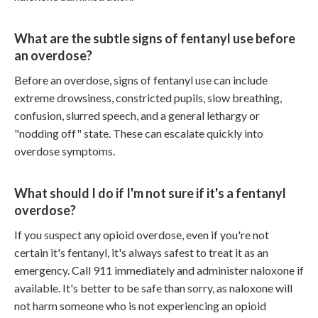
What are the subtle signs of fentanyl use before
an overdose?
Before an overdose, signs of fentanyl use can include
extreme drowsiness, constricted pupils, slow breathing,
confusion, slurred speech, and a general lethargy or
"nodding off" state. These can escalate quickly into
overdose symptoms.
What should I do if I'm not sure if it's a fentanyl
overdose?
If you suspect any opioid overdose, even if you're not
certain it's fentanyl, it's always safest to treat it as an
emergency. Call 911 immediately and administer naloxone if
available. It's better to be safe than sorry, as naloxone will
not harm someone who is not experiencing an opioid