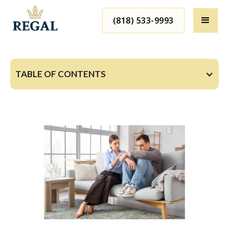
(818) 533-9993
TABLE OF CONTENTS