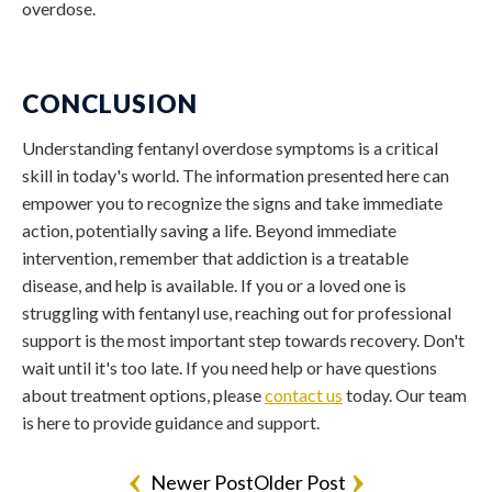
overdose.
CONCLUSION
Understanding
fentanyl overdose symptoms
is a critical
skill in today's world. The information presented here can
empower you to recognize the signs and take immediate
action, potentially saving a life. Beyond immediate
intervention, remember that addiction is a treatable
disease, and help is available. If you or a loved one is
struggling with fentanyl use, reaching out for professional
support is the most important step towards recovery. Don't
wait until it's too late. If you need help or have questions
about treatment options, please
contact us
today. Our team
is here to provide guidance and support.
Newer Post
Older Post