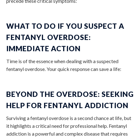
precede these critical symptoms:
WHAT TO DO IF YOU SUSPECT A
FENTANYL OVERDOSE:
IMMEDIATE ACTION
Time is of the essence when dealing with a suspected
fentanyl overdose. Your quick response can save a life:
BEYOND THE OVERDOSE: SEEKING
HELP FOR FENTANYL ADDICTION
Surviving a fentanyl overdose is a second chance at life, but
it highlights a critical need for professional help. Fentanyl
addiction is a powerful and complex disease that requires