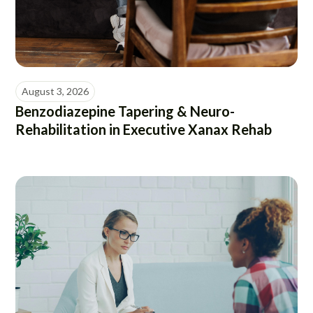
August 3, 2026
Benzodiazepine Tapering & Neuro-
Rehabilitation in Executive Xanax Rehab