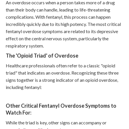
An overdose occurs when a person takes more of a drug
than their body can handle, leading to life-threatening
complications. With fentanyl, this process can happen
incredibly quickly due to its high potency. The most critical
fentanyl overdose symptoms
are related to its depressive
effect on the central nervous system, particularly the
respiratory system.
The 'Opioid Triad' of Overdose
Healthcare professionals often refer to a classic "opioid
triad" that indicates an overdose. Recognizing these three
signs together is a strong indicator of an opioid overdose,
including fentanyl:
Other Critical Fentanyl Overdose Symptoms to
Watch For:
While the triad is key, other signs can accompany or