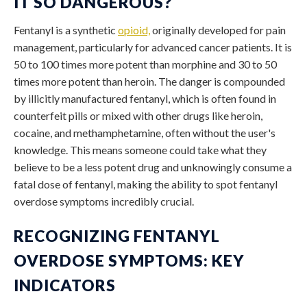
IT SO DANGEROUS?
Fentanyl is a synthetic
opioid,
originally developed for pain
management, particularly for advanced cancer patients. It is
50 to 100 times more potent than morphine and 30 to 50
times more potent than heroin. The danger is compounded
by illicitly manufactured fentanyl, which is often found in
counterfeit pills or mixed with other drugs like heroin,
cocaine, and methamphetamine, often without the user's
knowledge. This means someone could take what they
believe to be a less potent drug and unknowingly consume a
fatal dose of fentanyl, making the ability to spot
fentanyl
overdose symptoms
incredibly crucial.
RECOGNIZING FENTANYL
OVERDOSE SYMPTOMS: KEY
INDICATORS