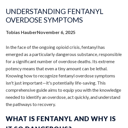
UNDERSTANDING FENTANYL
OVERDOSE SYMPTOMS
Tobias Hauber
November 6, 2025
In the face of the ongoing opioid crisis, fentanyl has
emerged as a particularly dangerous substance, responsible
for a significant number of overdose deaths. Its extreme
potency means that even a tiny amount can be lethal.
Knowing how to recognize
fentanyl overdose symptoms
isn't just important—it's potentially life-saving. This
comprehensive guide aims to equip you with the knowledge
needed to identify an overdose, act quickly, and understand
the pathways to recovery.
WHAT IS FENTANYL AND WHY IS