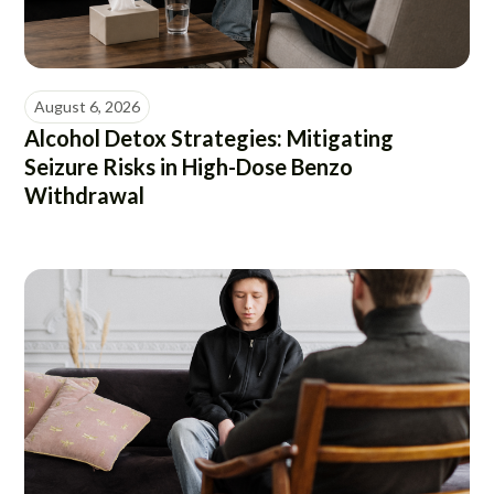
August 6, 2026
Alcohol Detox Strategies: Mitigating
Seizure Risks in High-Dose Benzo
Withdrawal