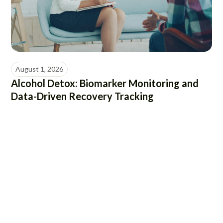
August 1, 2026
Alcohol Detox: Biomarker Monitoring and
Data-Driven Recovery Tracking