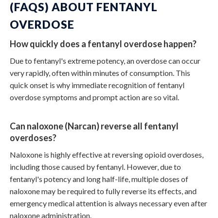
(FAQS) ABOUT FENTANYL
OVERDOSE
How quickly does a fentanyl overdose happen?
Due to fentanyl's extreme potency, an overdose can occur
very rapidly, often within minutes of consumption. This
quick onset is why immediate recognition of
fentanyl
overdose symptoms
and prompt action are so vital.
Can naloxone (Narcan) reverse all fentanyl
overdoses?
Naloxone is highly effective at reversing opioid overdoses,
including those caused by fentanyl. However, due to
fentanyl's potency and long half-life, multiple doses of
naloxone may be required to fully reverse its effects, and
emergency medical attention is always necessary even after
naloxone administration.