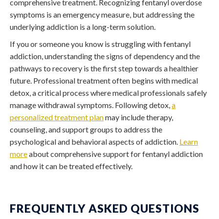
comprehensive treatment. Recognizing
fentanyl overdose
symptoms
is an emergency measure, but addressing the
underlying addiction is a long-term solution.
If you or someone you know is struggling with fentanyl
addiction, understanding the signs of dependency and the
pathways to recovery is the first step towards a healthier
future. Professional treatment often begins with medical
detox, a critical process where medical professionals safely
manage withdrawal symptoms. Following detox,
a
personalized treatment plan
may include therapy,
counseling, and support groups to address the
psychological and behavioral aspects of addiction.
Learn
more
about comprehensive support for fentanyl addiction
and how it can be treated effectively.
FREQUENTLY ASKED QUESTIONS