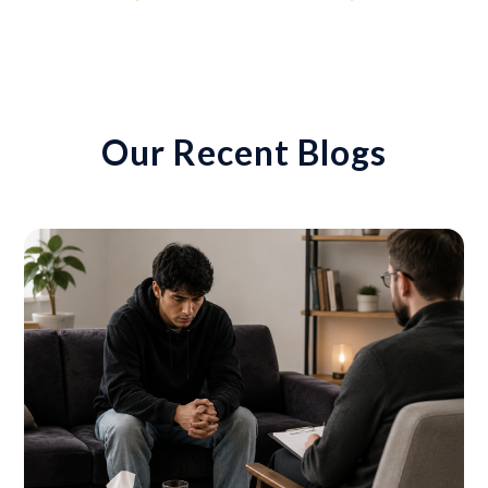
Our Recent Blogs