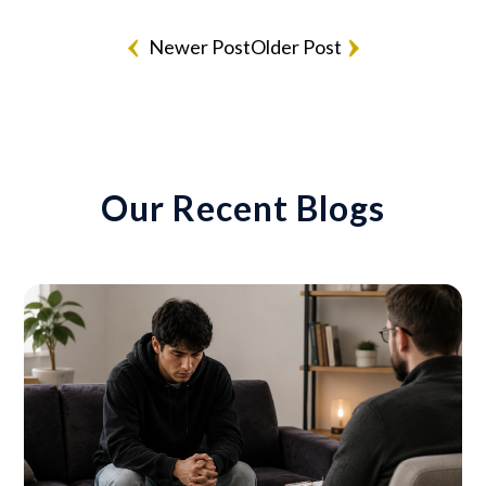
Newer Post
Older Post
Our Recent Blogs