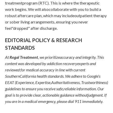
treatmentprogram (RTC). This is where the therapeutic
work begins. We will alsocollaborate with you to build a
robust aftercare plan, which may includeoutpatient therapy
or sober living arrangements, ensuring you never
feel"dropped" after discharge.
EDITORIAL POLICY & RESEARCH
STANDARDS
At
Regal Treatment
, we prioritizeaccuracy and integrity. This
content was developed by addiction recoveryexperts and
reviewed for medical accuracy in line with current
SouthernCalifornia health standards. We adhere to Google’s
EEAT (Experience, Expertise,Authoritativeness, Trustworthiness)
guidelines to ensure you receive safe,reliable information. Our
goal is to provide clear, actionable guidance withoutjudgment. If
you are in a medical emergency, please dial 911 immediately.