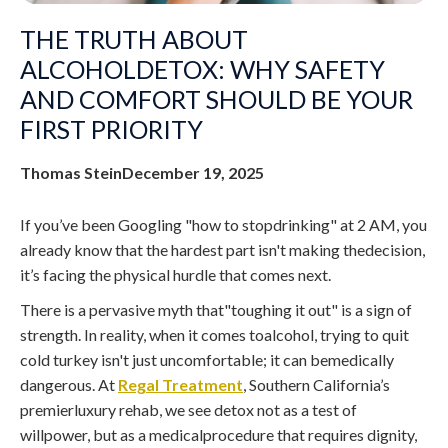
THE TRUTH ABOUT
ALCOHOLDETOX: WHY SAFETY
AND COMFORT SHOULD BE YOUR
FIRST PRIORITY
Thomas Stein
December 19, 2025
If you’ve been Googling "how to stopdrinking" at 2 AM, you
already know that the hardest part isn't making thedecision,
it’s facing the physical hurdle that comes next.
There is a pervasive myth that"toughing it out" is a sign of
strength. In reality, when it comes toalcohol, trying to quit
cold turkey isn't just uncomfortable; it can bemedically
dangerous. At
Regal Treatment
, Southern California’s
premierluxury rehab, we see detox not as a test of
willpower, but as a medicalprocedure that requires dignity,