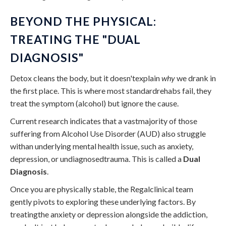
BEYOND THE PHYSICAL:
TREATING THE "DUAL
DIAGNOSIS"
Detox cleans the body, but it doesn'texplain
why
we drank in
the first place. This is where most standardrehabs fail, they
treat the symptom (alcohol) but ignore the cause.
Current research indicates that a vastmajority of those
suffering from Alcohol Use Disorder (AUD) also struggle
withan underlying mental health issue, such as anxiety,
depression, or undiagnosedtrauma. This is called a
Dual
Diagnosis
.
Once you are physically stable, the Regalclinical team
gently pivots to exploring these underlying factors. By
treatingthe anxiety or depression alongside the addiction,