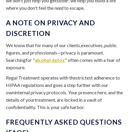
we don't just help you getsober; we help you build a life
where you don't feel the
need
to escape.
A NOTE ON PRIVACY AND
DISCRETION
We know that for many of our clients,executives, public
figures, and professionals—privacy is paramount.
Searchingfor "
alcohol detox
" often comes with a fear of
exposure.
Regal Treatment operates with thestrictest adherence to
HIPAA regulations and goes a step further with our
owninternal privacy protocols. Your presence here, and the
details of yourtreatment, are locked in a vault of
confidentiality. This is your safe harbor.
FREQUENTLY ASKED QUESTIONS