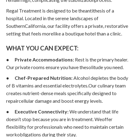
Regal Treatment is designed to be theantithesis of a
hospital. Located in the serene landscapes of
SouthernCalifornia, our facility offers a private, restorative
setting that feels morelike a boutique hotel than a clinic.
WHAT YOU CAN EXPECT:
●
Private Accommodations:
Rest is the primary healer.
Our private rooms ensure you have thesolitude you need.
●
Chef-Prepared Nutrition:
Alcohol depletes the body
of B vitamins and essential electrolytes.Our culinary team
creates nutrient-dense meals specifically designed to
repaircellular damage and boost energy levels.
●
Executive Connectivity:
We understand that life
doesn’t stop because you are in treatment. Weoffer
flexibility for professionals who need to maintain certain
workobligations during their stay.