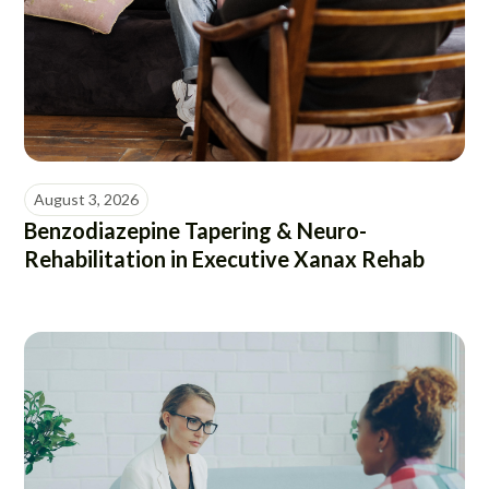
August 3, 2026
Benzodiazepine Tapering & Neuro-
Rehabilitation in Executive Xanax Rehab