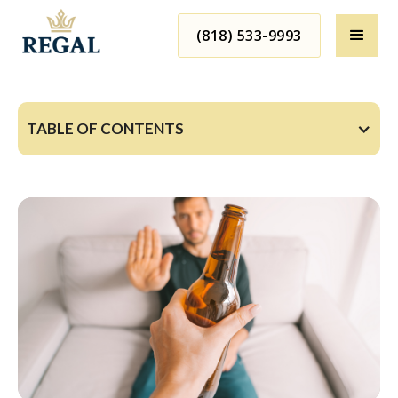
(818) 533-9993
TABLE OF CONTENTS