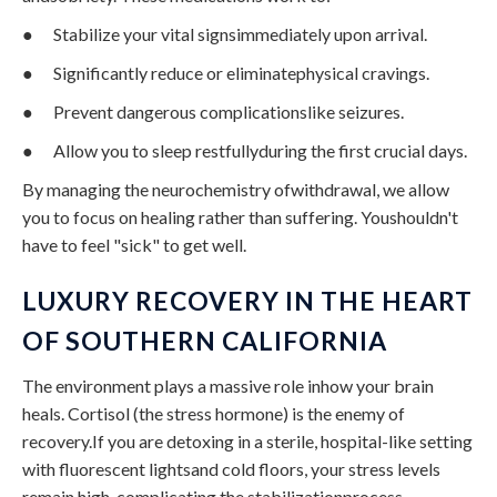
● Stabilize your vital signsimmediately upon arrival.
● Significantly reduce or eliminatephysical cravings.
● Prevent dangerous complicationslike seizures.
● Allow you to sleep restfullyduring the first crucial days.
By managing the neurochemistry ofwithdrawal, we allow
you to focus on healing rather than suffering. Youshouldn't
have to feel "sick" to get well.
LUXURY RECOVERY IN THE HEART
OF SOUTHERN CALIFORNIA
The environment plays a massive role inhow your brain
heals. Cortisol (the stress hormone) is the enemy of
recovery.If you are detoxing in a sterile, hospital-like setting
with fluorescent lightsand cold floors, your stress levels
remain high, complicating the stabilizationprocess.