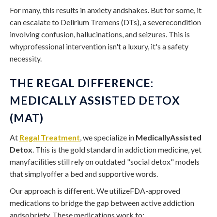
For many, this results in anxiety andshakes. But for some, it
can escalate to Delirium Tremens (DTs), a severecondition
involving confusion, hallucinations, and seizures. This is
whyprofessional intervention isn't a luxury, it's a safety
necessity.
THE REGAL DIFFERENCE:
MEDICALLY ASSISTED DETOX
(MAT)
At
Regal Treatment
, we specialize in
MedicallyAssisted
Detox
. This is the gold standard in addiction medicine, yet
manyfacilities still rely on outdated "social detox" models
that simplyoffer a bed and supportive words.
Our approach is different. We utilizeFDA-approved
medications to bridge the gap between active addiction
andsobriety. These medications work to: