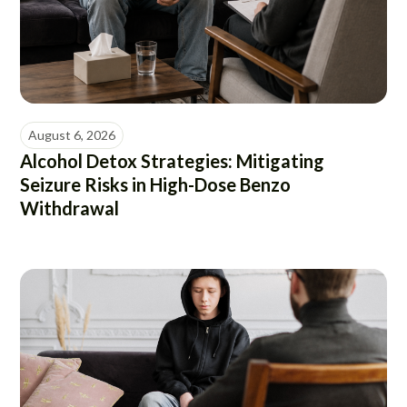
August 6, 2026
Alcohol Detox Strategies: Mitigating
Seizure Risks in High-Dose Benzo
Withdrawal