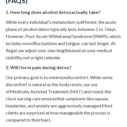
(FAQS)
1. How long does alcohol detoxactually take?
While every individual's metabolism isdifferent, the acute
phase of alcohol detox typically lasts between 5 to 7days.
However, Post-Acute Withdrawal Syndrome (PAWS), which
includes moodfluctuations and fatigue, can last longer. At
Regal, we adjust your stay lengthbased on your medical
stability, not a rigid calendar.
2. Will I be in pain during detox?
Our primary goal is to minimizediscomfort. While some
discomfort is natural as the body resets, our use
ofMedically Assisted Treatment (MAT) and round-the-
clock nursing care ensuresthat symptoms like nausea,
headaches, and anxiety are aggressively managed.Most
clients are surprised at how manageable the process is
compared to theirfears.