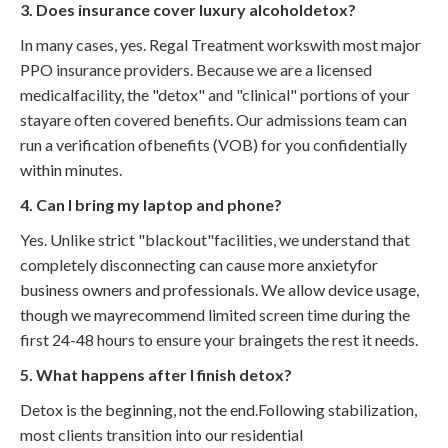
3. Does insurance cover luxury alcoholdetox?
In many cases, yes. Regal Treatment workswith most major
PPO insurance providers. Because we are a licensed
medicalfacility, the "detox" and "clinical" portions of your
stayare often covered benefits. Our admissions team can
run a verification ofbenefits (VOB) for you confidentially
within minutes.
4. Can I bring my laptop and phone?
Yes. Unlike strict "blackout"facilities, we understand that
completely disconnecting can cause more anxietyfor
business owners and professionals. We allow device usage,
though we mayrecommend limited screen time during the
first 24-48 hours to ensure your braingets the rest it needs.
5. What happens after I finish detox?
Detox is the beginning, not the end.Following stabilization,
most clients transition into our residential