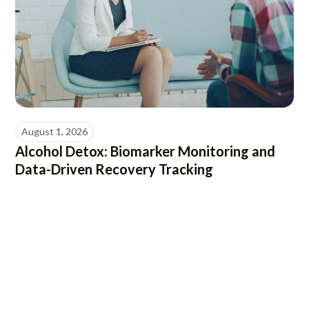
August 1, 2026
Alcohol Detox: Biomarker Monitoring and
Data-Driven Recovery Tracking