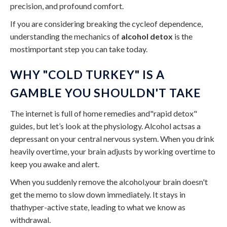
precision, and profound comfort.
If you are considering breaking the cycleof dependence,
understanding the mechanics of
alcohol detox
is the
mostimportant step you can take today.
WHY "COLD TURKEY" IS A
GAMBLE YOU SHOULDN'T TAKE
The internet is full of home remedies and"rapid detox"
guides, but let’s look at the physiology. Alcohol actsas a
depressant on your central nervous system. When you drink
heavily overtime, your brain adjusts by working overtime to
keep you awake and alert.
When you suddenly remove the alcohol,your brain doesn't
get the memo to slow down immediately. It stays in
thathyper-active state, leading to what we know as
withdrawal.