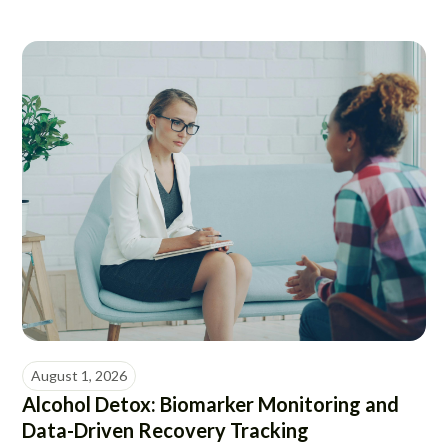
August 1, 2026
Alcohol Detox: Biomarker Monitoring and
Data-Driven Recovery Tracking