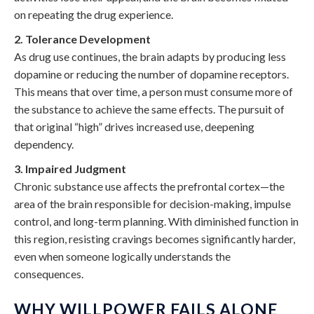
on repeating the drug experience.
2. Tolerance Development
As drug use continues, the brain adapts by producing less
dopamine or reducing the number of dopamine receptors.
This means that over time, a person must consume more of
the substance to achieve the same effects. The pursuit of
that original “high” drives increased use, deepening
dependency.
3. Impaired Judgment
Chronic substance use affects the prefrontal cortex—the
area of the brain responsible for decision-making, impulse
control, and long-term planning. With diminished function in
this region, resisting cravings becomes significantly harder,
even when someone logically understands the
consequences.
WHY WILLPOWER FAILS ALONE