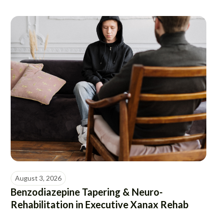
August 3, 2026
Benzodiazepine Tapering & Neuro-
Rehabilitation in Executive Xanax Rehab