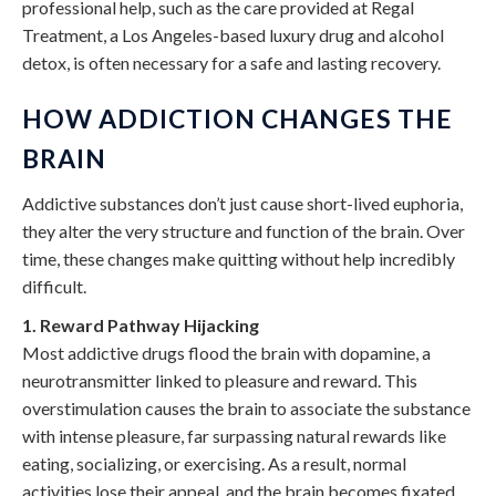
professional help, such as the care provided at Regal
Treatment, a Los Angeles-based luxury drug and alcohol
detox, is often necessary for a safe and lasting recovery.
HOW ADDICTION CHANGES THE
BRAIN
Addictive substances don’t just cause short-lived euphoria,
they alter the very structure and function of the brain. Over
time, these changes make quitting without help incredibly
difficult.
1. Reward Pathway Hijacking
Most addictive drugs flood the brain with dopamine, a
neurotransmitter linked to pleasure and reward. This
overstimulation causes the brain to associate the substance
with intense pleasure, far surpassing natural rewards like
eating, socializing, or exercising. As a result, normal
activities lose their appeal, and the brain becomes fixated