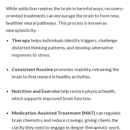
While addiction rewires the brain in harmful ways, recovery-
oriented treatments can encourage the brain to form new,
healthier neural pathways. This process is known as
neuroplasticity.
Therapy
helps individuals identify triggers, challenge
distorted thinking patterns, and develop alternative
responses to stress.
Consistent Routine
promotes stability, retraining the
brain to find reward in healthy activities.
Nutrition and Exercise
help restore physical health,
which supports improved brain function.
Medication-Assisted Treatment (MAT)
can regulate
brain chemistry and reduce cravings, giving clients the
clarity they need to engage in deeper therapeutic work.