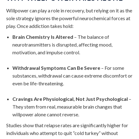
Willpower can play a role in recovery, but relying on it as the
sole strategy ignores the powerful neurochemical forces at
play. Once addiction takes hold:
Brain Chemistry Is Altered
– The balance of
neurotransmitters is disrupted, affecting mood,
motivation, and impulse control.
Withdrawal Symptoms Can Be Severe
– For some
substances, withdrawal can cause extreme discomfort or
even be life-threatening.
Cravings Are Physiological, Not Just Psychological
–
They stem from real, measurable brain changes that
willpower alone cannot reverse.
Studies show that relapse rates are significantly higher for
individuals who attempt to quit “cold turkey” without