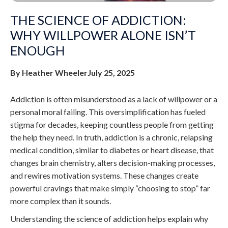
THE SCIENCE OF ADDICTION:
WHY WILLPOWER ALONE ISN’T
ENOUGH
By Heather Wheeler
July 25, 2025
Addiction is often misunderstood as a lack of willpower or a
personal moral failing. This oversimplification has fueled
stigma for decades, keeping countless people from getting
the help they need. In truth, addiction is a chronic, relapsing
medical condition, similar to diabetes or heart disease, that
changes brain chemistry, alters decision-making processes,
and rewires motivation systems. These changes create
powerful cravings that make simply “choosing to stop” far
more complex than it sounds.
Understanding the science of addiction helps explain why