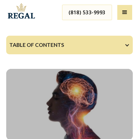
(818) 533-9993
TABLE OF CONTENTS