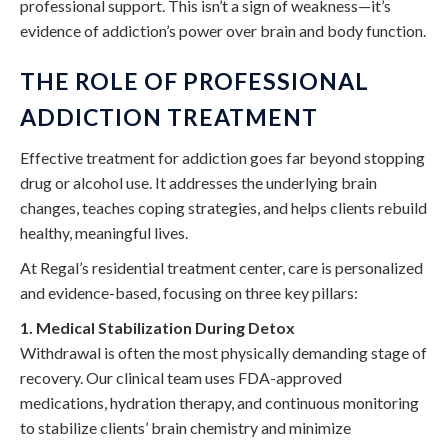
professional support. This isn’t a sign of weakness—it’s
evidence of addiction’s power over brain and body function.
THE ROLE OF PROFESSIONAL
ADDICTION TREATMENT
Effective treatment for addiction goes far beyond stopping
drug or alcohol use. It addresses the underlying brain
changes, teaches coping strategies, and helps clients rebuild
healthy, meaningful lives.
At Regal’s residential treatment center, care is personalized
and evidence-based, focusing on three key pillars:
1. Medical Stabilization During Detox
Withdrawal is often the most physically demanding stage of
recovery. Our clinical team uses FDA-approved
medications, hydration therapy, and continuous monitoring
to stabilize clients’ brain chemistry and minimize