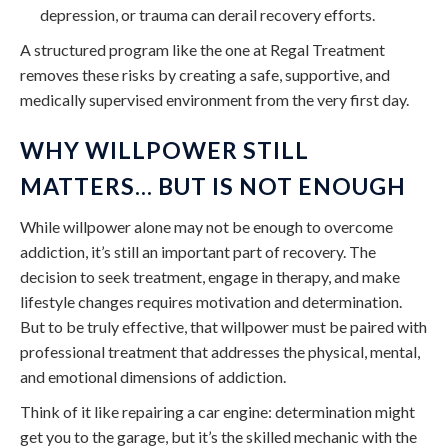
depression, or trauma can derail recovery efforts.
A structured program like the one at Regal Treatment
removes these risks by creating a safe, supportive, and
medically supervised environment from the very first day.
WHY WILLPOWER STILL
MATTERS… BUT IS NOT ENOUGH
While willpower alone may not be enough to overcome
addiction, it’s still an important part of recovery. The
decision to seek treatment, engage in therapy, and make
lifestyle changes requires motivation and determination.
But to be truly effective, that willpower must be paired with
professional treatment that addresses the physical, mental,
and emotional dimensions of addiction.
Think of it like repairing a car engine: determination might
get you to the garage, but it’s the skilled mechanic with the