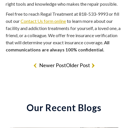
right tools and knowledge who makes the repair possible.
Feel free to reach Regal Treatment at 818-533-9993 or fill
out our
Contact Us form online
to learn more about our
facility and addiction treatments for yourself, a loved one, a
friend, or a colleague. We offer free insurance verification
that will determine your exact insurance coverage.
All
communications are always 100% confidential.
Newer Post
Older Post
Our Recent Blogs