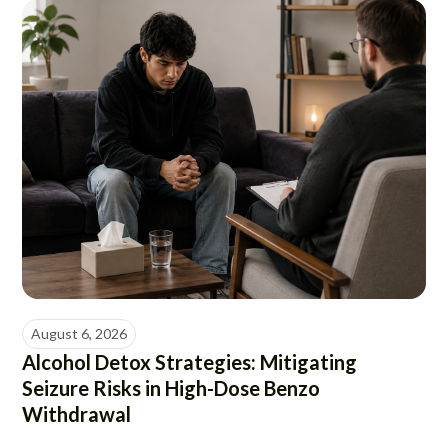
August 6, 2026
Alcohol Detox Strategies: Mitigating
Seizure Risks in High-Dose Benzo
Withdrawal