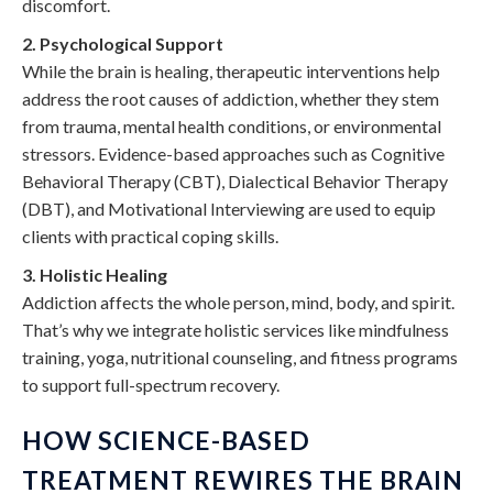
discomfort.
2. Psychological Support
While the brain is healing, therapeutic interventions help
address the root causes of addiction, whether they stem
from trauma, mental health conditions, or environmental
stressors. Evidence-based approaches such as Cognitive
Behavioral Therapy (CBT), Dialectical Behavior Therapy
(DBT), and Motivational Interviewing are used to equip
clients with practical coping skills.
3. Holistic Healing
Addiction affects the whole person, mind, body, and spirit.
That’s why we integrate holistic services like mindfulness
training, yoga, nutritional counseling, and fitness programs
to support full-spectrum recovery.
HOW SCIENCE-BASED
TREATMENT REWIRES THE BRAIN