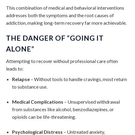
This combination of medical and behavioral interventions
addresses both the symptoms and the root causes of
addiction, making long-term recovery far more achievable.
THE DANGER OF “GOING IT
ALONE”
Attempting to recover without professional care often
leads to:
Relapse
– Without tools to handle cravings, most return
to substance use.
Medical Complications
– Unsupervised withdrawal
from substances like alcohol, benzodiazepines, or
opioids can be life-threatening.
Psychological Distress
– Untreated anxiety,