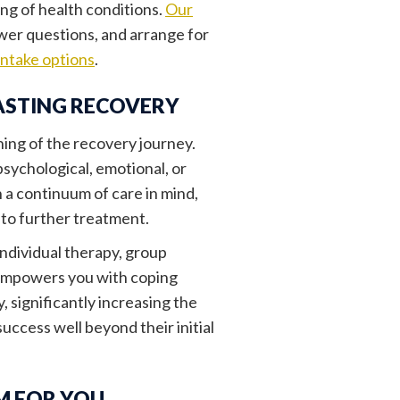
ing of health conditions.
Our
swer questions, and arrange for
intake options
.
ASTING RECOVERY
nning of the recovery journey.
psychological, emotional, or
 a continuum of care in mind,
nto further treatment.
individual therapy, group
h empowers you with coping
 significantly increasing the
success well beyond their initial
M FOR YOU