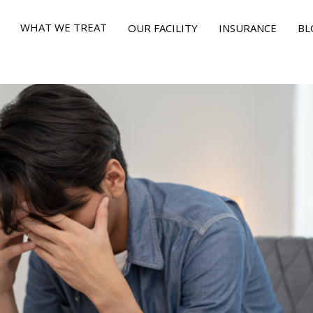
WHAT WE TREAT
OUR FACILITY
INSURANCE
BL