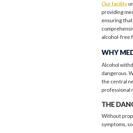
Our facility
un
providing med
ensuring that
comprehensive
alcohol-free 
WHY MED
Alcohol withd
dangerous. Wh
the central 
professional 
THE DAN
Without prope
symptoms, som