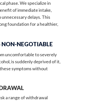
cal phase. We specialize in
enefit of immediate intake,
no unnecessary delays. This
ong foundation for a healthier,
S NON-NEGOTIABLE
rom uncomfortable to severely
ol, is suddenly deprived of it,
e these symptoms without
HDRAWAL
isk a range of withdrawal