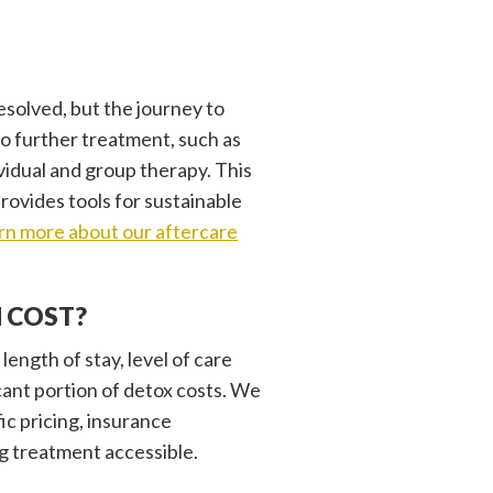
esolved, but the journey to
o further treatment, such as
ividual and group therapy. This
rovides tools for sustainable
rn more about our aftercare
 COST?
length of stay, level of care
cant portion of detox costs. We
ic pricing, insurance
g treatment accessible.