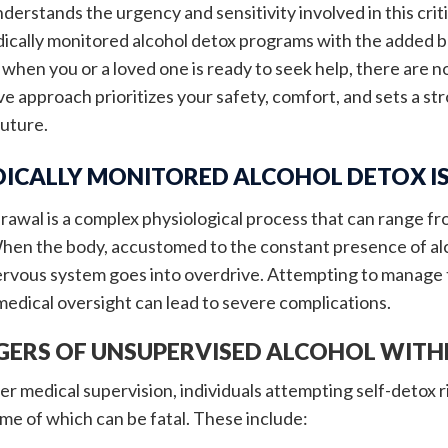
derstands the urgency and sensitivity involved in this criti
ically monitored alcohol detox programs with the added b
 when you or a loved one is ready to seek help, there are 
 approach prioritizes your safety, comfort, and sets a str
future.
ICALLY MONITORED ALCOHOL DETOX I
rawal is a complex physiological process that can range f
en the body, accustomed to the constant presence of alcoh
nervous system goes into overdrive. Attempting to manag
medical oversight can lead to severe complications.
GERS OF UNSUPERVISED ALCOHOL WIT
r medical supervision, individuals attempting self-detox r
e of which can be fatal. These include: