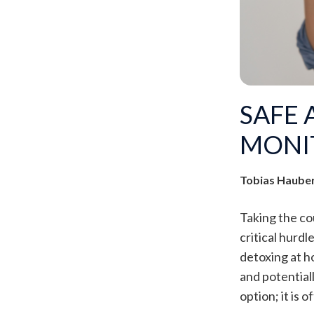
SAFE 
MONI
Tobias Haube
Taking the co
critical hurdl
detoxing at h
and potentiall
option; it is 