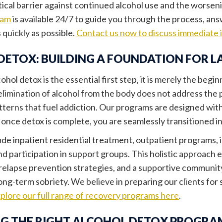
itical barrier against continued alcohol use and the worsen
eam
is available 24/7 to guide you through the process, an
s quickly as possible.
Contact us now to discuss immediate 
DETOX: BUILDING A FOUNDATION FOR L
ohol detox is the essential first step, it is merely the begi
elimination of alcohol from the body does not address the 
tterns that fuel addiction. Our programs are designed with
 once detox is complete, you are seamlessly transitioned i
ude inpatient residential treatment, outpatient programs, 
nd participation in support groups. This holistic approac
elapse prevention strategies, and a supportive community,
long-term sobriety. We believe in preparing our clients for 
plore our full range of recovery programs here
.
G THE RIGHT ALCOHOL DETOX PROGRA