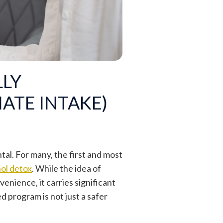
LLY
ATE INTAKE)
l. For many, the first and most
ol detox
. While the idea of
nience, it carries significant
d program is not just a safer