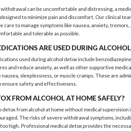
 withdrawal can be uncomfortable and distressing, a medi
ly designed to minimize pain and discomfort. Our clinical t
e care to manage symptoms like nausea, anxiety, tremors,
mfortable and tolerable as possible.
DICATIONS ARE USED DURING ALCOHOL
tions used during alcohol detox include benzodiazepines 
res and reduce anxiety, as well as other supportive medica
 nausea, sleeplessness, or muscle cramps. These are admin
o ensure safety and effectiveness.
ETOX FROM ALCOHOL AT HOME SAFELY?
 detox from alcohol at home without medical supervision 
ouraged. The risks of severe withdrawal symptoms, includi
too high. Professional medical detox provides the necessa