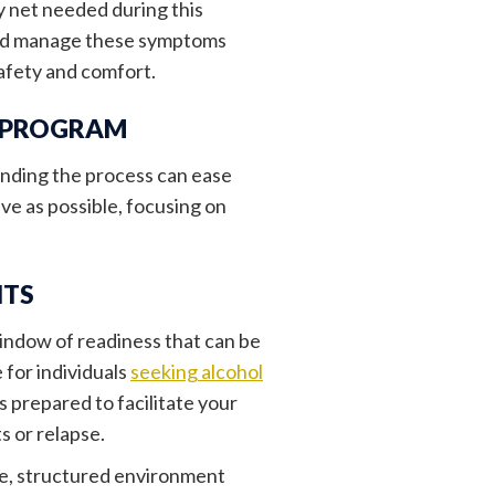
y net needed during this
 and manage these symptoms
safety and comfort.
X PROGRAM
tanding the process can ease
ve as possible, focusing on
NTS
indow of readiness that can be
 for individuals
seeking alcohol
 prepared to facilitate your
s or relapse.
afe, structured environment