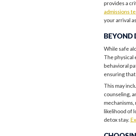
provides a cr
admissions t
your arrival a
BEYOND 
While safe alc
The physical 
behavioral pa
ensuring that
This may incl
counseling, a
mechanisms, r
likelihood of 
detox stay.
Ex
CHOOSIN