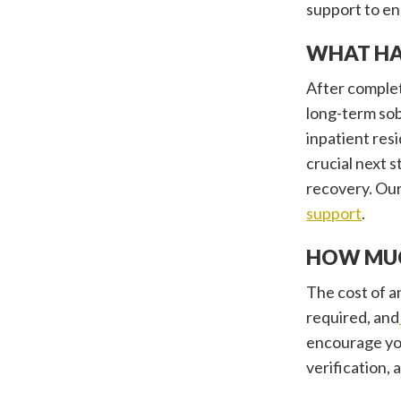
support to en
WHAT HA
After complet
long-term sob
inpatient res
crucial next 
recovery. Our
support
.
HOW MUC
The cost of an
required, and
encourage yo
verification,