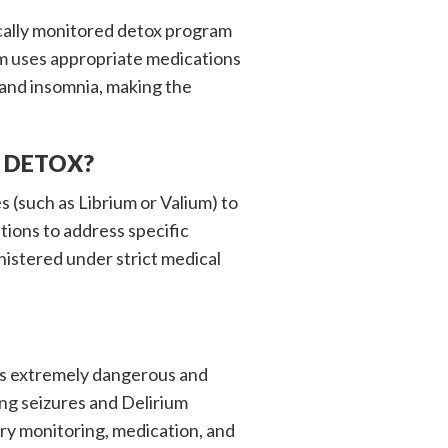
cally monitored detox program
eam uses appropriate medications
 and insomnia, making the
 DETOX?
(such as Librium or Valium) to
tions to address specific
istered under strict medical
is extremely dangerous and
ng seizures and Delirium
ry monitoring, medication, and