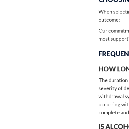
When selectin
outcome:
Our commitmen
most supporti
FREQUEN
HOW LON
The duration o
severity of d
withdrawal sy
occurring wit
complete and 
IS ALCOH