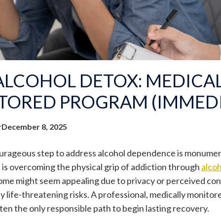
ALCOHOL DETOX: MEDICA
TORED PROGRAM (IMMEDI
r
December 8, 2025
urageous step to address alcohol dependence is monumenta
e is overcoming the physical grip of addiction through
alcoh
ome might seem appealing due to privacy or perceived conve
y life-threatening risks. A professional, medically monitore
often the only responsible path to begin lasting recovery.