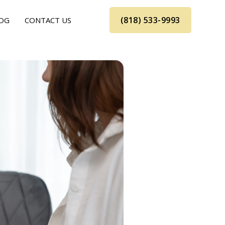
(818) 533-9993
OG
CONTACT US