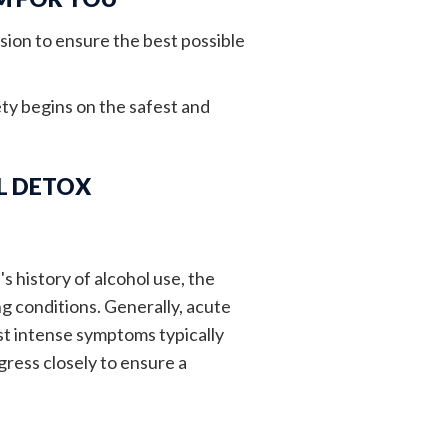
sion to ensure the best possible
ty begins on the safest and
L DETOX
s history of alcohol use, the
g conditions. Generally, acute
t intense symptoms typically
gress closely to ensure a