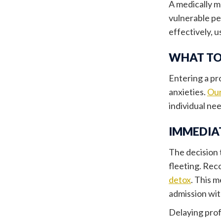
A medically 
vulnerable pe
effectively, 
WHAT TO
Entering a pr
anxieties.
Our
individual ne
IMMEDIA
The decision 
fleeting. Rec
detox
. This 
admission wit
Delaying prof