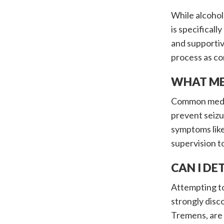
While alcohol
is specifical
and supportiv
process as co
WHAT ME
Common medica
prevent seizu
symptoms like
supervision t
CAN I D
Attempting to
strongly disc
Tremens, are 