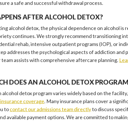
sure a safe and successful withdrawal process.
PPENS AFTER ALCOHOL DETOX?
ing alcohol detox, the physical dependence on alcohol is r
riety continues. We strongly recommend transitioning int
idential rehab, intensive outpatient programs (IOP), or ind
step addresses the psychological aspects of addiction and p
 team assists with comprehensive aftercare planning.
Lea
H DOES AN ALCOHOL DETOX PROGRAM
 alcohol detox program varies widely based on the facility, 
insurance coverage
. Many insurance plans cover a signifi
u to
contact our admissions team directly
to discuss specif
 and available payment options. We are committed to makin