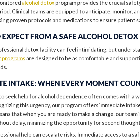
monitored
alcohol detox
program provides the crucial safet
riod. Clinical teams are equipped to anticipate, monitor,
using proven protocols and medications to ensure patient 
 EXPECT FROM A SAFE ALCOHOL DETO
ofessional detox facility can feel intimidating, but unders
 programs
are designed to be as comfortable and supporti
eds.
TE INTAKE: WHEN EVERY MOMENT COU
to seek help for alcohol dependence often comes with a w
ognizing this urgency, our program offers immediate intake
means that when you are ready to make a change, our team is
hout delay, minimizing the opportunity for second thought
essional help can escalate risks. Immediate access to a s