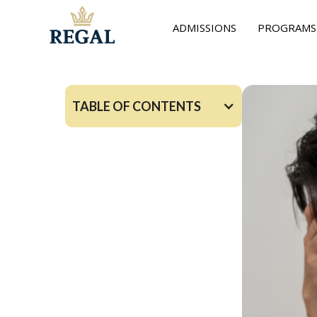
ADMISSIONS
PROGRAMS
TABLE OF CONTENTS