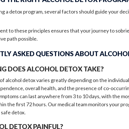
g a detox program, several factors should guide your deci
t to these principles ensures that your journey to sobrie
ve path possible.
TLY ASKED QUESTIONS ABOUT ALCOHO
G DOES ALCOHOL DETOX TAKE?
f alcohol detox varies greatly depending on the individual'
ependence, overall health, and the presence of co-occurrin
mptoms can last anywhere from 3 to 10 days, with the mos
hin the first 72 hours. Our medical team monitors your pro
safe detox.
OL DETOX PAINFUL?