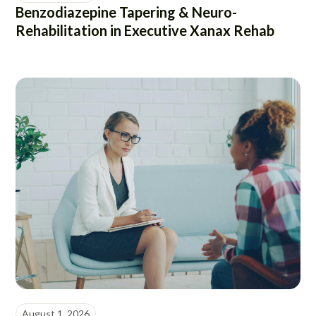
Benzodiazepine Tapering & Neuro-
Rehabilitation in Executive Xanax Rehab
August 1, 2026