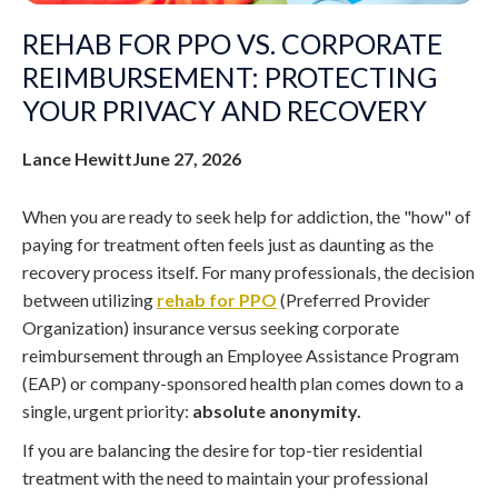
REHAB FOR PPO VS. CORPORATE
REIMBURSEMENT: PROTECTING
YOUR PRIVACY AND RECOVERY
Lance Hewitt
June 27, 2026
When you are ready to seek help for addiction, the "how" of
paying for treatment often feels just as daunting as the
recovery process itself. For many professionals, the decision
between utilizing
rehab for PPO
(Preferred Provider
Organization) insurance versus seeking corporate
reimbursement through an Employee Assistance Program
(EAP) or company-sponsored health plan comes down to a
single, urgent priority:
absolute anonymity.
If you are balancing the desire for top-tier residential
treatment with the need to maintain your professional