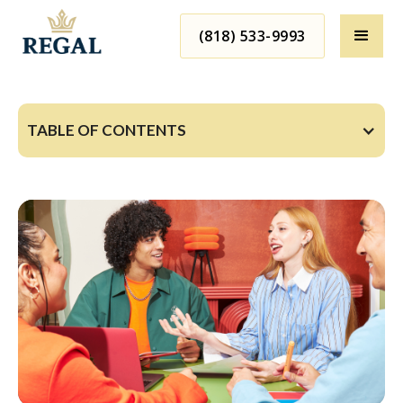
(818) 533-9993
TABLE OF CONTENTS