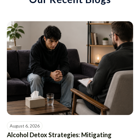
August 6, 2026
Alcohol Detox Strategies: Mitigating