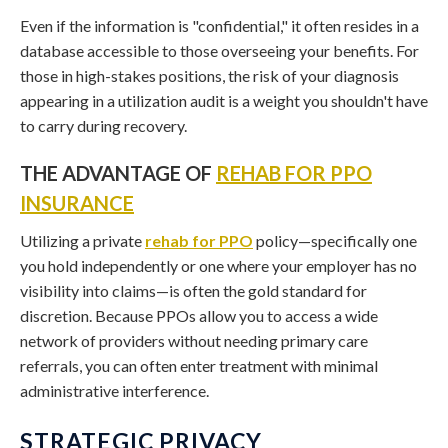
Even if the information is "confidential," it often resides in a
database accessible to those overseeing your benefits. For
those in high-stakes positions, the risk of your diagnosis
appearing in a utilization audit is a weight you shouldn't have
to carry during recovery.
THE ADVANTAGE OF
REHAB FOR PPO
INSURANCE
Utilizing a private
rehab for PPO
policy—specifically one
you hold independently or one where your employer has no
visibility into claims—is often the gold standard for
discretion. Because PPOs allow you to access a wide
network of providers without needing primary care
referrals, you can often enter treatment with minimal
administrative interference.
STRATEGIC PRIVACY