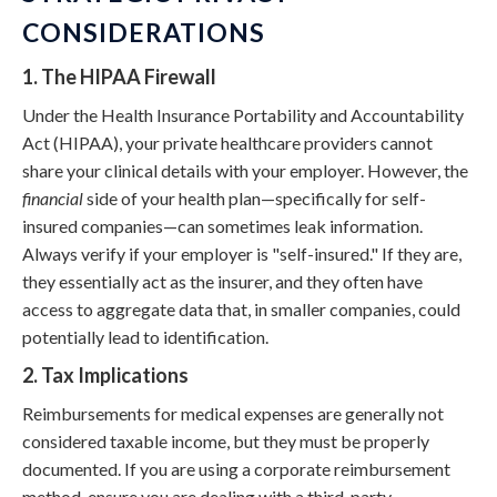
CONSIDERATIONS
1. The HIPAA Firewall
Under the Health Insurance Portability and Accountability
Act (HIPAA), your private healthcare providers cannot
share your clinical details with your employer. However, the
financial
side of your health plan—specifically for self-
insured companies—can sometimes leak information.
Always verify if your employer is "self-insured." If they are,
they essentially act as the insurer, and they often have
access to aggregate data that, in smaller companies, could
potentially lead to identification.
2. Tax Implications
Reimbursements for medical expenses are generally not
considered taxable income, but they must be properly
documented. If you are using a corporate reimbursement
method, ensure you are dealing with a third-party