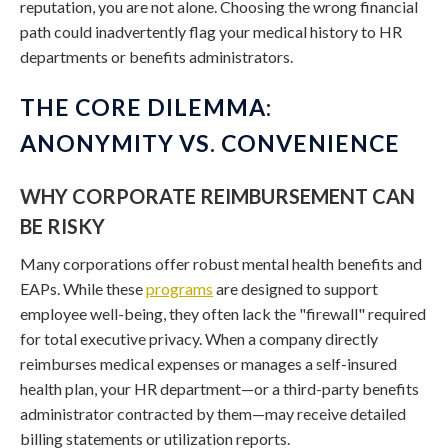
reputation, you are not alone. Choosing the wrong financial
path could inadvertently flag your medical history to HR
departments or benefits administrators.
THE CORE DILEMMA:
ANONYMITY VS. CONVENIENCE
WHY CORPORATE REIMBURSEMENT CAN
BE RISKY
Many corporations offer robust mental health benefits and
EAPs. While these
programs
are designed to support
employee well-being, they often lack the "firewall" required
for total executive privacy. When a company directly
reimburses medical expenses or manages a self-insured
health plan, your HR department—or a third-party benefits
administrator contracted by them—may receive detailed
billing statements or utilization reports.