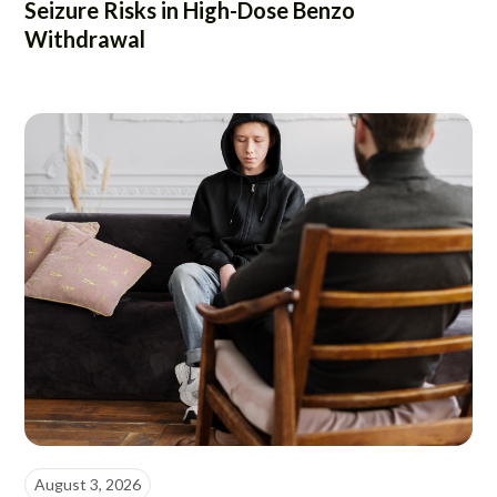
Seizure Risks in High-Dose Benzo
Withdrawal
August 3, 2026