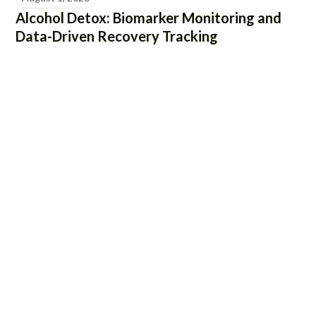
Alcohol Detox: Biomarker Monitoring and
Data-Driven Recovery Tracking