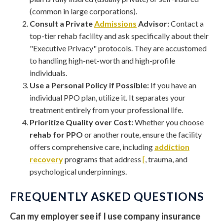
(common in large corporations).
Consult a Private
Admissions
Advisor:
Contact a
top-tier rehab facility and ask specifically about their
"Executive Privacy" protocols. They are accustomed
to handling high-net-worth and high-profile
individuals.
Use a Personal Policy if Possible:
If you have an
individual PPO plan, utilize it. It separates your
treatment entirely from your professional life.
Prioritize Quality over Cost:
Whether you choose
rehab for PPO
or another route, ensure the facility
offers comprehensive care, including
addiction
recovery
programs that address
[
, trauma, and
psychological underpinnings.
FREQUENTLY ASKED QUESTIONS
Can my employer see if I use company insurance