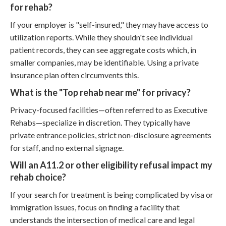
for rehab?
If your employer is "self-insured," they may have access to
utilization reports. While they shouldn't see individual
patient records, they can see aggregate costs which, in
smaller companies, may be identifiable. Using a private
insurance plan often circumvents this.
What is the "Top rehab near me" for privacy?
Privacy-focused facilities—often referred to as Executive
Rehabs—specialize in discretion. They typically have
private entrance policies, strict non-disclosure agreements
for staff, and no external signage.
Will an A11.2 or other eligibility refusal impact my
rehab choice?
If your search for treatment is being complicated by visa or
immigration issues, focus on finding a facility that
understands the intersection of medical care and legal