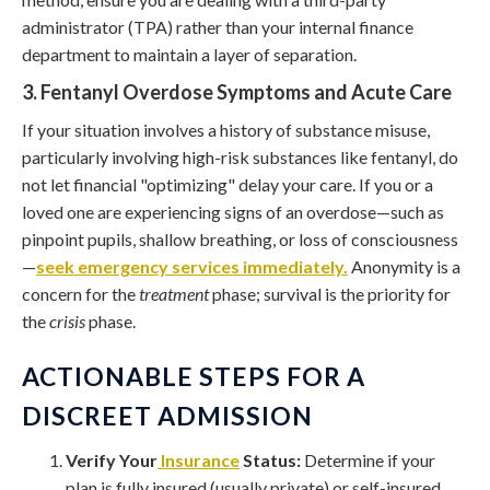
administrator (TPA) rather than your internal finance
department to maintain a layer of separation.
3. Fentanyl Overdose Symptoms and Acute Care
If your situation involves a history of substance misuse,
particularly involving high-risk substances like fentanyl, do
not let financial "optimizing" delay your care. If you or a
loved one are experiencing signs of an overdose—such as
pinpoint pupils, shallow breathing, or loss of consciousness
—
seek emergency services immediately.
Anonymity is a
concern for the
treatment
phase; survival is the priority for
the
crisis
phase.
ACTIONABLE STEPS FOR A
DISCREET ADMISSION
Verify Your
Insurance
Status:
Determine if your
plan is fully insured (usually private) or self-insured