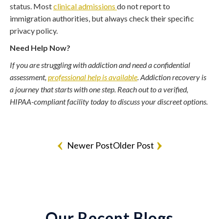
status. Most
clinical admissions
do not report to
immigration authorities, but always check their specific
privacy policy.
Need Help Now?
If you are struggling with addiction and need a confidential
assessment,
professional help is available
. Addiction recovery is
a journey that starts with one step. Reach out to a verified,
HIPAA-compliant facility today to discuss your discreet options.
Newer Post
Older Post
Our Recent Blogs