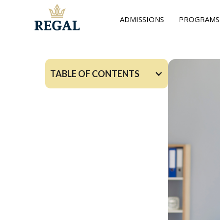
ADMISSIONS
PROGRAMS
TABLE OF CONTENTS