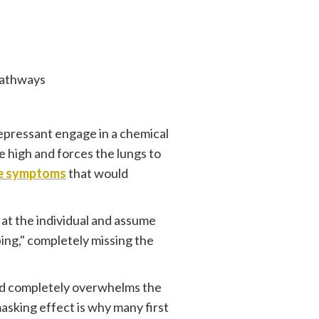
Pathways
epressant engage in a chemical
te high and forces the lungs to
se symptoms
that would
 at the individual and assume
ing," completely missing the
ioid completely overwhelms the
asking effect is why many first