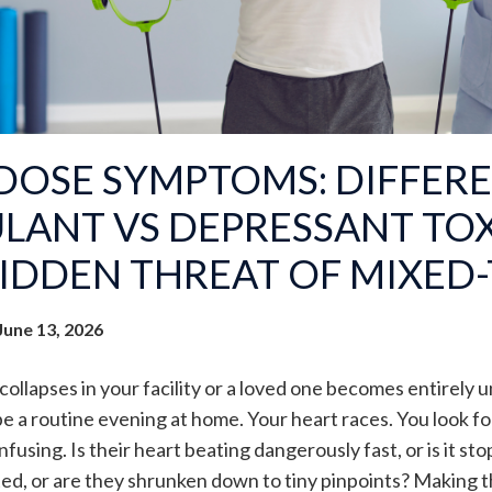
DOSE SYMPTOMS: DIFFERE
LANT VS DEPRESSANT TOX
IDDEN THREAT OF MIXED-
June 13, 2026
ollapses in your facility or a loved one becomes entirely
e a routine evening at home. Your heart races. You look for
fusing. Is their heart beating dangerously fast, or is it sto
ted, or are they shrunken down to tiny pinpoints? Making th