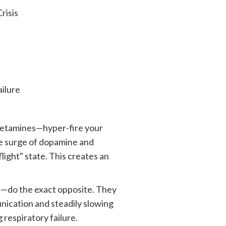
isis
lure
hetamines—hyper-fire your
ve surge of dopamine and
ight" state. This creates an
s—do the exact opposite. They
nication and steadily slowing
 respiratory failure.