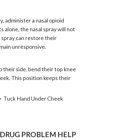
, administer a nasal opioid
s alone, the nasal spray will not
 spray can restore their
emain unresponsive.
o their side, bend their top knee
heek. This position keeps their
─► Tuck Hand Under Cheek
 DRUG PROBLEM HELP