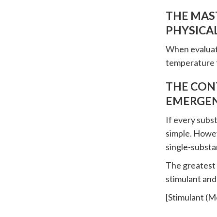
THE MAST
PHYSICAL
When evaluatin
temperature 
THE CON
EMERGEN
If every subs
simple. Howev
single-substa
The greatest t
stimulant and
[Stimulant (M