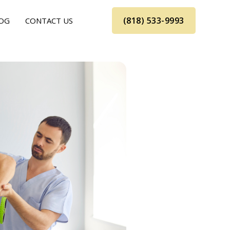
(818) 533-9993
OG
CONTACT US