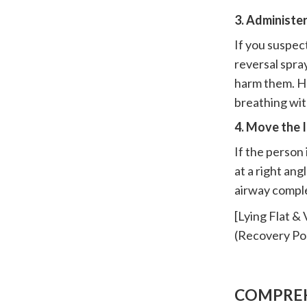
3. Administe
If you suspec
reversal spray
harm them. Ho
breathing wit
4. Move the 
If the person
at a right ang
airway comple
[Lying Flat 
(Recovery Pos
COMPREH