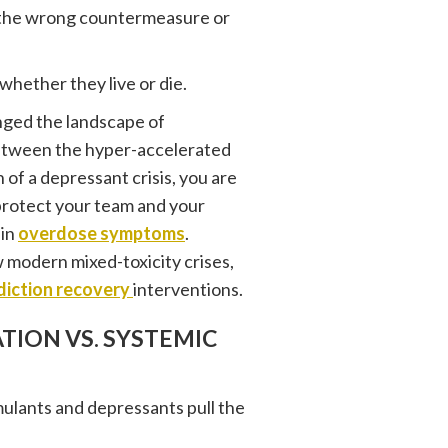
g the wrong countermeasure or
hether they live or die.
anged the landscape of
between the hyper-accelerated
 of a depressant crisis, you are
protect your team and your
 in
overdose symptoms
.
modern mixed-toxicity crises,
diction recovery
interventions.
TION VS. SYSTEMIC
ulants and depressants pull the