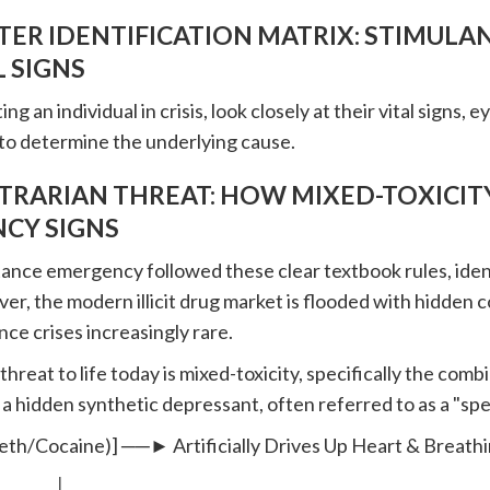
ER IDENTIFICATION MATRIX: STIMULA
 SIGNS
g an individual in crisis, look closely at their vital signs, 
to determine the underlying cause.
TRARIAN THREAT: HOW MIXED-TOXICITY
CY SIGNS
tance emergency followed these clear textbook rules, iden
er, the modern illicit drug market is flooded with hidden 
nce crises increasingly rare.
hreat to life today is mixed-toxicity, specifically the com
 a hidden synthetic depressant, often referred to as a "spe
eth/Cocaine)] ──► Artificially Drives Up Heart & Breath
│