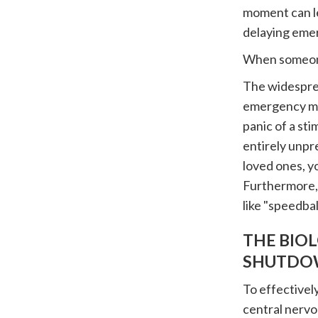
moment can le
delaying eme
When someone 
The widesprea
emergency me
panic of a sti
entirely unpr
loved ones, y
Furthermore,
like "speedbal
THE BIO
SHUTDO
To effectivel
central nervo