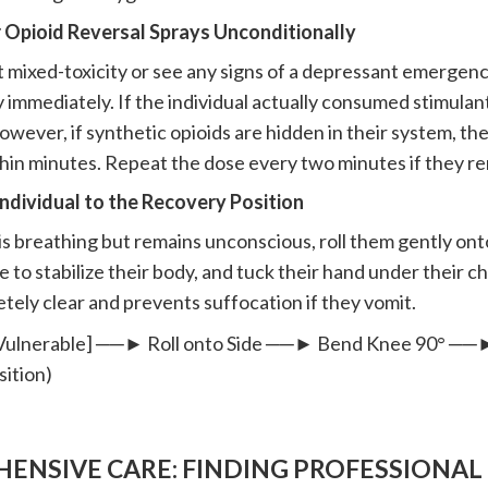
r Opioid Reversal Sprays Unconditionally
t mixed-toxicity or see any signs of a depressant emergency
 immediately. If the individual actually consumed stimulant
wever, if synthetic opioids are hidden in their system, the
hin minutes. Repeat the dose every two minutes if they r
Individual to the Recovery Position
 is breathing but remains unconscious, roll them gently ont
le to stabilize their body, and tuck their hand under their c
tely clear and prevents suffocation if they vomit.
& Vulnerable] ──► Roll onto Side ──► Bend Knee 90° ─
ition)
ENSIVE CARE: FINDING PROFESSIONAL