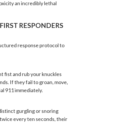
icity an incredibly lethal
FIRST RESPONDERS
ructured response protocol to
ht fist and rub your knuckles
ds. If they fail to groan, move,
ial 911 immediately.
distinct gurgling or snoring
twice every ten seconds, their