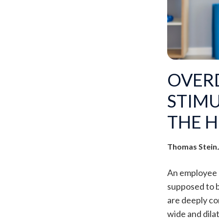
OVER
STIMU
THE H
Thomas Stein
An employee c
supposed to b
are deeply con
wide and dila