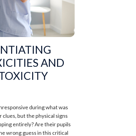
NTIATING
ICITIES AND
TOXICITY
 unresponsive during what was
 clues, but the physical signs
pping entirely? Are their pupils
e wrong guess in this critical