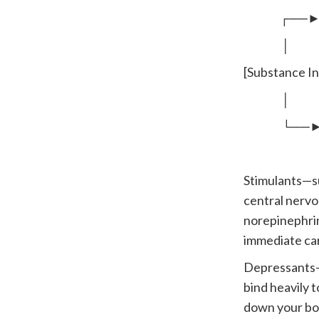
┌──► Stimu
│
[Substance I
│
└──► Depre
Stimulants—s
central nervo
norepinephrin
immediate ca
Depressants—i
bind heavily 
down your body