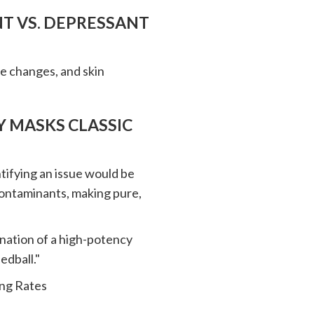
NT VS. DEPRESSANT
eye changes, and skin
 MASKS CLASSIC
tifying an issue would be
contaminants, making pure,
bination of a high-potency
edball."
ing Rates