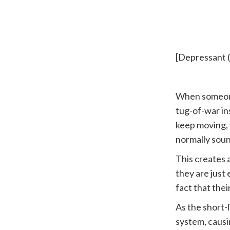
├──► Mas
[Depressant 
When someone
tug-of-war ins
keep moving, 
normally soun
This creates 
they are just
fact that thei
As the short-
system, causi