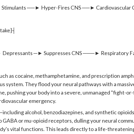
lants ──► Hyper-Fires CNS ──► Cardiovascular Cr
ntake]┤
ssants ─► Suppresses CNS ───► Respiratory Fai
uch as cocaine, methamphetamine, and prescription amp
us system. They flood your neural pathways with a massi
e, pushing your body into a severe, unmanaged "fight-or-fl
rdiovascular emergency.
ncluding alcohol, benzodiazepines, and synthetic opioid
to GABA or mu-opioid receptors, dulling your neural commu
's vital functions. This leads directly to a life-threatening