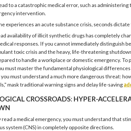
ad to a catastrophic medical error, such as administerin
rgency intervention.
experiences an acute substance crisis, seconds dictate w
d availability of illicit synthetic drugs has completely ch
dical responses. If you cannot immediately distinguish 
mulant toxic crisis and the heavy, life-threatening shutdown
epared to handle a workplace or domestic emergency. To 
ou must master the fundamental physiological differences
 you must understand a much more dangerous threat: how 
ls," mask traditional warning signs and delay life-saving
ad
LOGICAL CROSSROADS: HYPER-ACCELERA
WN
y read a medical emergency, you must understand that stim
us system (CNS) in completely opposite directions.