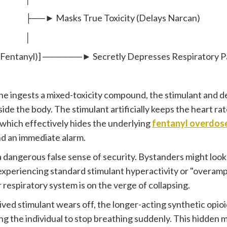
ks True Toxicity (Delays Narcan)
│
(Fentanyl)] ──────► Secretly Depresses Respiratory 
 ingests a mixed-toxicity compound, the stimulant and d
ide the body. The stimulant artificially keeps the heart ra
which effectively hides the underlying
fentanyl overdo
d an immediate alarm.
a dangerous false sense of security. Bystanders might look
 experiencing standard stimulant hyperactivity or "overamp
r respiratory system is on the verge of collapsing.
lived stimulant wears off, the longer-acting synthetic op
ng the individual to stop breathing suddenly. This hidden m