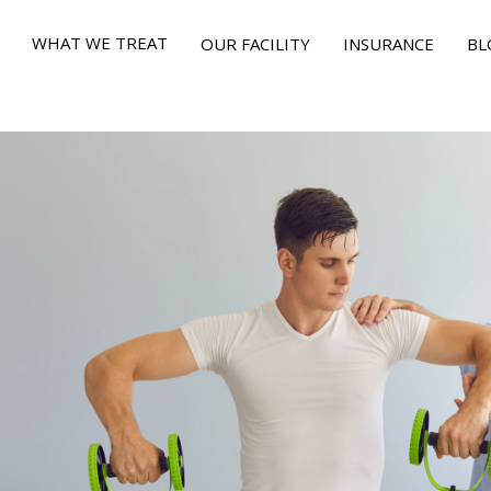
WHAT WE TREAT
OUR FACILITY
INSURANCE
BL