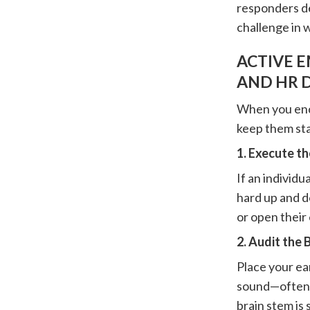
responders de
challenge in 
ACTIVE 
AND HR 
When you enco
keep them sta
1. Execute t
If an individu
hard up and do
or open their
2. Audit the
Place your ear
sound—often c
brain stem is 