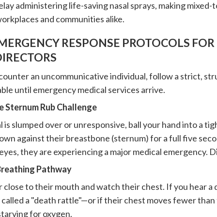
lay administering life-saving nasal sprays, making mixed-tox
workplaces and communities alike.
EMERGENCY RESPONSE PROTOCOLS FOR 
DIRECTORS
unter an uncommunicative individual, follow a strict, st
ble until emergency medical services arrive.
he Sternum Rub Challenge
al is slumped over or unresponsive, ball your hand into a tig
wn against their breastbone (sternum) for a full five secon
 eyes, they are experiencing a major medical emergency. D
 Breathing Pathway
 close to their mouth and watch their chest. If you hear a 
alled a "death rattle"—or if their chest moves fewer than 
starving for oxygen.