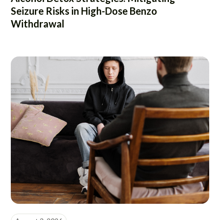
Seizure Risks in High-Dose Benzo
Withdrawal