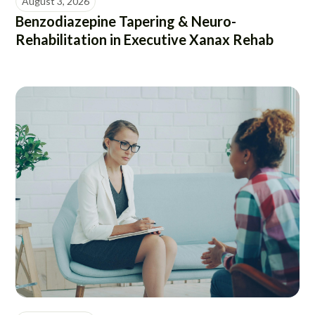
August 3, 2026
Benzodiazepine Tapering & Neuro-
Rehabilitation in Executive Xanax Rehab