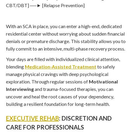
CBT/DBT] ──► [Relapse Prevention]
With an SCA in place, you can enter a high-end, dedicated
residential center without worrying about sudden financial
denials or premature discharge. This stability allows you to
fully commit to an intensive, multi-phase recovery process.
Your days are filled with individualized clinical attention,
blending
Medication-Assisted Treatment
to safely
manage physical cravings with deep psychological
exploration. Through regular sessions of
Motivational
Interviewing
and trauma-focused therapies, you can
uncover and heal the root causes of your dependency,
building a resilient foundation for long-term health.
EXECUTIVE REHAB
: DISCRETION AND
CARE FOR PROFESSIONALS