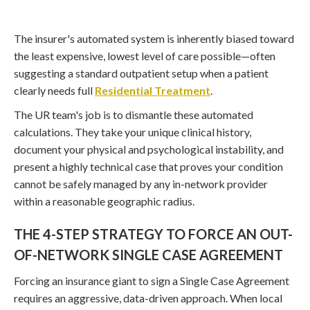
The insurer's automated system is inherently biased toward
the least expensive, lowest level of care possible—often
suggesting a standard outpatient setup when a patient
clearly needs full
Residential Treatment
.
The UR team's job is to dismantle these automated
calculations. They take your unique clinical history,
document your physical and psychological instability, and
present a highly technical case that proves your condition
cannot be safely managed by any in-network provider
within a reasonable geographic radius.
THE 4-STEP STRATEGY TO FORCE AN OUT-
OF-NETWORK SINGLE CASE AGREEMENT
Forcing an insurance giant to sign a Single Case Agreement
requires an aggressive, data-driven approach. When local