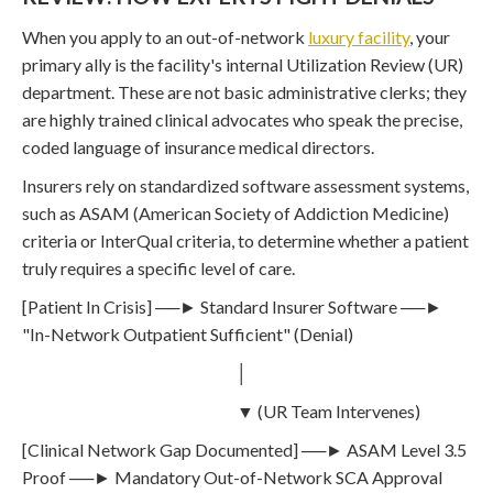
When you apply to an out-of-network
luxury facility
, your
primary ally is the facility's internal Utilization Review (UR)
department. These are not basic administrative clerks; they
are highly trained clinical advocates who speak the precise,
coded language of insurance medical directors.
Insurers rely on standardized software assessment systems,
such as ASAM (American Society of Addiction Medicine)
criteria or InterQual criteria, to determine whether a patient
truly requires a specific level of care.
[Patient In Crisis] ──► Standard Insurer Software ──►
"In-Network Outpatient Sufficient" (Denial)
│
▼ (UR Team Intervenes)
[Clinical Network Gap Documented] ──► ASAM Level 3.5
Proof ──► Mandatory Out-of-Network SCA Approval