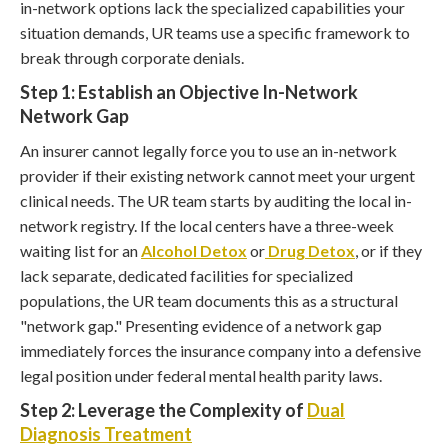
in-network options lack the specialized capabilities your
situation demands, UR teams use a specific framework to
break through corporate denials.
Step 1: Establish an Objective In-Network
Network Gap
An insurer cannot legally force you to use an in-network
provider if their existing network cannot meet your urgent
clinical needs. The UR team starts by auditing the local in-
network registry. If the local centers have a three-week
waiting list for an
Alcohol Detox
or
Drug Detox
, or if they
lack separate, dedicated facilities for specialized
populations, the UR team documents this as a structural
"network gap." Presenting evidence of a network gap
immediately forces the insurance company into a defensive
legal position under federal mental health parity laws.
Step 2: Leverage the Complexity of
Dual
Diagnosis Treatment