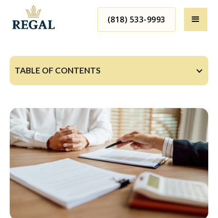
(818) 533-9993
TABLE OF CONTENTS