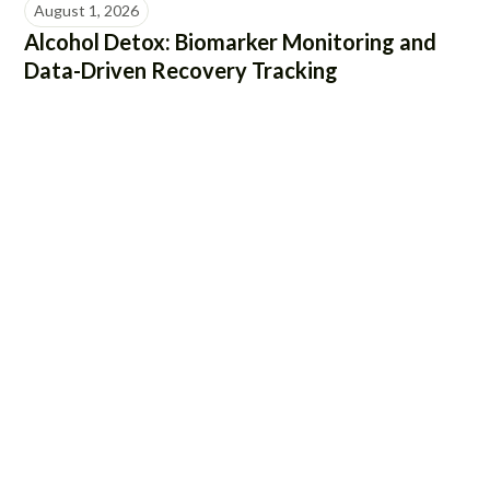
August 1, 2026
Alcohol Detox: Biomarker Monitoring and
Data-Driven Recovery Tracking