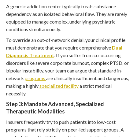
A generic addiction center typically treats substance
dependency as an isolated behavioral flaw. They are rarely
equipped to manage complex, underlying psychiatric
conditions simultaneously.
To override an out-of-network denial, your clinical profile
must demonstrate that you require comprehensive
Dual
Diagnosis Treatment
. If you suffer from co-occurring
disorders like severe corporate burnout, complex PTSD, or
bipolar instability, your team can argue that standard in-
network
programs
are clinically insufficient and dangerous,
making a highly
specialized facility
a strict medical
necessity.
Step 3: Mandate Advanced, Specialized
Therapeutic Modalities
Insurers frequently try to push patients into low-cost
programs that rely strictly on peer-led support groups. A