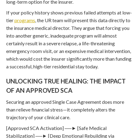
long-term option for the insurer.
If your policy history shows previous failed attempts at low-
tier
programs
, the UR team will present this data directly to
the insurance medical director. They argue that forcing you
into another generic, inadequate program will almost
certainly result in a severe relapse, a life-threatening
emergency room visit, or an expensive medical intervention,
which would cost the insurer significantly more than funding
a successful, high-tier residential stay today.
UNLOCKING TRUE HEALING: THE IMPACT
OF AN APPROVED SCA
Securing an approved Single Case Agreement does more
than relieve financial stress—it completely alters the
trajectory of your clinical care.
[Approved SCA Activation] ──► [Safe Medical
Stabilization] ──► [Deep Emotional Rebuilding via