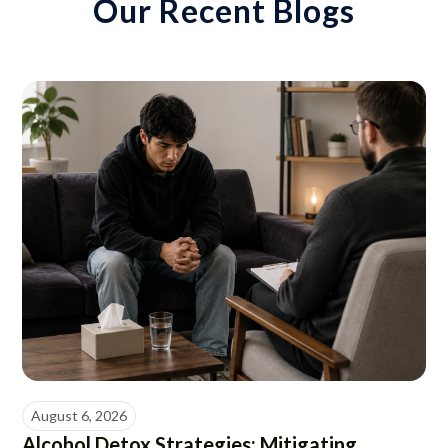
Our Recent Blogs
August 6, 2026
Alcohol Detox Strategies: Mitigating