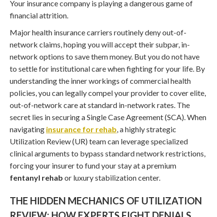
Your insurance company is playing a dangerous game of
financial attrition.
Major health insurance carriers routinely deny out-of-
network claims, hoping you will accept their subpar, in-
network options to save them money. But you do not have
to settle for institutional care when fighting for your life. By
understanding the inner workings of commercial health
policies, you can legally compel your provider to cover elite,
out-of-network care at standard in-network rates. The
secret lies in securing a Single Case Agreement (SCA). When
navigating
insurance for rehab
, a highly strategic
Utilization Review (UR) team can leverage specialized
clinical arguments to bypass standard network restrictions,
forcing your insurer to fund your stay at a premium
fentanyl rehab
or luxury stabilization center.
THE HIDDEN MECHANICS OF UTILIZATION
REVIEW: HOW EXPERTS FIGHT DENIALS