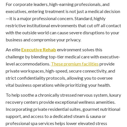
For corporate leaders, high-earning professionals, and
executives, entering treatment is not just a medical decision
—it is a major professional concern. Standard, highly
restrictive institutional environments that cut off all contact
with the outside world can cause severe disruptions to your
business and compromise your privacy.
An elite
Executive Rehab
environment solves this
challenge by blending top-tier medical care with executive-
level accommodations.
These premium facilities
provide
private workspaces, high-speed, secure connectivity, and
strict confidentiality protocols, allowing you to oversee
vital business operations while prioritizing your health.
To help soothe a chronically stressed nervous system, luxury
recovery centers provide exceptional wellness amenities.
Incorporating private residential suites, gourmet nutritional
support, and access to a dedicated steam & sauna or
professional spa services helps lower elevated stress