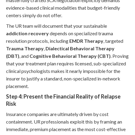
masterfully crafted SCA negotiation explicitly demands
evidence-based clinical modalities that budget-friendly
centers simply do not offer.
The UR team will document that your sustainable
addiction recovery
depends on specialized trauma
resolution protocols, including
EMDR Therapy
, targeted
Trauma Therapy
,
Dialectical Behavioral Therapy
(DBT)
, and
Cognitive Behavioral Therapy (CBT)
. Proving
that your treatment plan requires licensed, sub-specialized
clinical psychologists makes it nearly impossible for the
insurer to justify a standard, non-specialized in-network
placement.
Step 4: Present the Financial Reality of Relapse
Risk
Insurance companies are ultimately driven by cost
containment. UR professionals exploit this by framing an
immediate, premium placement as the most cost-effective