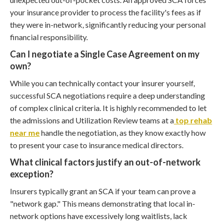
your insurance provider to process the facility's fees as if
they were in-network, significantly reducing your personal
financial responsibility.
Can I negotiate a Single Case Agreement on my
own?
While you can technically contact your insurer yourself,
successful SCA negotiations require a deep understanding
of complex clinical criteria. It is highly recommended to let
the admissions and Utilization Review teams at a
top rehab
near me
handle the negotiation, as they know exactly how
to present your case to insurance medical directors.
What clinical factors justify an out-of-network
exception?
Insurers typically grant an SCA if your team can prove a
"network gap." This means demonstrating that local in-
network options have excessively long waitlists, lack