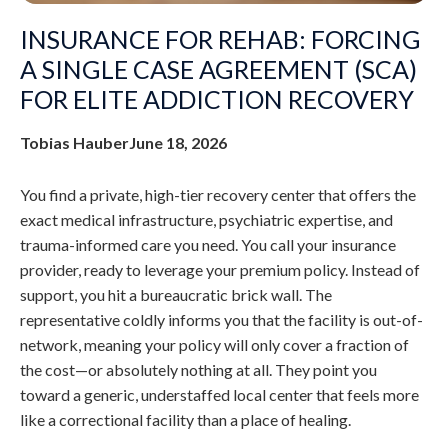
INSURANCE FOR REHAB: FORCING
A SINGLE CASE AGREEMENT (SCA)
FOR ELITE ADDICTION RECOVERY
Tobias Hauber
June 18, 2026
You find a private, high-tier recovery center that offers the
exact medical infrastructure, psychiatric expertise, and
trauma-informed care you need. You call your insurance
provider, ready to leverage your premium policy. Instead of
support, you hit a bureaucratic brick wall. The
representative coldly informs you that the facility is out-of-
network, meaning your policy will only cover a fraction of
the cost—or absolutely nothing at all. They point you
toward a generic, understaffed local center that feels more
like a correctional facility than a place of healing.