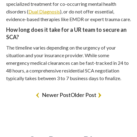
specialized treatment for co-occurring mental health
disorders (
Dual Diagnosis
), or do not offer essential,
evidence-based therapies like EMDR or expert trauma care.
How long does it take for a UR team to secure an
SCA?
The timeline varies depending on the urgency of your
situation and your insurance provider. While some
emergency medical clearances can be fast-tracked in 24 to
48 hours, a comprehensive residential SCA negotiation
typically takes between 3 to 7 business days to finalize.
Newer Post
Older Post