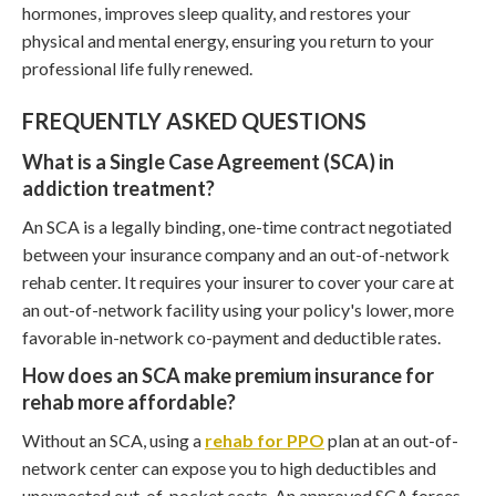
hormones, improves sleep quality, and restores your
physical and mental energy, ensuring you return to your
professional life fully renewed.
FREQUENTLY ASKED QUESTIONS
What is a Single Case Agreement (SCA) in
addiction treatment?
An SCA is a legally binding, one-time contract negotiated
between your insurance company and an out-of-network
rehab center. It requires your insurer to cover your care at
an out-of-network facility using your policy's lower, more
favorable in-network co-payment and deductible rates.
How does an SCA make premium insurance for
rehab more affordable?
Without an SCA, using a
rehab for PPO
plan at an out-of-
network center can expose you to high deductibles and
unexpected out-of-pocket costs. An approved SCA forces