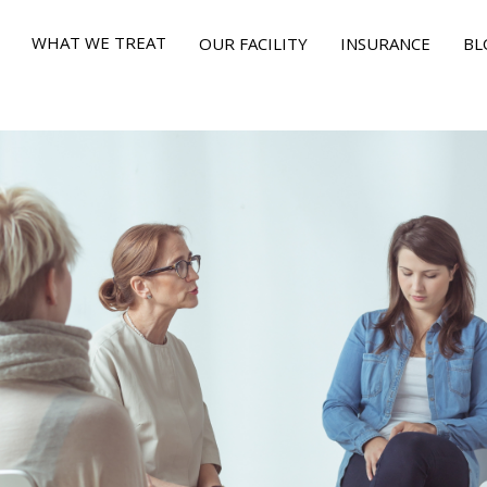
WHAT WE TREAT
OUR FACILITY
INSURANCE
BL