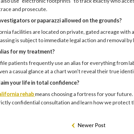
es also use "electronic footprints" to track exactly who ac
 trace and prosecute.
investigators or paparazzi allowed on the grounds?
ornia facilities are located on private, gated acreage with 
ssing is subject to immediate legal action and removal b
alias for my treatment?
ile patients frequently use an alias for everything from la
en a casual glance at a chart won't reveal their true identi
aim your life in total confidence?
lifornia rehab
means choosing a fortress for your future.
trictly confidential consultation and learn how we protect 
Newer Post