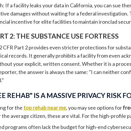
sh: If a facility leaks your data in California, you can sue 
tive damages without waiting for a federal investigation. T
cial incentive for elite facilities to maintain ironclad secur
ART 2: THE SUBSTANCE USE FORTRESS
2 CFR Part 2 provides even stricter protections for subst
cal records. It generally prohibits a facility from even a
hout your explicit, written consent. Whether it is a proces
reporter, the answer is always the same: "I can neither co
."
E REHAB" IS A MASSIVE PRIVACY RISK FO
ng for the
top rehab near me
, you may see options for
fre
the average citizen, these are vital. For the high-profile pa
ed programs often lack the budget for high-end cybersecur