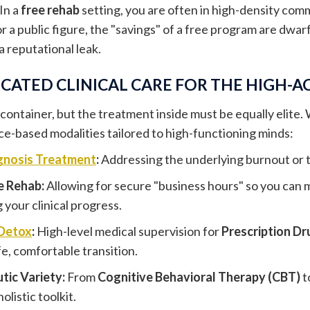
 In a
free rehab
setting, you are often in high-density com
r a public figure, the "savings" of a free program are dwarf
 a reputational leak.
CATED CLINICAL CARE FOR THE HIGH-A
 container, but the treatment inside must be equally elite.
nce-based modalities tailored to high-functioning minds:
gnosis Treatment
:
Addressing the underlying burnout or t
e Rehab:
Allowing for secure "business hours" so you ca
your clinical progress.
Detox
:
High-level medical supervision for
Prescription Dr
fe, comfortable transition.
tic Variety:
From
Cognitive Behavioral Therapy (CBT)
t
olistic toolkit.