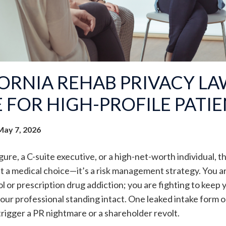
ORNIA REHAB PRIVACY LAW
 FOR HIGH-PROFILE PATI
May 7, 2026
igure, a C-suite executive, or a high-net-worth individual, t
ust a medical choice—it’s a risk management strategy. You are
l or prescription drug addiction; you are fighting to keep y
your professional standing intact. One leaked intake form o
 trigger a PR nightmare or a shareholder revolt.