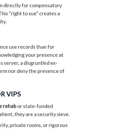
them directly for compensatory
his "right to sue" creates a
ity.
ance use records than for
cknowledging your presence at
s server, a disgruntled ex-
nfirm nor deny the presence of
R VIPS
e rehab
or state-funded
tient, they are a security sieve.
ity, private rooms, or rigorous