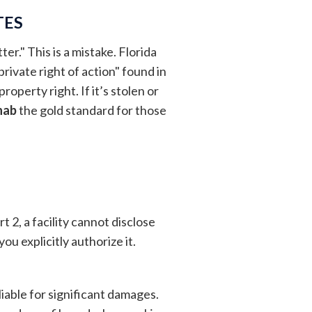
TES
er." This is a mistake. Florida
rivate right of action" found in
roperty right. If it’s stolen or
hab
the gold standard for those
2, a facility cannot disclose
ou explicitly authorize it.
liable for significant damages.