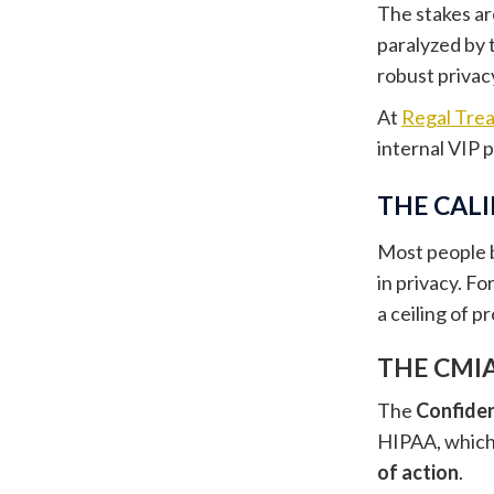
The stakes ar
paralyzed by 
robust privacy
At
Regal Tre
internal VIP 
THE CAL
Most people b
in privacy. Fo
a ceiling of p
THE CMIA
The
Confiden
HIPAA, which 
of action
.