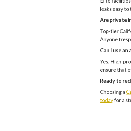
Elite faciliti
leaks easy to
Are private 
Top-tier Calif
Anyone trespa
Can I use an 
Yes. High-prof
ensure that ev
Ready to recl
Choosing a
Ca
today
for a s