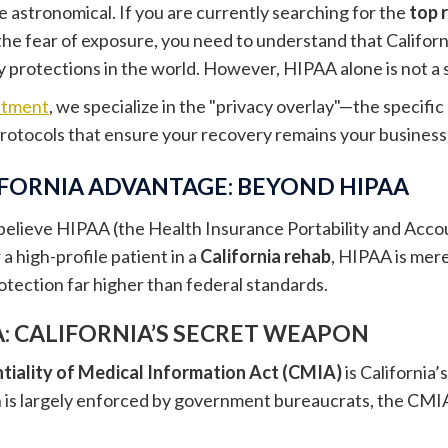
e astronomical. If you are currently searching for the
top 
the fear of exposure, you need to understand that Califor
 protections in the world. However, HIPAA alone is not a si
atment
, we specialize in the "privacy overlay"—the specifi
protocols that ensure your recovery remains your business
IFORNIA ADVANTAGE: BEYOND HIPAA
elieve HIPAA (the Health Insurance Portability and Account
r a high-profile patient in a
California rehab
, HIPAA is merel
rotection far higher than federal standards.
: CALIFORNIA’S SECRET WEAPON
tiality of Medical Information Act (CMIA)
is California’
is largely enforced by government bureaucrats, the CMIA