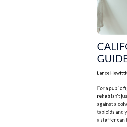
CALIF
GUIDE
Lance Hewitt
For a public f
rehab
isn't j
against alcoho
tabloids and 
a staffer can