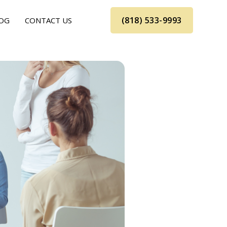
(818) 533-9993
OG
CONTACT US