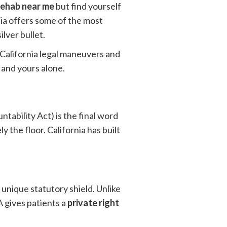
rehab near me
but find yourself
nia offers some of the most
lver bullet.
c California legal maneuvers and
 and yours alone.
ability Act) is the final word
y the floor. California has built
s unique statutory shield. Unlike
 gives patients a
private right