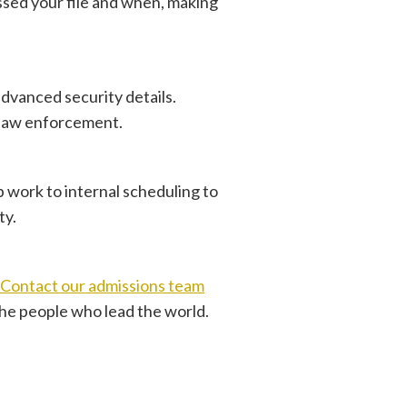
cessed your file and when, making
advanced security details.
y law enforcement.
b work to internal scheduling to
ty.
Contact our admissions team
the people who lead the world.