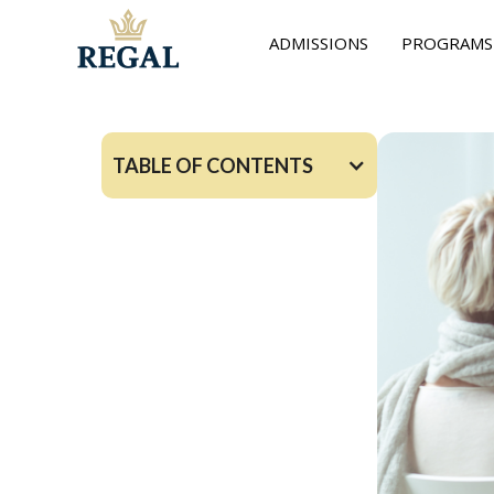
ADMISSIONS
PROGRAMS
TABLE OF CONTENTS