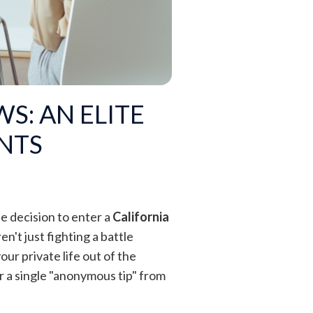
S: AN ELITE
ENTS
he decision to enter a
California
n't just fighting a battle
our private life out of the
r a single "anonymous tip" from