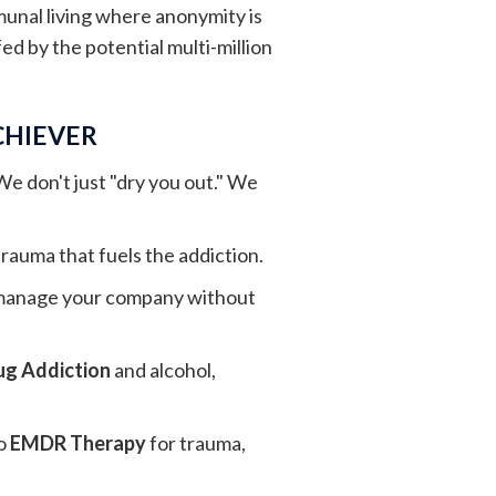
munal living where anonymity is
ed by the potential multi-million
CHIEVER
 We don't just "dry you out." We
rauma that fuels the addiction.
n manage your company without
ug Addiction
and alcohol,
o
EMDR Therapy
for trauma,