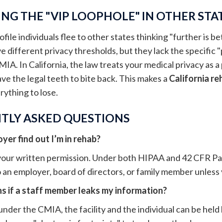
NG THE "VIP LOOPHOLE" IN OTHER STA
ile individuals flee to other states thinking "further is bett
 different privacy thresholds, but they lack the specific "p
MIA. In California, the law treats your medical privacy as a p
ave the legal teeth to bite back. This makes a
California re
ything to lose.
TLY ASKED QUESTIONS
er find out I’m in rehab?
our written permission. Under both HIPAA and 42 CFR Part 
 an employer, board of directors, or family member unless y
 if a staff member leaks my information?
 under the CMIA, the facility and the individual can be held 