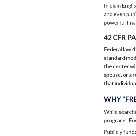
In plain Engli
and even puni
powerful finan
42 CFR P
Federal law 4
standard medi
the center wit
spouse, or a 
that individual
WHY "FRE
While searchi
programs. For 
Publicly fund