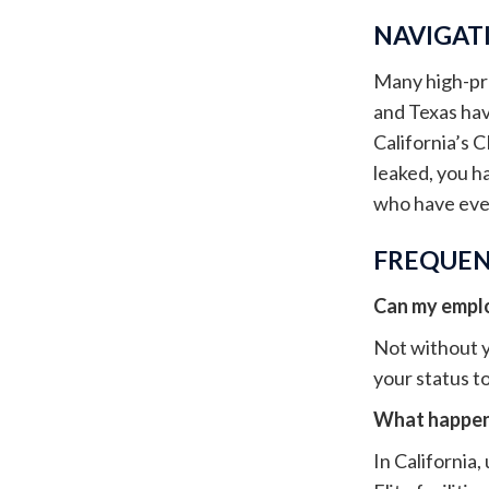
NAVIGATI
Many high-prof
and Texas have
California’s C
leaked, you h
who have ever
FREQUEN
Can my employ
Not without y
your status to
What happens
In California,