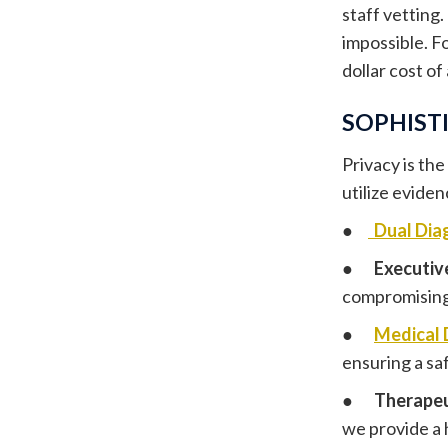
staff vetting.
impossible. Fo
dollar cost of
SOPHISTI
Privacy is the
utilize evide
●
Dual Dia
●
Executiv
compromising 
●
Medical 
ensuring a sa
●
Therapeu
we provide a h