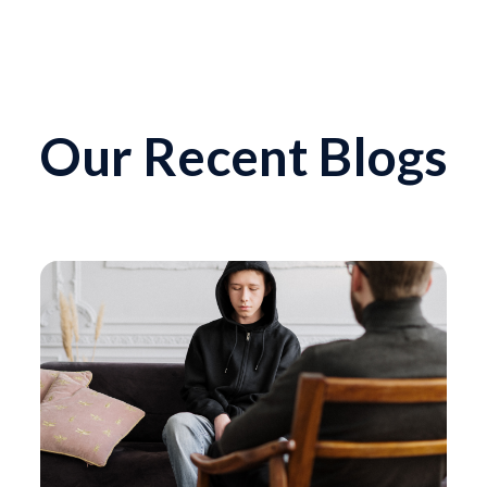
Our Recent Blogs