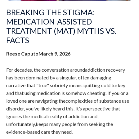
BREAKING THE STIGMA:
MEDICATION-ASSISTED
TREATMENT (MAT) MYTHS VS.
FACTS
Reese Caputo
March 9, 2026
For decades, the conversation aroundaddiction recovery
has been dominated by a singular, often damaging
narrative:that "true" sobriety means quitting cold turkey
and that using medication is somehow cheating. If you or a
loved one are navigating thecomplexities of substance use
disorder, you’ve likely heard this. It’s aperspective that
ignores the medical reality of addiction and,
unfortunately,keeps many people from seeking the
evidence-based care they need.