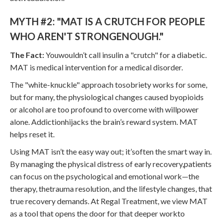
MYTH #2: "MAT IS A CRUTCH FOR PEOPLE
WHO AREN'T STRONGENOUGH."
The Fact:
Youwouldn’t call insulin a "crutch" for a diabetic.
MAT is medical intervention for a medical disorder.
The "white-knuckle" approach tosobriety works for some,
but for many, the physiological changes caused byopioids
or alcohol are too profound to overcome with willpower
alone. Addictionhijacks the brain’s reward system. MAT
helps reset it.
Using MAT isn’t the easy way out; it’soften the smart way in.
By managing the physical distress of early recovery,patients
can focus on the psychological and emotional work—the
therapy, thetrauma resolution, and the lifestyle changes, that
true recovery demands. At Regal Treatment, we view MAT
as a tool that opens the door for that deeper workto