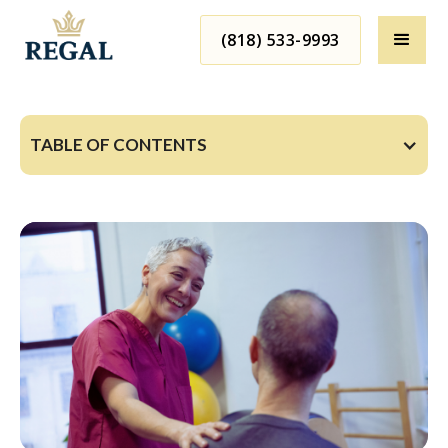
(818) 533-9993
TABLE OF CONTENTS