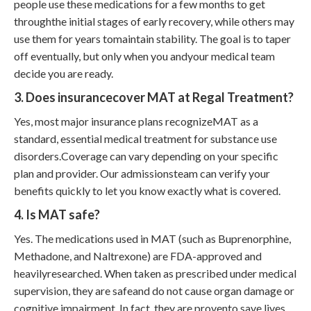
people use these medications for a few months to get
throughthe initial stages of early recovery, while others may
use them for years tomaintain stability. The goal is to taper
off eventually, but only when you andyour medical team
decide you are ready.
3. Does insurancecover MAT at Regal Treatment?
Yes, most major insurance plans recognizeMAT as a
standard, essential medical treatment for substance use
disorders.Coverage can vary depending on your specific
plan and provider. Our admissionsteam can verify your
benefits quickly to let you know exactly what is covered.
4. Is MAT safe?
Yes. The medications used in MAT (such as Buprenorphine,
Methadone, and Naltrexone) are FDA-approved and
heavilyresearched. When taken as prescribed under medical
supervision, they are safeand do not cause organ damage or
cognitive impairment. In fact, they are provento save lives