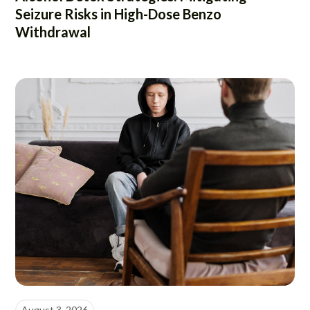
Seizure Risks in High-Dose Benzo
Withdrawal
August 3, 2026