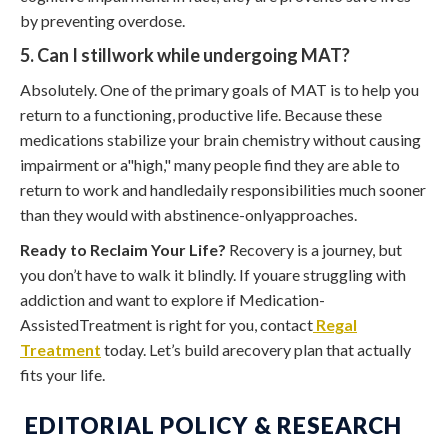
by preventing overdose.
5. Can I stillwork while undergoing MAT?
Absolutely. One of the primary goals of MAT is to help you
return to a functioning, productive life. Because these
medications stabilize your brain chemistry without causing
impairment or a"high," many people find they are able to
return to work and handledaily responsibilities much sooner
than they would with abstinence-onlyapproaches.
Ready to Reclaim Your Life?
Recovery is a journey, but
you don’t have to walk it blindly. If youare struggling with
addiction and want to explore if Medication-
AssistedTreatment is right for you, contact
Regal
Treatment
today. Let’s build arecovery plan that actually
fits your life.
EDITORIAL POLICY & RESEARCH