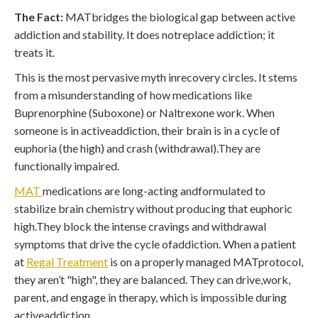
The Fact:
MATbridges the biological gap between active
addiction and stability. It does notreplace addiction; it
treats it.
This is the most pervasive myth inrecovery circles. It stems
from a misunderstanding of how medications like
Buprenorphine (Suboxone) or Naltrexone work. When
someone is in activeaddiction, their brain is in a cycle of
euphoria (the high) and crash (withdrawal).They are
functionally impaired.
MAT
medications are long-acting andformulated to
stabilize brain chemistry without producing that euphoric
high.They block the intense cravings and withdrawal
symptoms that drive the cycle ofaddiction. When a patient
at
Regal Treatment
is on a properly managed MATprotocol,
they aren’t "high", they are balanced. They can drive,work,
parent, and engage in therapy, which is impossible during
activeaddiction.