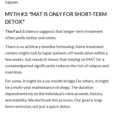
happen.
MYTH #3: "MAT IS ONLY FOR SHORT-TERM
DETOX."
The Fact:
Evidence suggests that longer-term treatment
often yields better outcomes.
There is no arbitrary timeline forhealing. Some treatment
centers might rush to taper patients off medication within a
few weeks, but research shows that staying on MAT for a
sustainedperiod significantly reduces the risk of relapse and
overdose.
For some, it might be a six-month bridge.For others, it might
be a multi-year maintenance strategy. The duration
dependsentirely on the individual’s clinical needs, history,
and stability. We don'trush this process. Our goal is long-
term remission, not just a quick detox.