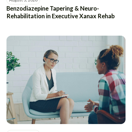
Benzodiazepine Tapering & Neuro-
Rehabilitation in Executive Xanax Rehab