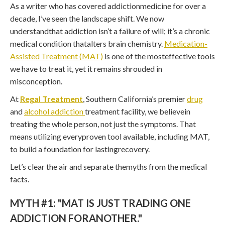
As a writer who has covered addictionmedicine for over a
decade, I’ve seen the landscape shift. We now
understandthat addiction isn’t a failure of will; it’s a chronic
medical condition thatalters brain chemistry.
Medication-
Assisted Treatment (MAT)
is one of the mosteffective tools
we have to treat it, yet it remains shrouded in
misconception.
At
Regal Treatment
, Southern California’s premier
drug
and
alcohol addiction
treatment facility, we believein
treating the whole person, not just the symptoms. That
means utilizing everyproven tool available, including MAT,
to build a foundation for lastingrecovery.
Let’s clear the air and separate themyths from the medical
facts.
MYTH #1: "MAT IS JUST TRADING ONE
ADDICTION FORANOTHER."