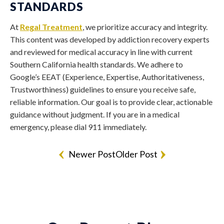
STANDARDS
At
Regal Treatment
, we prioritize accuracy and integrity.
This content was developed by addiction recovery experts
and reviewed for medical accuracy in line with current
Southern California health standards. We adhere to
Google’s EEAT (Experience, Expertise, Authoritativeness,
Trustworthiness) guidelines to ensure you receive safe,
reliable information. Our goal is to provide clear, actionable
guidance without judgment. If you are in a medical
emergency, please dial 911 immediately.
Newer Post
Older Post