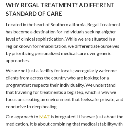
WHY REGAL TREATMENT? A DIFFERENT
STANDARD OF CARE
Located in the heart of Southern alifornia, Regal Treatment
has become a destination for individuals seeking ahigher
level of clinical sophistication. While we are situated in a
regionknown for rehabilitation, we differentiate ourselves
by prioritizing personalized medical care over generic
approaches.
We are not just a facility for locals; weregularly welcome
clients from across the country who are looking for a
programthat respects their individuality. We understand
that traveling for treatmentis a big step, which is why we
focus on creating an environment that feelssafe, private, and
conducive to deep healing.
Our approach to
MAT
is integrated. It isnever just about the
medication. It is about combining that medical stabilitywith