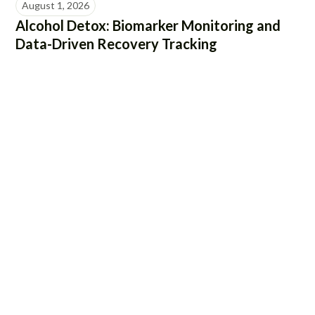
August 1, 2026
Alcohol Detox: Biomarker Monitoring and
Data-Driven Recovery Tracking