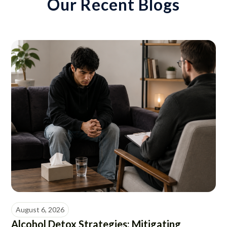
Our Recent Blogs
August 6, 2026
Alcohol Detox Strategies: Mitigating