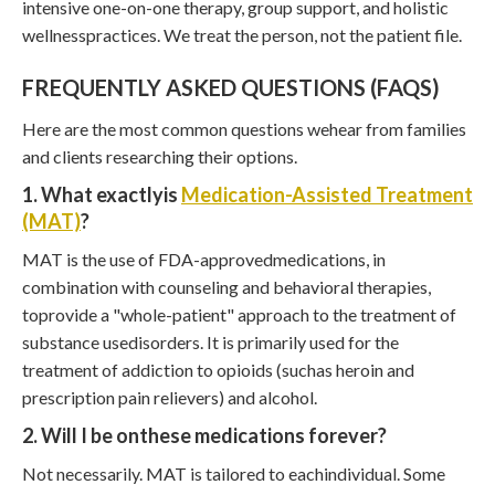
intensive one-on-one therapy, group support, and holistic
wellnesspractices. We treat the person, not the patient file.
FREQUENTLY ASKED QUESTIONS (FAQS)
Here are the most common questions wehear from families
and clients researching their options.
1. What exactlyis
Medication-Assisted Treatment
(MAT)
?
MAT is the use of FDA-approvedmedications, in
combination with counseling and behavioral therapies,
toprovide a "whole-patient" approach to the treatment of
substance usedisorders. It is primarily used for the
treatment of addiction to opioids (suchas heroin and
prescription pain relievers) and alcohol.
2. Will I be onthese medications forever?
Not necessarily. MAT is tailored to eachindividual. Some