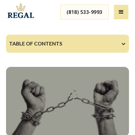
(818) 533-9993
TABLE OF CONTENTS