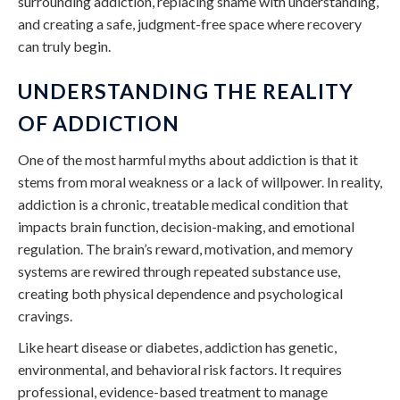
surrounding addiction, replacing shame with understanding,
and creating a safe, judgment-free space where recovery
can truly begin.
UNDERSTANDING THE REALITY
OF ADDICTION
One of the most harmful myths about addiction is that it
stems from moral weakness or a lack of willpower. In reality,
addiction is a chronic, treatable medical condition that
impacts brain function, decision-making, and emotional
regulation. The brain’s reward, motivation, and memory
systems are rewired through repeated substance use,
creating both physical dependence and psychological
cravings.
Like heart disease or diabetes, addiction has genetic,
environmental, and behavioral risk factors. It requires
professional, evidence-based treatment to manage