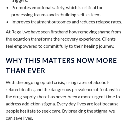
triggers.
Promotes emotional safety, which is critical for
processing trauma and rebuilding self-esteem.
Improves treatment outcomes and reduces relapse rates.
At Regal, we have seen firsthand how removing shame from
the equation transforms the recovery experience. Clients
feel empowered to commit fully to their healing journey.
WHY THIS MATTERS NOW MORE
THAN EVER
With the ongoing opioid crisis, rising rates of alcohol-
related deaths, and the dangerous prevalence of fentanyl in
the drug supply, there has never been a more urgent time to
address addiction stigma. Every day, lives are lost because
people hesitate to seek care. By breaking the stigma, we
can save lives.