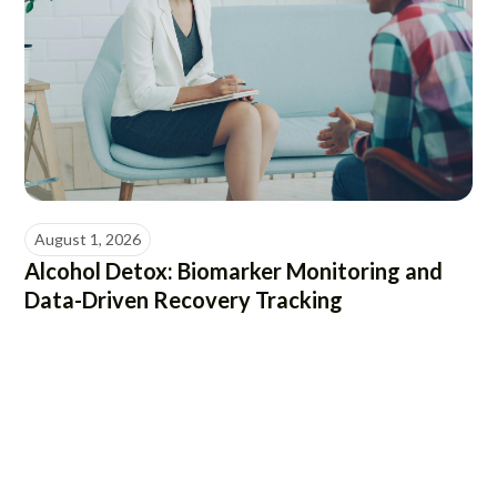
August 1, 2026
Alcohol Detox: Biomarker Monitoring and
Data-Driven Recovery Tracking