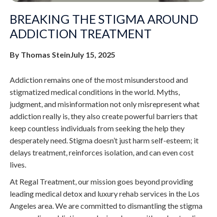
BREAKING THE STIGMA AROUND
ADDICTION TREATMENT
By Thomas Stein
July 15, 2025
Addiction remains one of the most misunderstood and
stigmatized medical conditions in the world. Myths,
judgment, and misinformation not only misrepresent what
addiction really is, they also create powerful barriers that
keep countless individuals from seeking the help they
desperately need. Stigma doesn’t just harm self-esteem; it
delays treatment, reinforces isolation, and can even cost
lives.
At Regal Treatment, our mission goes beyond providing
leading medical detox and luxury rehab services in the Los
Angeles area. We are committed to dismantling the stigma