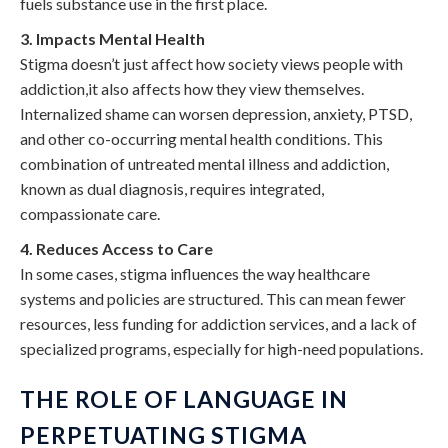
fuels substance use in the first place.
3. Impacts Mental Health
Stigma doesn’t just affect how society views people with
addiction,it also affects how they view themselves.
Internalized shame can worsen depression, anxiety, PTSD,
and other co-occurring mental health conditions. This
combination of untreated mental illness and addiction,
known as dual diagnosis, requires integrated,
compassionate care.
4. Reduces Access to Care
In some cases, stigma influences the way healthcare
systems and policies are structured. This can mean fewer
resources, less funding for addiction services, and a lack of
specialized programs, especially for high-need populations.
THE ROLE OF LANGUAGE IN
PERPETUATING STIGMA