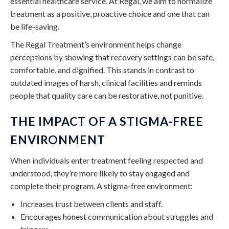
essential healthcare service. At Regal, we aim to normalize
treatment as a positive, proactive choice and one that can
be life-saving.
The Regal Treatment’s environment helps change
perceptions by showing that recovery settings can be safe,
comfortable, and dignified. This stands in contrast to
outdated images of harsh, clinical facilities and reminds
people that quality care can be restorative, not punitive.
THE IMPACT OF A STIGMA-FREE
ENVIRONMENT
When individuals enter treatment feeling respected and
understood, they’re more likely to stay engaged and
complete their program. A stigma-free environment:
Increases trust between clients and staff.
Encourages honest communication about struggles and