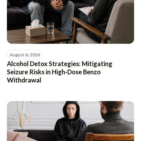
August 6, 2026
Alcohol Detox Strategies: Mitigating
Seizure Risks in High-Dose Benzo
Withdrawal