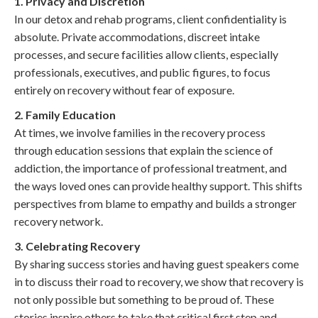
1. Privacy and Discretion
In our detox and rehab programs, client confidentiality is
absolute. Private accommodations, discreet intake
processes, and secure facilities allow clients, especially
professionals, executives, and public figures, to focus
entirely on recovery without fear of exposure.
2. Family Education
At times, we involve families in the recovery process
through education sessions that explain the science of
addiction, the importance of professional treatment, and
the ways loved ones can provide healthy support. This shifts
perspectives from blame to empathy and builds a stronger
recovery network.
3. Celebrating Recovery
By sharing success stories and having guest speakers come
in to discuss their road to recovery, we show that recovery is
not only possible but something to be proud of. These
stories inspire others to take that critical first step and