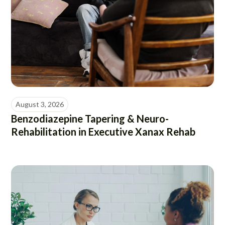
August 3, 2026
Benzodiazepine Tapering & Neuro-
Rehabilitation in Executive Xanax Rehab