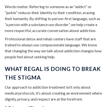
Words matter. Referring to someone as an “addict” or
“junkie” reduces their identity to their condition, erasing
their humanity. By shifting to person-first language, such as
“a person with a substance use disorder”, we help create a
more respectful, accurate conversation about addiction.
Professional detox and rehab centers have staff that are
trained to always use compassionate language. We know
that changing the way we talk about addiction changes how
people feel about seeking help.
WHAT REGAL IS DOING TO BREAK
THE STIGMA
Our approach to addiction treatment isn’t only about
medical protocols, it’s about creating an environment where
dignity, privacy, and respect are at the forefront.