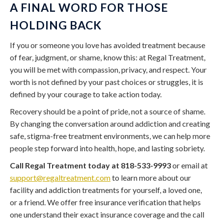
A FINAL WORD FOR THOSE
HOLDING BACK
If you or someone you love has avoided treatment because
of fear, judgment, or shame, know this: at Regal Treatment,
you will be met with compassion, privacy, and respect. Your
worth is not defined by your past choices or struggles, it is
defined by your courage to take action today.
Recovery should be a point of pride, not a source of shame.
By changing the conversation around addiction and creating
safe, stigma-free treatment environments, we can help more
people step forward into health, hope, and lasting sobriety.
Call Regal Treatment today at 818-533-9993
or email at
support@regaltreatment.com
to learn more about our
facility and addiction treatments for yourself, a loved one,
or a friend. We offer free insurance verification that helps
one understand their exact insurance coverage and the call