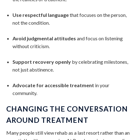
Use respectful language
that focuses on the person,
not the condition.
Avoid judgmental attitudes
and focus on listening
without criticism.
Support recovery openly
by celebrating milestones,
not just abstinence.
Advocate for accessible treatment
in your
community.
CHANGING THE CONVERSATION
AROUND TREATMENT
Many people still view rehab as a last resort rather than an