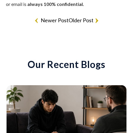
or email is
always 100% confidential.
Newer Post
Older Post
Our Recent Blogs