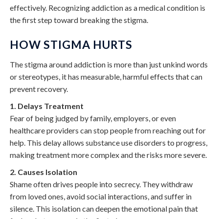
effectively. Recognizing addiction as a medical condition is
the first step toward breaking the stigma.
HOW STIGMA HURTS
The stigma around addiction is more than just unkind words
or stereotypes, it has measurable, harmful effects that can
prevent recovery.
1. Delays Treatment
Fear of being judged by family, employers, or even
healthcare providers can stop people from reaching out for
help. This delay allows substance use disorders to progress,
making treatment more complex and the risks more severe.
2. Causes Isolation
Shame often drives people into secrecy. They withdraw
from loved ones, avoid social interactions, and suffer in
silence. This isolation can deepen the emotional pain that