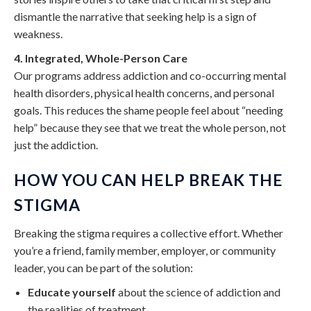
dismantle the narrative that seeking help is a sign of
weakness.
4. Integrated, Whole-Person Care
Our programs address addiction and co-occurring mental
health disorders, physical health concerns, and personal
goals. This reduces the shame people feel about “needing
help” because they see that we treat the whole person, not
just the addiction.
HOW YOU CAN HELP BREAK THE
STIGMA
Breaking the stigma requires a collective effort. Whether
you’re a friend, family member, employer, or community
leader, you can be part of the solution:
Educate yourself
about the science of addiction and
the realities of treatment.