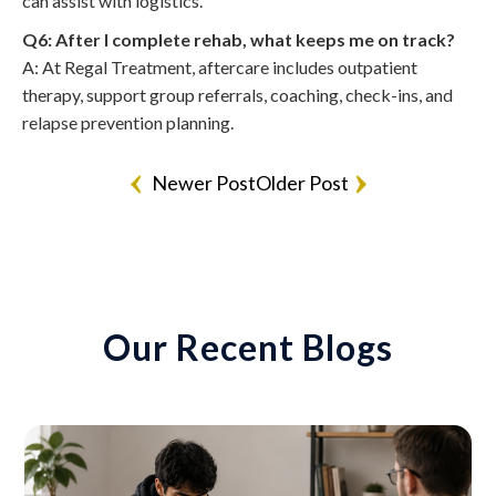
can assist with logistics.
Q6: After I complete rehab, what keeps me on track?
A: At Regal Treatment, aftercare includes outpatient
therapy, support group referrals, coaching, check-ins, and
relapse prevention planning.
Newer Post
Older Post
Our Recent Blogs