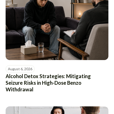
August 6, 2026
Alcohol Detox Strategies: Mitigating
Seizure Risks in High-Dose Benzo
Withdrawal