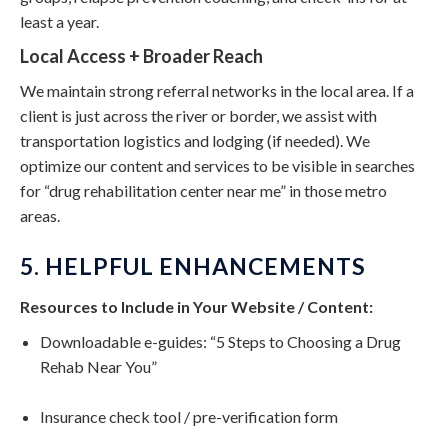
least a year.
Local Access + Broader Reach
We maintain strong referral networks in the local area. If a
client is just across the river or border, we assist with
transportation logistics and lodging (if needed). We
optimize our content and services to be visible in searches
for “drug rehabilitation center near me” in those metro
areas.
5. HELPFUL ENHANCEMENTS
Resources to Include in Your Website / Content:
Downloadable e-guides: “5 Steps to Choosing a Drug
Rehab Near You”
Insurance check tool / pre-verification form