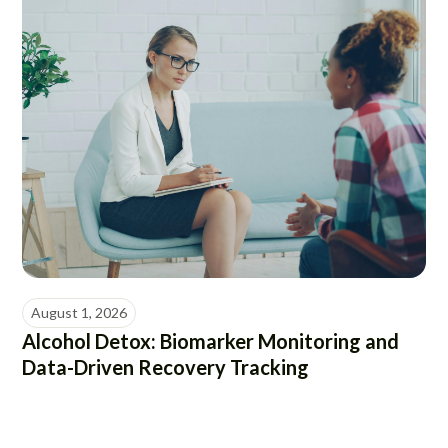
August 1, 2026
Alcohol Detox: Biomarker Monitoring and
Data-Driven Recovery Tracking