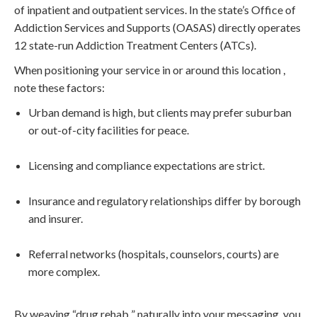
of inpatient and outpatient services. In the state’s Office of
Addiction Services and Supports (OASAS) directly operates
12 state-run Addiction Treatment Centers (ATCs).
When positioning your service in or around this location ,
note these factors:
Urban demand is high, but clients may prefer suburban
or out-of-city facilities for peace.
Licensing and compliance expectations are strict.
Insurance and regulatory relationships differ by borough
and insurer.
Referral networks (hospitals, counselors, courts) are
more complex.
By weaving “drug rehab ” naturally into your messaging, you