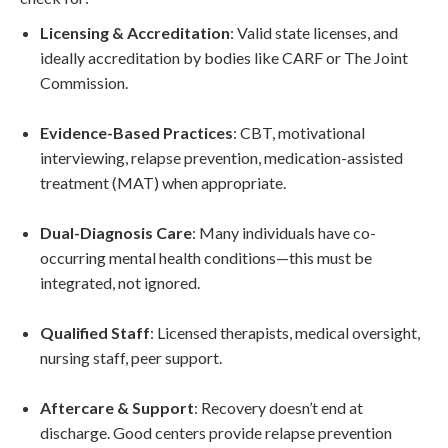
Licensing & Accreditation
: Valid state licenses, and
ideally accreditation by bodies like CARF or The Joint
Commission.
Evidence-Based Practices
: CBT, motivational
interviewing, relapse prevention, medication-assisted
treatment (MAT) when appropriate.
Dual-Diagnosis Care
: Many individuals have co-
occurring mental health conditions—this must be
integrated, not ignored.
Qualified Staff
: Licensed therapists, medical oversight,
nursing staff, peer support.
Aftercare & Support
: Recovery doesn’t end at
discharge. Good centers provide relapse prevention