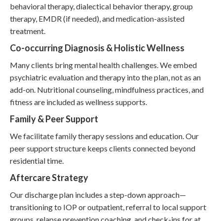
behavioral therapy, dialectical behavior therapy, group
therapy, EMDR (if needed), and medication-assisted
treatment.
Co-occurring Diagnosis & Holistic Wellness
Many clients bring mental health challenges. We embed
psychiatric evaluation and therapy into the plan, not as an
add-on. Nutritional counseling, mindfulness practices, and
fitness are included as wellness supports.
Family & Peer Support
We facilitate family therapy sessions and education. Our
peer support structure keeps clients connected beyond
residential time.
Aftercare Strategy
Our discharge plan includes a step-down approach—
transitioning to IOP or outpatient, referral to local support
groups, relapse prevention coaching, and check-ins for at