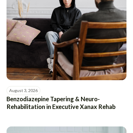
August 3, 2026
Benzodiazepine Tapering & Neuro-
Rehabilitation in Executive Xanax Rehab