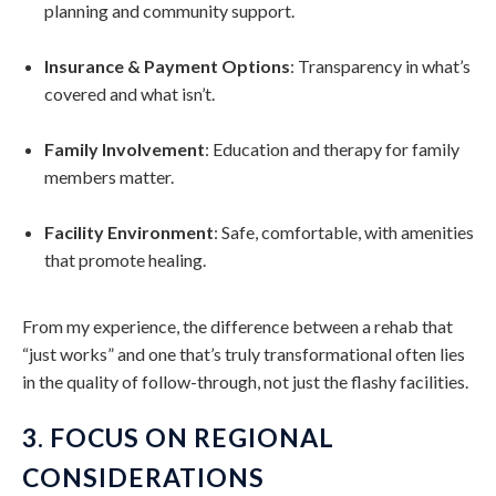
planning and community support.
Insurance & Payment Options
: Transparency in what’s
covered and what isn’t.
Family Involvement
: Education and therapy for family
members matter.
Facility Environment
: Safe, comfortable, with amenities
that promote healing.
From my experience, the difference between a rehab that
“just works” and one that’s truly transformational often lies
in the quality of follow-through, not just the flashy facilities.
3. FOCUS ON REGIONAL
CONSIDERATIONS