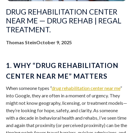
DRUG REHABILITATION CENTER
NEAR ME — DRUG REHAB | REGAL
TREATMENT.
Thomas Stein
October 9, 2025
1. WHY “DRUG REHABILITATION
CENTER NEAR ME” MATTERS
When someone types “
drug rehabilitation center near me
”
into Google, they are often in a moment of urgency. They
might not know geography, licensing, or treatment models—
they’re looking for hope, safety, and clarity. As someone
with a decade in behavioral health and rehabs, I’ve seen time
and again that proximity (or perceived proximity) can be the
tipping point: fewer travel barriers, quicker admissions, and