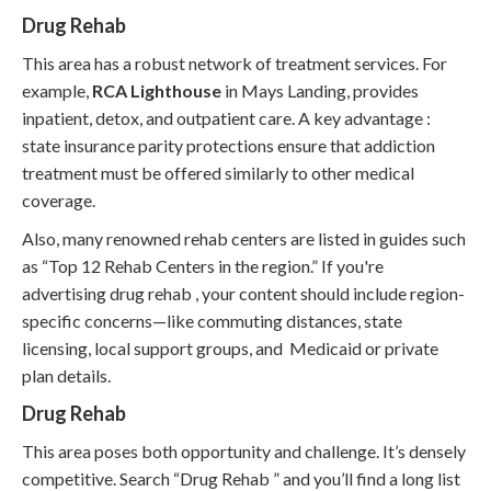
Drug Rehab
This area has a robust network of treatment services. For
example,
RCA Lighthouse
in Mays Landing, provides
inpatient, detox, and outpatient care. A key advantage :
state insurance parity protections ensure that addiction
treatment must be offered similarly to other medical
coverage.
Also, many renowned rehab centers are listed in guides such
as “Top 12 Rehab Centers in the region.” If you're
advertising drug rehab , your content should include region-
specific concerns—like commuting distances, state
licensing, local support groups, and Medicaid or private
plan details.
Drug Rehab
This area poses both opportunity and challenge. It’s densely
competitive. Search “Drug Rehab ” and you’ll find a long list