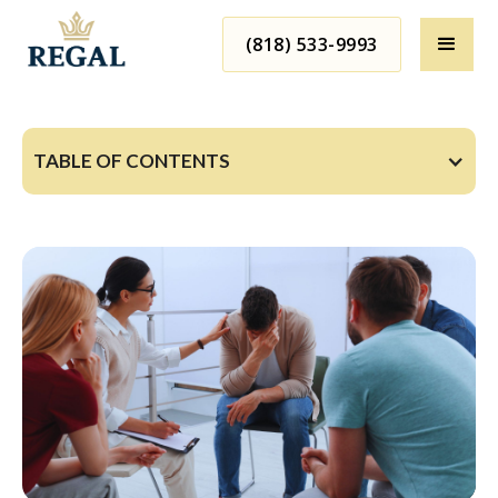
(818) 533-9993
TABLE OF CONTENTS