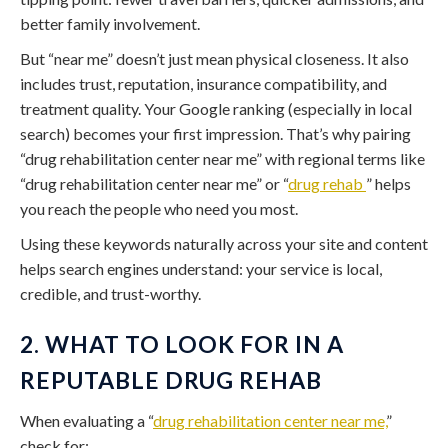
better family involvement.
But “near me” doesn’t just mean physical closeness. It also
includes trust, reputation, insurance compatibility, and
treatment quality. Your Google ranking (especially in local
search) becomes your first impression. That’s why pairing
“drug rehabilitation center near me” with regional terms like
“drug rehabilitation center near me” or “
drug rehab
” helps
you reach the people who need you most.
Using these keywords naturally across your site and content
helps search engines understand: your service is local,
credible, and trust-worthy.
2. WHAT TO LOOK FOR IN A
REPUTABLE DRUG REHAB
When evaluating a “
drug rehabilitation center near me,
”
check for: