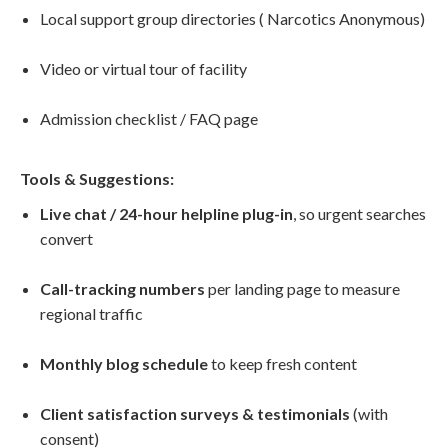
Local support group directories ( Narcotics Anonymous)
Video or virtual tour of facility
Admission checklist / FAQ page
Tools & Suggestions:
Live chat / 24-hour helpline plug-in
, so urgent searches
convert
Call-tracking numbers
per landing page to measure
regional traffic
Monthly blog schedule
to keep fresh content
Client satisfaction surveys & testimonials
(with
consent)