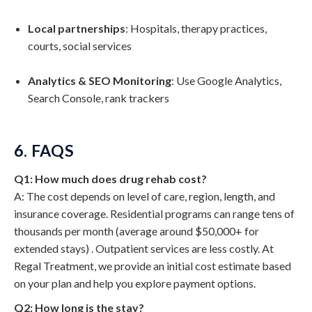
Local partnerships
: Hospitals, therapy practices,
courts, social services
Analytics & SEO Monitoring
: Use Google Analytics,
Search Console, rank trackers
6. FAQS
Q1: How much does drug rehab cost?
A: The cost depends on level of care, region, length, and
insurance coverage. Residential programs can range tens of
thousands per month (average around $50,000+ for
extended stays) . Outpatient services are less costly. At
Regal Treatment, we provide an initial cost estimate based
on your plan and help you explore payment options.
Q2: How long is the stay?