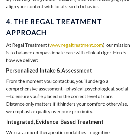
align your content with local search behavior.
4. THE REGAL TREATMENT
APPROACH
At Regal Treatment (
www.regaltreatment.com
), our mission
is to balance compassionate care with clinical rigor. Here’s
how we deliver:
Personalized Intake & Assessment
From the moment you contact us, you’ll undergo a
comprehensive assessment—physical, psychological, social
—to ensure you’re placed in the correct level of care.
Distance only matters if it hinders your comfort; otherwise,
we emphasize quality over pure proximity.
Integrated, Evidence-Based Treatment
We use a mix of therapeutic modalities—cognitive