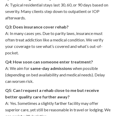
A: Typical residential stays last 30, 60, or 90 days based on
severity. Many clients step down to outpatient or IOP
afterwards.
Q3: Does insurance cover rehab?
A: In many cases yes. Due to parity laws, insurance must
often treat addiction like a medical condition. We verify
your coverage to see what’s covered and what’s out-of-
pocket.
Q4: How soon can someone enter treatment?
A: We aim for
same-day admissions
when possible
(depending on bed availability and medical needs). Delay
can worsen risk.
Q5: Can I request a rehab close to me but receive
better quality care further away?
A: Yes. Sometimes a slightly farther facility may offer
superior care, yet still be reasonable in travel or lodging. We